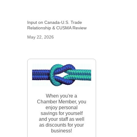
Input on Canada-U.S. Trade
Relationship & CUSMA Review
May 22, 2026
When you're a
Chamber Member, you
enjoy personal
savings for yourself
and your staff as well
as discounts for your
business!