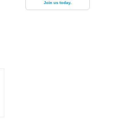
Join us today.