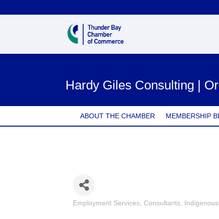
Hardy Giles Consulting | Or
ABOUT THE CHAMBER
MEMBERSHIP B
Employment Services
Consultants
Indigenou
Categories