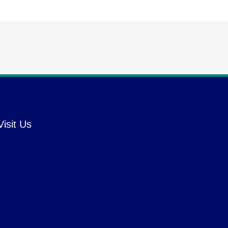
Visit Us