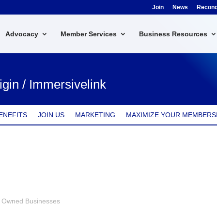
Join
News
Reconci
Advocacy
Member Services
Business Resources
igin / Immersivelink
ENEFITS
JOIN US
MARKETING
MAXIMIZE YOUR MEMBERS
s Owned Businesses