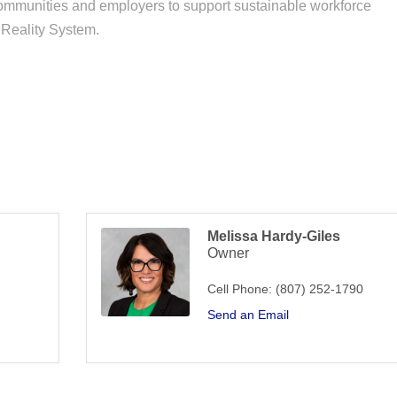
communities and employers to support sustainable workforce
 Reality System.
Melissa Hardy-Giles
Owner
Cell Phone:
(807) 252-1790
Send an Email