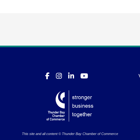
This site and all content © Thunder Bay Chamber of Commerce