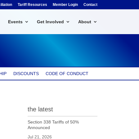
liation
Tariff Resources
Member Login
Contact
Events
Get Involved
About
HIP
DISCOUNTS
CODE OF CONDUCT
the latest
Section 338 Tariffs of 50%
Announced
Jul 21, 2026