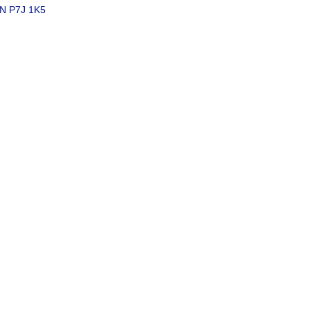
N
P7J 1K5