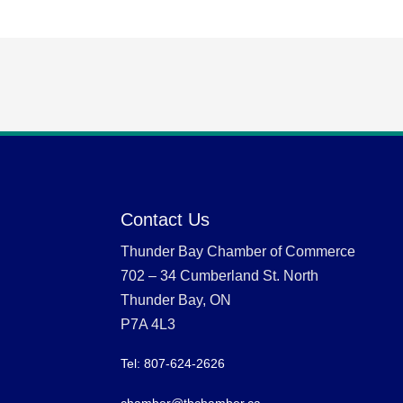
Contact Us
Thunder Bay Chamber of Commerce
702 – 34 Cumberland St. North
Thunder Bay, ON
P7A 4L3
Tel: 807-624-2626
chamber@tbchamber.ca