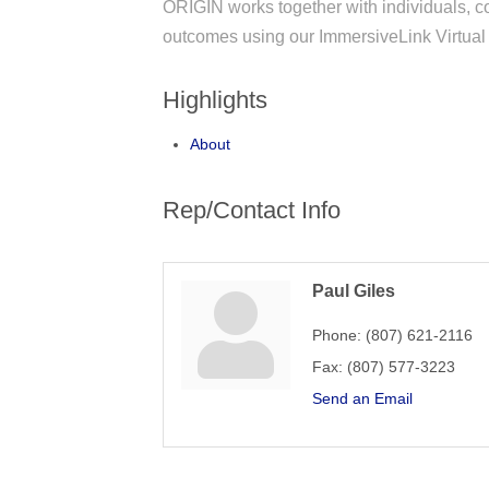
ORIGIN works together with individuals, 
outcomes using our ImmersiveLink Virtual
Highlights
About
Rep/Contact Info
Paul Giles
Phone:
(807) 621-2116
Fax:
(807) 577-3223
Send an Email