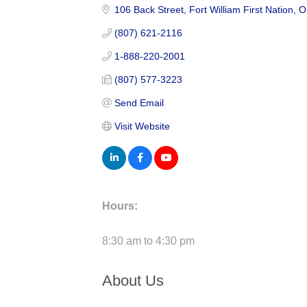
106 Back Street
Fort William First Nation
O
(807) 621-2116
1-888-220-2001
(807) 577-3223
Send Email
Visit Website
Hours:
8:30 am to 4:30 pm
About Us