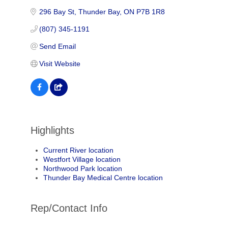
296 Bay St
Thunder Bay
ON
P7B 1R8
(807) 345-1191
Send Email
Visit Website
Highlights
Current River location
Westfort Village location
Northwood Park location
Thunder Bay Medical Centre location
Rep/Contact Info