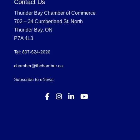
Contact Us
Thunder Bay Chamber of Commerce
702 – 34 Cumberland St. North
Thunder Bay, ON
P7A 4L3
Tel: 807-624-2626
chamber@tbchamber.ca
Subscribe to eNews