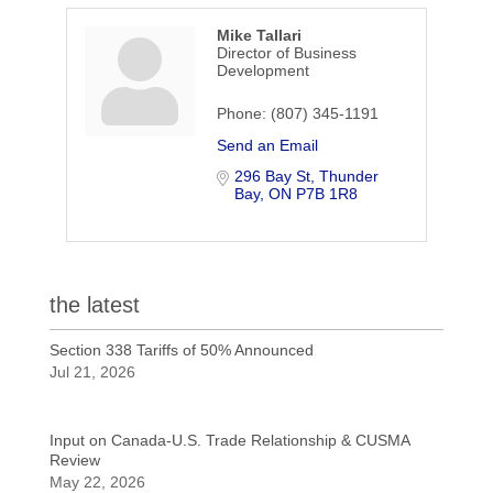
Mike Tallari
Director of Business
Development
Phone:
(807) 345-1191
Send an Email
296 Bay St
Thunder 
Bay
ON
P7B 1R8
the latest
Section 338 Tariffs of 50% Announced
Jul 21, 2026
Input on Canada-U.S. Trade Relationship & CUSMA
Review
May 22, 2026