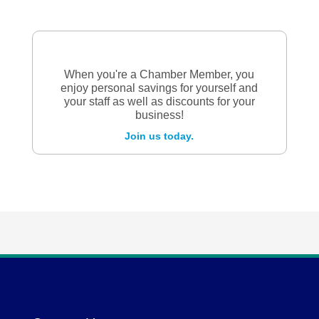
When you're a Chamber Member, you
enjoy personal savings for yourself and
your staff as well as discounts for your
business!
Join us today.