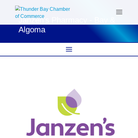
Janzen's Pharmacy - Bay &
Algoma