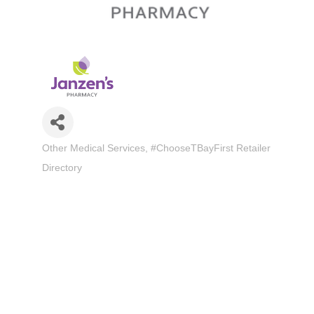
Other Medical Services
#ChooseTBayFirst Retailer
Categories
Directory