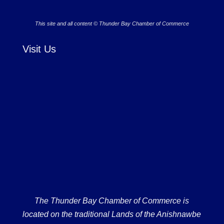
This site and all content © Thunder Bay Chamber of Commerce
Visit Us
The Thunder Bay Chamber of Commerce is
located on the traditional Lands of the Anishnawbe