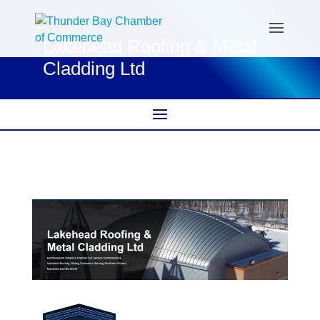
Lakehead Roofing & Metal
Cladding Ltd