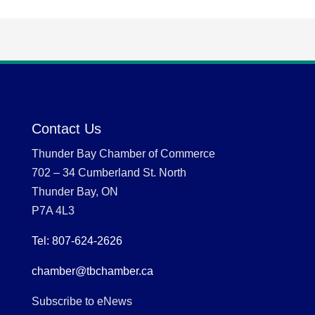
Contact Us
Thunder Bay Chamber of Commerce
702 – 34 Cumberland St. North
Thunder Bay, ON
P7A 4L3
Tel: 807-624-2626
chamber@tbchamber.ca
Subscribe to eNews