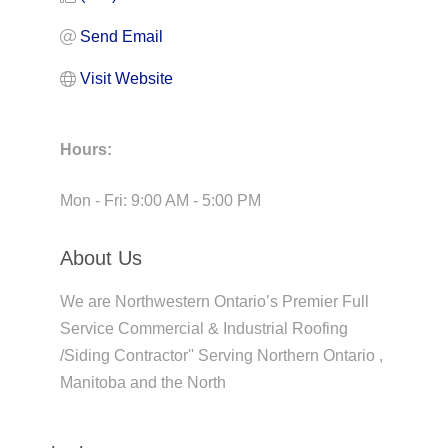
Send Email
Visit Website
Hours:
Mon - Fri: 9:00 AM - 5:00 PM
About Us
We are Northwestern Ontario’s Premier Full
Service Commercial & Industrial Roofing
/Siding Contractor'' Serving Northern Ontario ,
Manitoba and the North