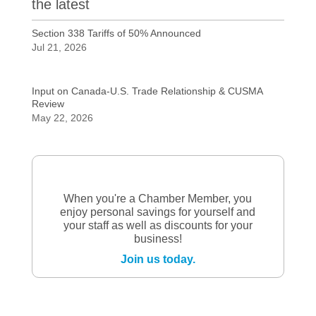
the latest
Section 338 Tariffs of 50% Announced
Jul 21, 2026
Input on Canada-U.S. Trade Relationship & CUSMA
Review
May 22, 2026
When you're a Chamber Member, you
enjoy personal savings for yourself and
your staff as well as discounts for your
business!
Join us today.