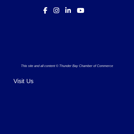
This site and all content © Thunder Bay Chamber of Commerce
Visit Us