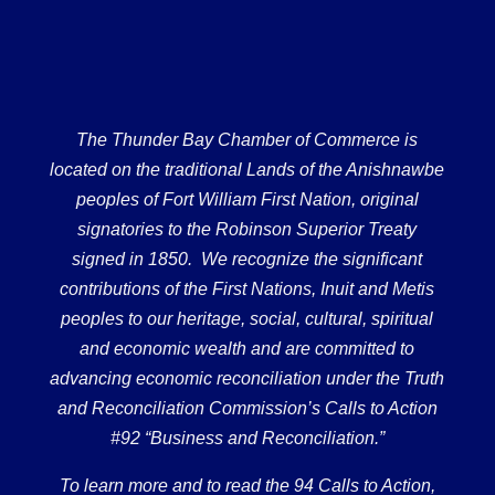
The Thunder Bay Chamber of Commerce is
located on the traditional Lands of the Anishnawbe
peoples of Fort William First Nation, original
signatories to the Robinson Superior Treaty
signed in 1850. We recognize the significant
contributions of the First Nations, Inuit and Metis
peoples to our heritage, social, cultural, spiritual
and economic wealth and are committed to
advancing economic reconciliation under the Truth
and Reconciliation Commission’s Calls to Action
#92 “Business and Reconciliation.”
To learn more and to read the 94 Calls to Action,