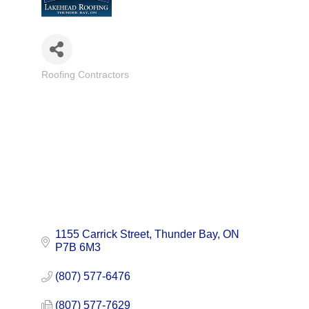
Roofing Contractors
Categories
1155 Carrick Street
Thunder Bay
ON
P7B 6M3
(807) 577-6476
(807) 577-7629