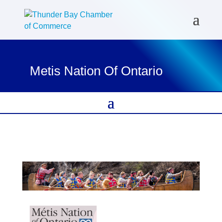
Metis Nation Of Ontario