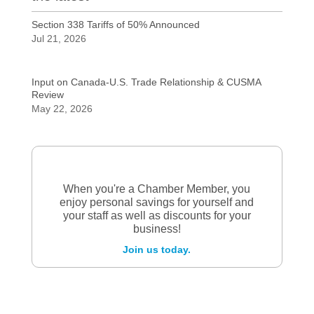
Section 338 Tariffs of 50% Announced
Jul 21, 2026
Input on Canada-U.S. Trade Relationship & CUSMA
Review
May 22, 2026
When you're a Chamber Member, you
enjoy personal savings for yourself and
your staff as well as discounts for your
business!
Join us today.