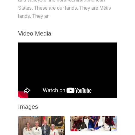
States. These are our lands. They are Métis
lands. They ar
Video Media
Images