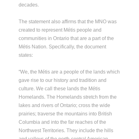
decades.
The statement also affirms that the MNO was
created to represent Métis people and
communities in Ontario that are a part of the
Métis Nation. Specifically, the document
states:
“We, the Métis are a people of the lands which
gave rise to our history and tradition and
culture. We call these lands the Métis
Homelands. The Homelands stretch from the
lakes and rivers of Ontario; cross the wide
prairies; traverse the mountains into British
Columbia and into the far reaches of the
Northwest Territories. They include the hills
and valleys of the north-central American