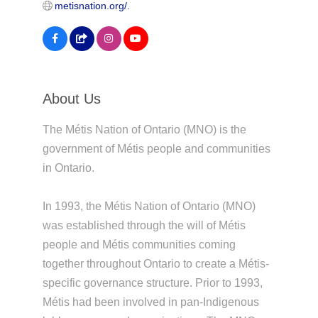
metisnation.org/.
About Us
The Métis Nation of Ontario (MNO) is the
government of Métis people and communities
in Ontario.
In 1993, the Métis Nation of Ontario (MNO)
was established through the will of Métis
people and Métis communities coming
together throughout Ontario to create a Métis-
specific governance structure. Prior to 1993,
Métis had been involved in pan-Indigenous