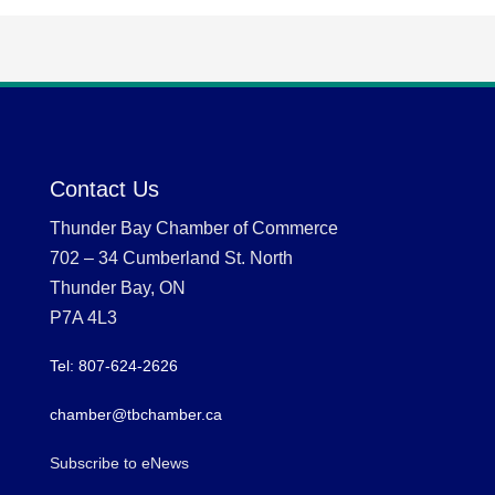
Contact Us
Thunder Bay Chamber of Commerce
702 – 34 Cumberland St. North
Thunder Bay, ON
P7A 4L3
Tel: 807-624-2626
chamber@tbchamber.ca
Subscribe to eNews