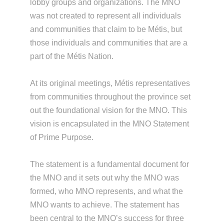
lobby groups and organizations. The MNO
was not created to represent all individuals
and communities that claim to be Métis, but
those individuals and communities that are a
part of the Métis Nation.
At its original meetings, Métis representatives
from communities throughout the province set
out the foundational vision for the MNO. This
vision is encapsulated in the MNO Statement
of Prime Purpose.
The statement is a fundamental document for
the MNO and it sets out why the MNO was
formed, who MNO represents, and what the
MNO wants to achieve. The statement has
been central to the MNO’s success for three