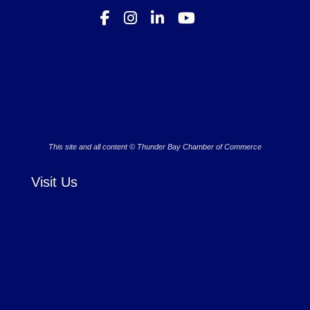
This site and all content © Thunder Bay Chamber of Commerce
Visit Us