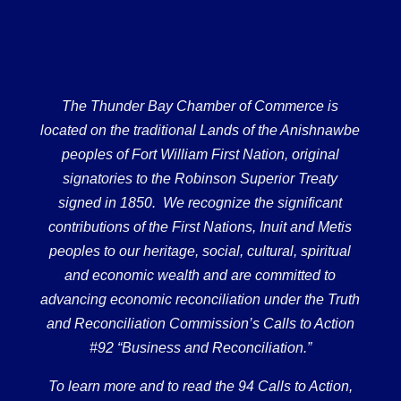
The Thunder Bay Chamber of Commerce is
located on the traditional Lands of the Anishnawbe
peoples of Fort William First Nation, original
signatories to the Robinson Superior Treaty
signed in 1850. We recognize the significant
contributions of the First Nations, Inuit and Metis
peoples to our heritage, social, cultural, spiritual
and economic wealth and are committed to
advancing economic reconciliation under the Truth
and Reconciliation Commission’s Calls to Action
#92 “Business and Reconciliation.”
To learn more and to read the 94 Calls to Action,