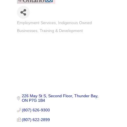
Employment Services
Indigenous Owned
Categories
Businesses
Training & Development
226 May St S, Second Floor
Thunder Bay
ON
P7G 1B4
(807) 626-9300
(807) 622-2899