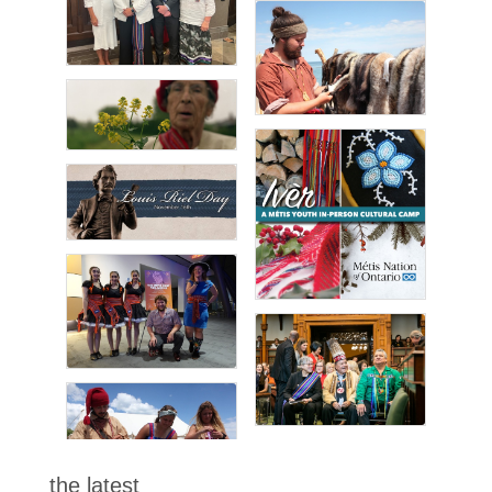
the latest