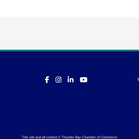
This site and all content © Thunder Bay Chamber of Commerce