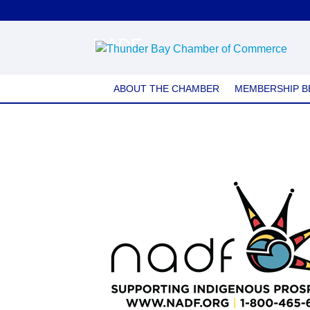
NADF
ABOUT THE CHAMBER
MEMBERSHIP B