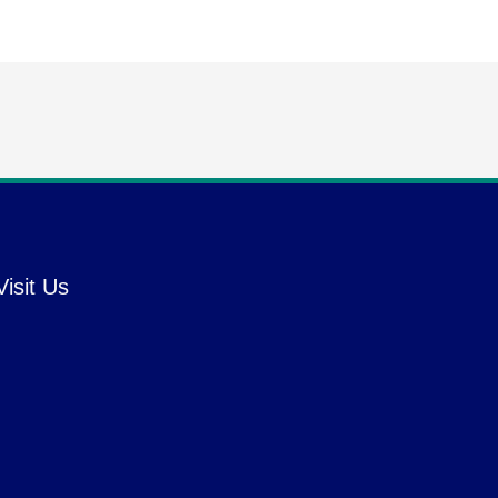
Visit Us