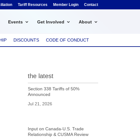
liation
Tariff Resources
Member Login
Contact
Events
Get Involved
About
HIP
DISCOUNTS
CODE OF CONDUCT
the latest
Section 338 Tariffs of 50%
Announced
Jul 21, 2026
Input on Canada-U.S. Trade
Relationship & CUSMA Review