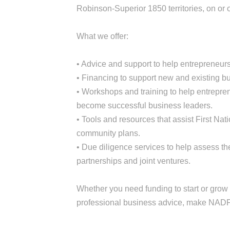
Robinson-Superior 1850 territories, on or o
What we offer:
• Advice and support to help entrepreneurs
• Financing to support new and existing bu
• Workshops and training to help entrepre
become successful business leaders.
• Tools and resources that assist First N
community plans.
• Due diligence services to help assess th
partnerships and joint ventures.
Whether you need funding to start or grow 
professional business advice, make NADF y