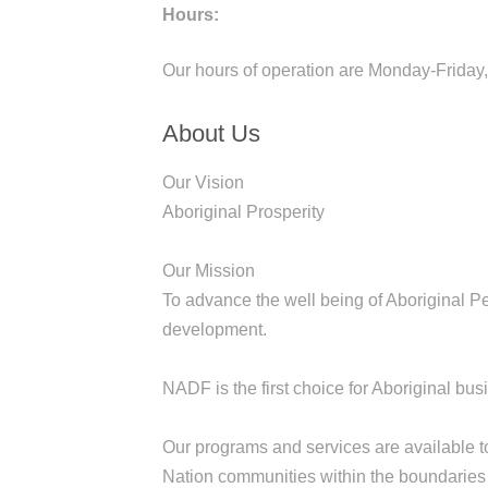
Hours:
Our hours of operation are Monday-Friday
About Us
Our Vision
Aboriginal Prosperity
Our Mission
To advance the well being of Aboriginal 
development.
NADF is the first choice for Aboriginal b
Our programs and services are available to
Nation communities within the boundaries