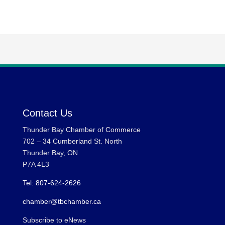
Contact Us
Thunder Bay Chamber of Commerce
702 – 34 Cumberland St. North
Thunder Bay, ON
P7A 4L3
Tel: 807-624-2626
chamber@tbchamber.ca
Subscribe to eNews