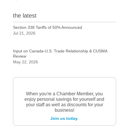
the latest
Section 338 Tariffs of 50% Announced
Jul 21, 2026
Input on Canada-U.S. Trade Relationship & CUSMA
Review
May 22, 2026
When you're a Chamber Member, you
enjoy personal savings for yourself and
your staff as well as discounts for your
business!
Join us today.