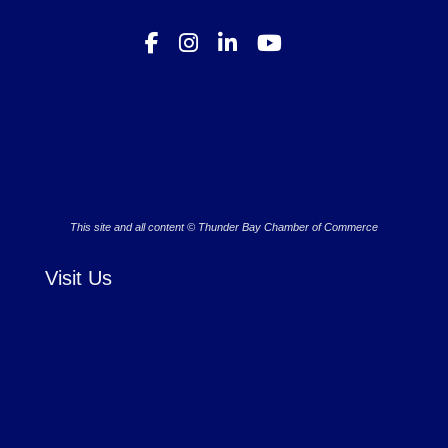
This site and all content © Thunder Bay Chamber of Commerce
Visit Us