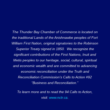
The Thunder Bay Chamber of Commerce is located on
the traditional Lands of the Anishnawbe peoples of Fort
William First Nation, original signatories to the Robinson
Superior Treaty signed in 1850. We recognize the
significant contributions of the First Nations, Inuit and
Metis peoples to our heritage, social, cultural, spiritual
and economic wealth and are committed to advancing
economic reconciliation under the Truth and
Reconciliation Commission’s Calls to Action #92
“Business and Reconciliation.”
To learn more and to read the 94 Calls to Action,
visit:
www.nctr.ca
.