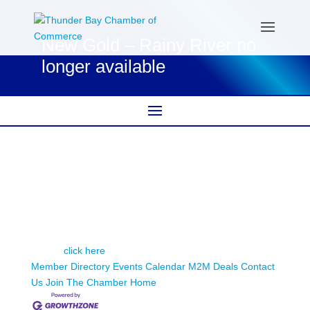
New Gold – Rainy River no
longer available
New Gold – Rainy River
This member page is not available.
Please
click here
to continue.
Member Directory
Events Calendar
M2M Deals
Contact
Us
Join The Chamber
Home