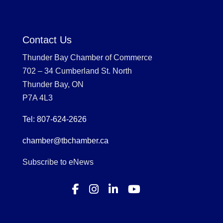
Contact Us
Thunder Bay Chamber of Commerce
702 – 34 Cumberland St. North
Thunder Bay, ON
P7A 4L3
Tel: 807-624-2626
chamber@tbchamber.ca
Subscribe to eNews