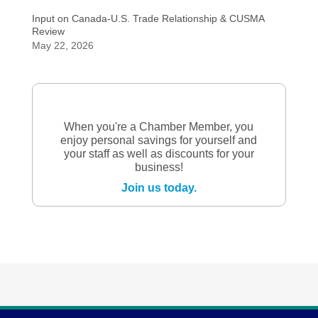
Input on Canada-U.S. Trade Relationship & CUSMA
Review
May 22, 2026
When you're a Chamber Member, you
enjoy personal savings for yourself and
your staff as well as discounts for your
business!
Join us today.