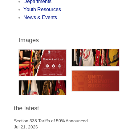
Departments
Youth Resources
News & Events
Images
the latest
Section 338 Tariffs of 50% Announced
Jul 21, 2026