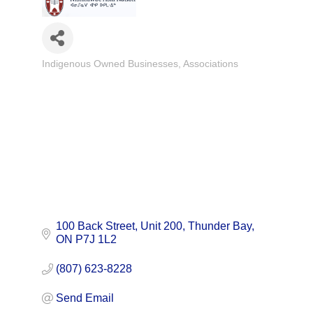
Indigenous Owned Businesses
Associations
Categories
100 Back Street, Unit 200
Thunder Bay
ON
P7J 1L2
(807) 623-8228
Send Email