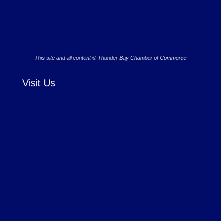
This site and all content © Thunder Bay Chamber of Commerce
Visit Us