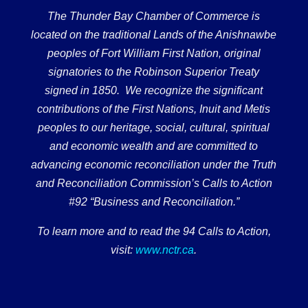
The Thunder Bay Chamber of Commerce is
located on the traditional Lands of the Anishnawbe
peoples of Fort William First Nation, original
signatories to the Robinson Superior Treaty
signed in 1850. We recognize the significant
contributions of the First Nations, Inuit and Metis
peoples to our heritage, social, cultural, spiritual
and economic wealth and are committed to
advancing economic reconciliation under the Truth
and Reconciliation Commission’s Calls to Action
#92 “Business and Reconciliation.”
To learn more and to read the 94 Calls to Action,
visit:
www.nctr.ca
.