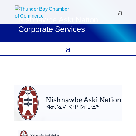
Nishnawbe Aski Nation
Corporate Services