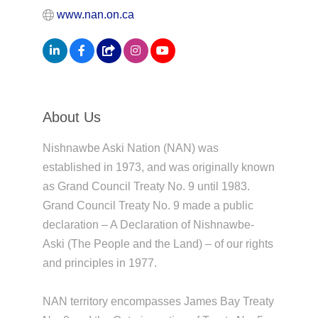
www.nan.on.ca
About Us
Nishnawbe Aski Nation (NAN) was
established in 1973, and was originally known
as Grand Council Treaty No. 9 until 1983.
Grand Council Treaty No. 9 made a public
declaration – A Declaration of Nishnawbe-
Aski (The People and the Land) – of our rights
and principles in 1977.
NAN territory encompasses James Bay Treaty