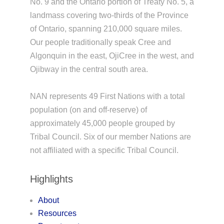
No. 9 and the Ontario portion of Treaty No. 5, a
landmass covering two-thirds of the Province
of Ontario, spanning 210,000 square miles.
Our people traditionally speak Cree and
Algonquin in the east, OjiCree in the west, and
Ojibway in the central south area.
NAN represents 49 First Nations with a total
population (on and off-reserve) of
approximately 45,000 people grouped by
Tribal Council. Six of our member Nations are
not affiliated with a specific Tribal Council.
Highlights
About
Resources