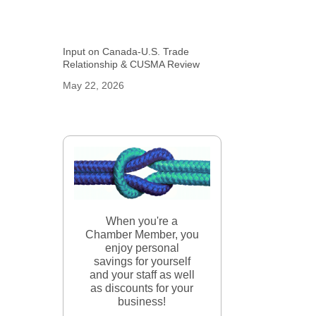
Input on Canada-U.S. Trade
Relationship & CUSMA Review
May 22, 2026
When you're a
Chamber Member, you
enjoy personal
savings for yourself
and your staff as well
as discounts for your
business!