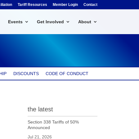
liation
Tariff Resources
Member Login
Contact
Events
Get Involved
About
HIP
DISCOUNTS
CODE OF CONDUCT
the latest
Section 338 Tariffs of 50%
Announced
Jul 21, 2026