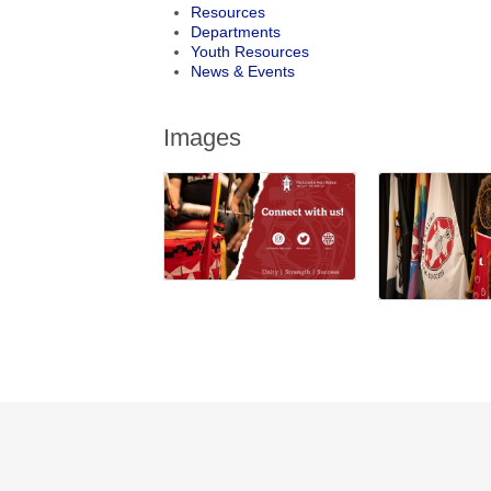
Resources
Departments
Youth Resources
News & Events
Images