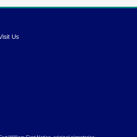
Visit Us