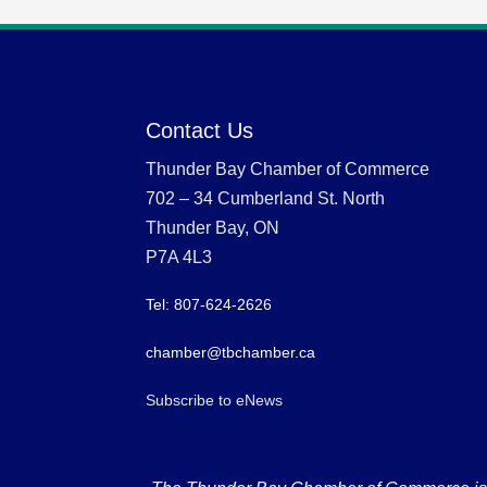
Contact Us
Thunder Bay Chamber of Commerce
702 – 34 Cumberland St. North
Thunder Bay, ON
P7A 4L3
Tel: 807-624-2626
chamber@tbchamber.ca
Subscribe to eNews