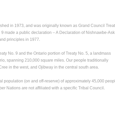
shed in 1973, and was originally known as Grand Council Trea
. 9 made a public declaration – A Declaration of Nishnawbe-Ask
and principles in 1977.
ty No. 9 and the Ontario portion of Treaty No. 5, a landmass
ario, spanning 210,000 square miles. Our people traditionally
ree in the west, and Ojibway in the central south area.
al population (on and off-reserve) of approximately 45,000 peop
r Nations are not affiliated with a specific Tribal Council.