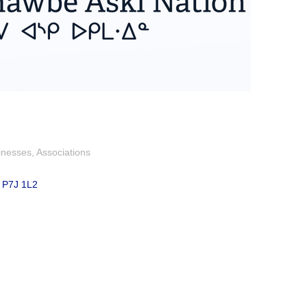
inesses
Associations
P7J 1L2