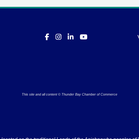
This site and all content © Thunder Bay Chamber of Commerce