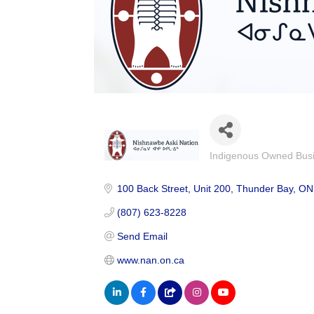
Indigenous Owned Bus
Categories
100 Back Street, Unit 200
Thunder Bay
ON
(807) 623-8228
Send Email
www.nan.on.ca