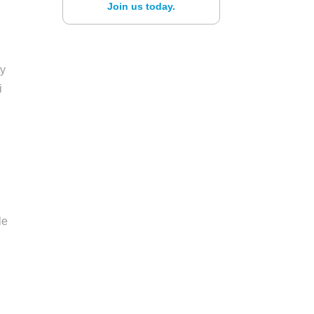
Join us today.
ty
i
le