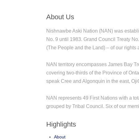
About Us
Nishnawbe Aski Nation (NAN) was establi
No. 9 until 1983. Grand Council Treaty No
(The People and the Land) – of our rights 
NAN territory encompasses James Bay Trea
covering two-thirds of the Province of Ont
speak Cree and Algonquin in the east, OjiC
NAN represents 49 First Nations with a tot
grouped by Tribal Council. Six of our membe
Highlights
About