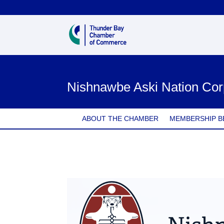
Nishnawbe Aski Nation Cor
ABOUT THE CHAMBER
MEMBERSHIP B