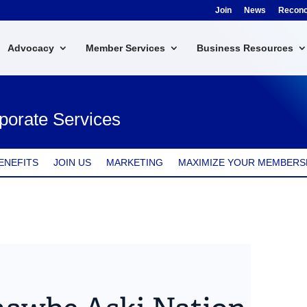
Join
News
Reconci
Advocacy
Member Services
Business Resources
porate Services
ENEFITS
JOIN US
MARKETING
MAXIMIZE YOUR MEMBERS