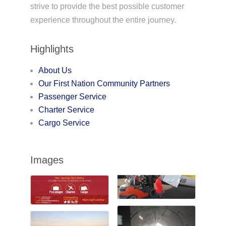
strive to provide the best possible customer
experience throughout the entire journey.
Highlights
About Us
Our First Nation Community Partners
Passenger Service
Charter Service
Cargo Service
Images