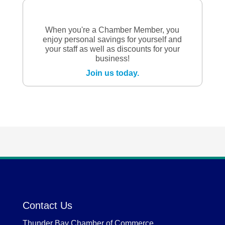
When you're a Chamber Member, you
enjoy personal savings for yourself and
your staff as well as discounts for your
business!
Join us today.
Contact Us
Thunder Bay Chamber of Commerce