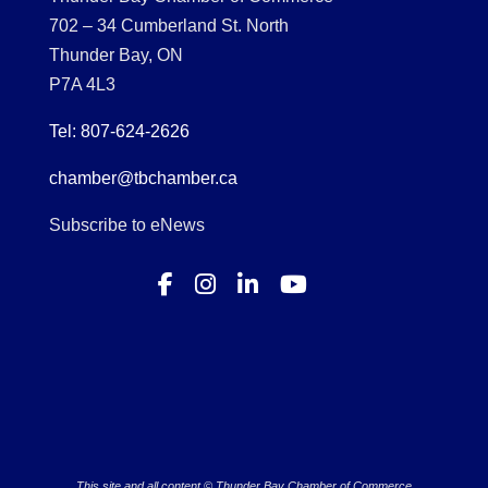
702 – 34 Cumberland St. North
Thunder Bay, ON
P7A 4L3
Tel: 807-624-2626
chamber@tbchamber.ca
Subscribe to eNews
This site and all content © Thunder Bay Chamber of Commerce