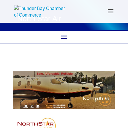
North Star Air