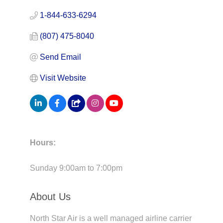
1-844-633-6294
(807) 475-8040
Send Email
Visit Website
Hours:
Sunday 9:00am to 7:00pm
About Us
North Star Air is a well managed airline carrier