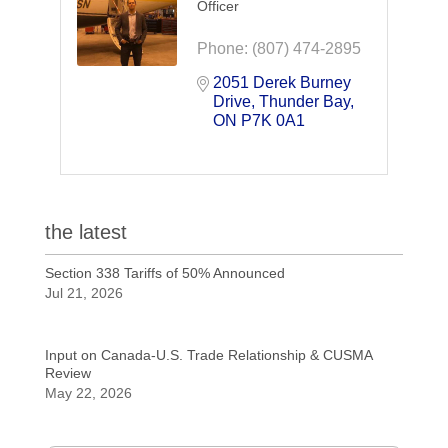
Officer
Phone:
(807) 474-2895
2051 Derek Burney 
Drive
Thunder Bay
ON
P7K 0A1
the latest
Section 338 Tariffs of 50% Announced
Jul 21, 2026
Input on Canada-U.S. Trade Relationship & CUSMA
Review
May 22, 2026