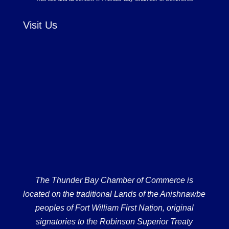
Visit Us
The Thunder Bay Chamber of Commerce is
located on the traditional Lands of the Anishnawbe
peoples of Fort William First Nation, original
signatories to the Robinson Superior Treaty