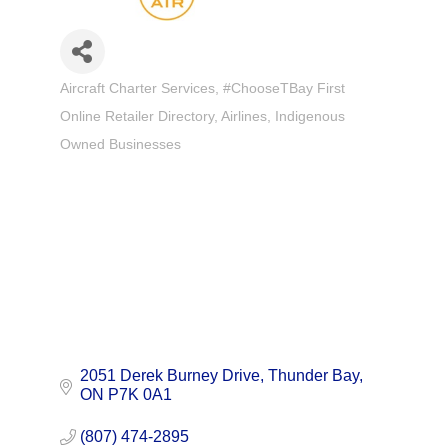
Aircraft Charter Services
#ChooseTBay First
Categories
Online Retailer Directory
Airlines
Indigenous
Owned Businesses
2051 Derek Burney Drive
Thunder Bay
ON
P7K 0A1
(807) 474-2895