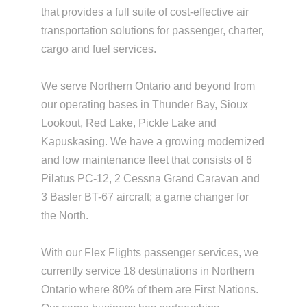
that provides a full suite of cost-effective air
transportation solutions for passenger, charter,
cargo and fuel services.
We serve Northern Ontario and beyond from
our operating bases in Thunder Bay, Sioux
Lookout, Red Lake, Pickle Lake and
Kapuskasing. We have a growing modernized
and low maintenance fleet that consists of 6
Pilatus PC-12, 2 Cessna Grand Caravan and
3 Basler BT-67 aircraft; a game changer for
the North.
With our Flex Flights passenger services, we
currently service 18 destinations in Northern
Ontario where 80% of them are First Nations.