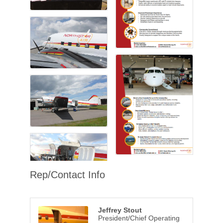
Rep/Contact Info
Jeffrey Stout
President/Chief Operating