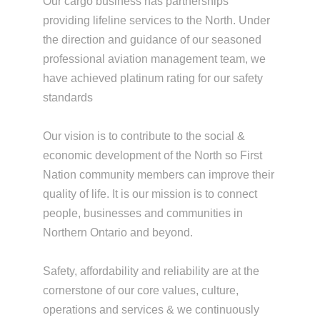
Our cargo business has partnerships
providing lifeline services to the North. Under
the direction and guidance of our seasoned
professional aviation management team, we
have achieved platinum rating for our safety
standards
Our vision is to contribute to the social &
economic development of the North so First
Nation community members can improve their
quality of life. It is our mission is to connect
people, businesses and communities in
Northern Ontario and beyond.
Safety, affordability and reliability are at the
cornerstone of our core values, culture,
operations and services & we continuously