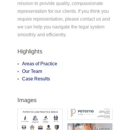
mission to provide quality, compassionate
representation for our clients. If you think you
require representation, please contact us and
we can help you navigate the legal system
smoothly and efficiently.
Highlights
Areas of Practice
Our Team
Case Results
Images