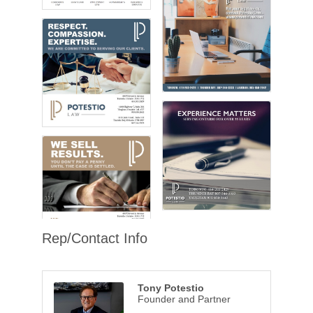
Rep/Contact Info
Tony Potestio
Founder and Partner