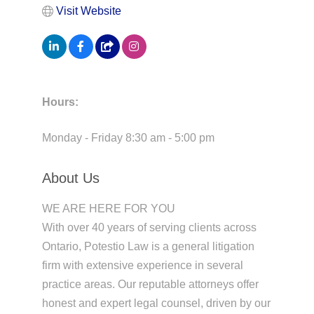
Visit Website
Hours:
Monday - Friday 8:30 am - 5:00 pm
About Us
WE ARE HERE FOR YOU
With over 40 years of serving clients across
Ontario, Potestio Law is a general litigation
firm with extensive experience in several
practice areas. Our reputable attorneys offer
honest and expert legal counsel, driven by our