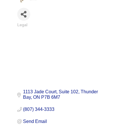
Legal
Categories
1113 Jade Court
Suite 102
Thunder 
Bay
ON
P7B 6M7
(807) 344-3333
Send Email