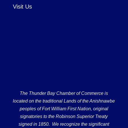
Visit Us
The Thunder Bay Chamber of Commerce is
located on the traditional Lands of the Anishnawbe
peoples of Fort William First Nation, original
signatories to the Robinson Superior Treaty
signed in 1850. We recognize the significant