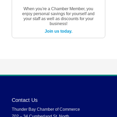
When you're a Chamber Member, you
enjoy personal savings for yourself and
your staff as well as discounts for your
business!
Join us today.
Contact Us
Thunder Bay Chamber of Commerce
702 – 34 Cumberland St. North