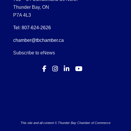
Thunder Bay, ON
P7A 4L3
Tel: 807-624-2626
chamber@tbchamber.ca
Subscribe to eNews
This site and all content © Thunder Bay Chamber of Commerce