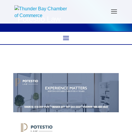
Potestio Law