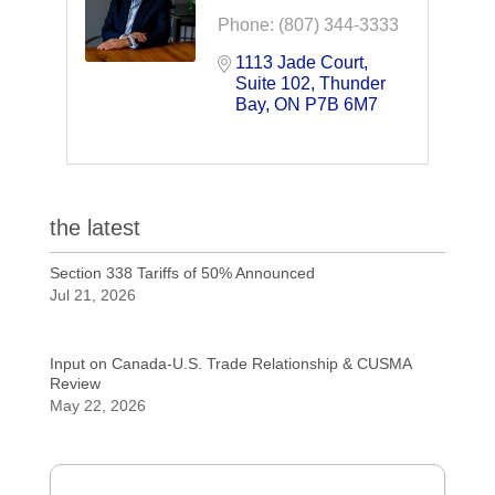
Phone:
(807) 344-3333
1113 Jade Court
Suite 102
Thunder 
Bay
ON
P7B 6M7
the latest
Section 338 Tariffs of 50% Announced
Jul 21, 2026
Input on Canada-U.S. Trade Relationship & CUSMA
Review
May 22, 2026