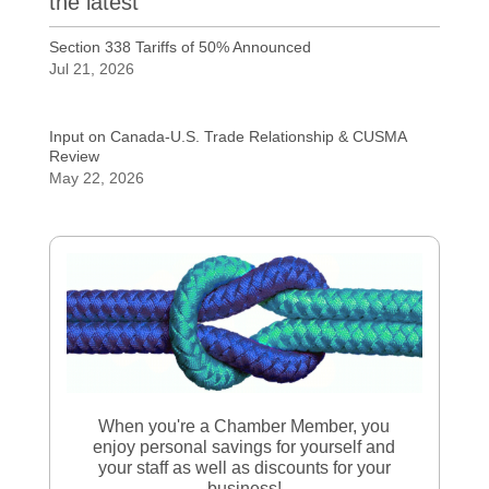
the latest
Section 338 Tariffs of 50% Announced
Jul 21, 2026
Input on Canada-U.S. Trade Relationship & CUSMA
Review
May 22, 2026
When you're a Chamber Member, you
enjoy personal savings for yourself and
your staff as well as discounts for your
business!