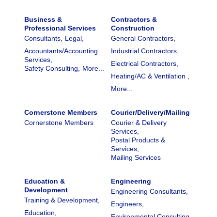
Business &
Contractors &
Professional Services
Construction
Consultants,
Legal,
General Contractors,
Accountants/Accounting
Industrial Contractors,
Services,
Electrical Contractors,
Safety Consulting,
More...
Heating/AC & Ventilation ,
More...
Cornerstone Members
Courier/Delivery/Mailing
Cornerstone Members
Courier & Delivery
Services,
Postal Products &
Services,
Mailing Services
Education &
Engineering
Development
Engineering Consultants,
Training & Development,
Engineers,
Education,
Environmental Consulting,