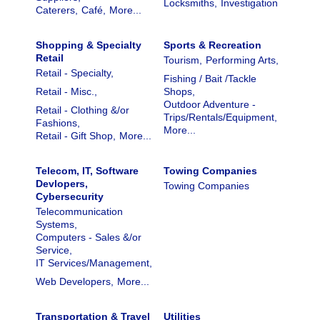
Locksmiths,
Investigation
Caterers,
Café,
More...
Shopping & Specialty
Sports & Recreation
Retail
Tourism,
Performing Arts,
Retail - Specialty,
Fishing / Bait /Tackle
Retail - Misc.,
Shops,
Outdoor Adventure -
Retail - Clothing &/or
Trips/Rentals/Equipment,
Fashions,
More...
Retail - Gift Shop,
More...
Telecom, IT, Software
Towing Companies
Devlopers,
Towing Companies
Cybersecurity
Telecommunication
Systems,
Computers - Sales &/or
Service,
IT Services/Management,
Web Developers,
More...
Transportation & Travel
Utilities