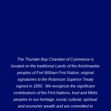
The Thunder Bay Chamber of Commerce is
located on the traditional Lands of the Anishnawbe
peoples of Fort William First Nation, original
signatories to the Robinson Superior Treaty
signed in 1850. We recognize the significant
contributions of the First Nations, Inuit and Metis
peoples to our heritage, social, cultural, spiritual
and economic wealth and are committed to