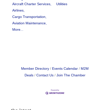
Aircraft Charter Services,
Utilities
Airlines,
Cargo Transportation,
Aviation Maintenance,
More...
Member Directory
Events Calendar
M2M
Deals
Contact Us
Join The Chamber