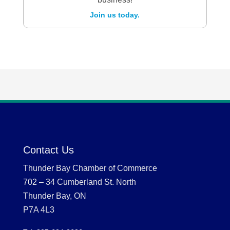
Join us today.
Contact Us
Thunder Bay Chamber of Commerce
702 – 34 Cumberland St. North
Thunder Bay, ON
P7A 4L3