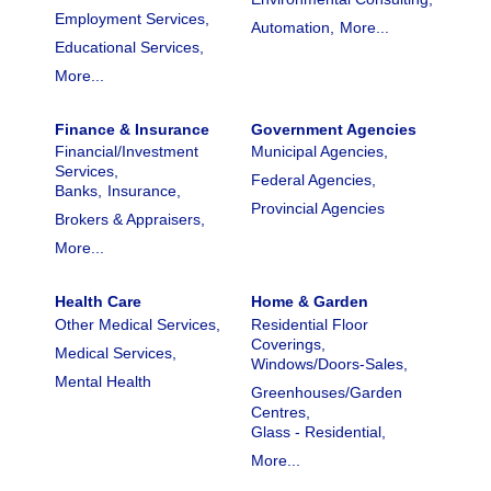
Employment Services,
Automation,
More...
Educational Services,
More...
Finance & Insurance
Government Agencies
Financial/Investment
Municipal Agencies,
Services,
Federal Agencies,
Banks,
Insurance,
Provincial Agencies
Brokers & Appraisers,
More...
Health Care
Home & Garden
Other Medical Services,
Residential Floor
Coverings,
Medical Services,
Windows/Doors-Sales,
Mental Health
Greenhouses/Garden
Centres,
Glass - Residential,
More...