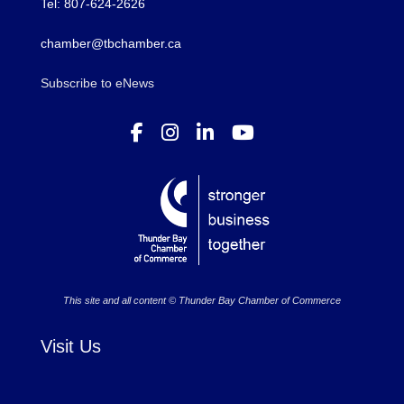
Tel: 807-624-2626
chamber@tbchamber.ca
Subscribe to eNews
This site and all content © Thunder Bay Chamber of Commerce
Visit Us