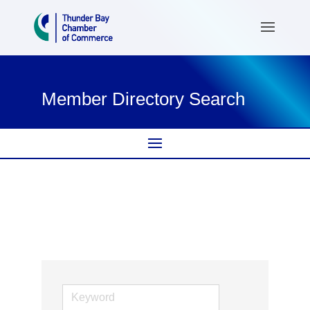
Member Directory Search