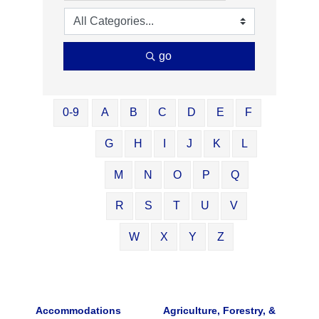
go
0-9
A
B
C
D
E
F
G
H
I
J
K
L
M
N
O
P
Q
R
S
T
U
V
W
X
Y
Z
Accommodations
Agriculture, Forestry, &