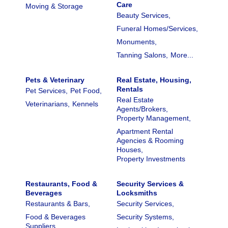
Care
Moving & Storage
Beauty Services,
Funeral Homes/Services,
Monuments,
Tanning Salons,
More...
Pets & Veterinary
Real Estate, Housing,
Rentals
Pet Services,
Pet Food,
Real Estate
Veterinarians,
Kennels
Agents/Brokers,
Property Management,
Apartment Rental
Agencies & Rooming
Houses,
Property Investments
Restaurants, Food &
Security Services &
Beverages
Locksmiths
Restaurants & Bars,
Security Services,
Food & Beverages
Security Systems,
Suppliers,