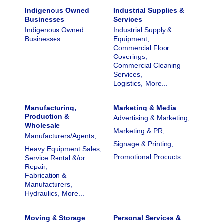
Indigenous Owned
Industrial Supplies &
Businesses
Services
Indigenous Owned
Industrial Supply &
Businesses
Equipment,
Commercial Floor
Coverings,
Commercial Cleaning
Services,
Logistics,
More...
Manufacturing,
Marketing & Media
Production &
Advertising & Marketing,
Wholesale
Marketing & PR,
Manufacturers/Agents,
Signage & Printing,
Heavy Equipment Sales,
Promotional Products
Service Rental &/or
Repair,
Fabrication &
Manufacturers,
Hydraulics,
More...
Moving & Storage
Personal Services &