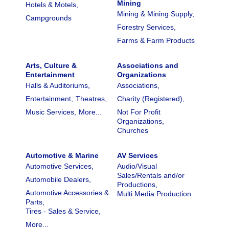
Mining
Hotels & Motels,
Mining & Mining Supply,
Campgrounds
Forestry Services,
Farms & Farm Products
Arts, Culture &
Associations and
Entertainment
Organizations
Halls & Auditoriums,
Associations,
Entertainment,
Theatres,
Charity (Registered),
Music Services,
More...
Not For Profit
Organizations,
Churches
Automotive & Marine
AV Services
Automotive Services,
Audio/Visual
Sales/Rentals and/or
Automobile Dealers,
Productions,
Automotive Accessories &
Multi Media Production
Parts,
Tires - Sales & Service,
More...