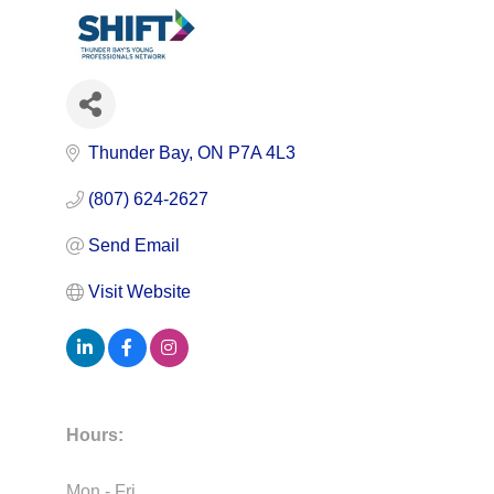
Thunder Bay
ON
P7A 4L3
(807) 624-2627
Send Email
Visit Website
Hours:
Mon - Fri