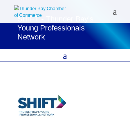
SHIFT - Thunder Bay's
Young Professionals
Network