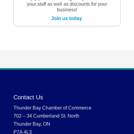
your staff as well as discounts for your
business!
Join us today.
Contact Us
Thunder Bay Chamber of Commerce
702 – 34 Cumberland St. North
Thunder Bay, ON
P7A 4L3