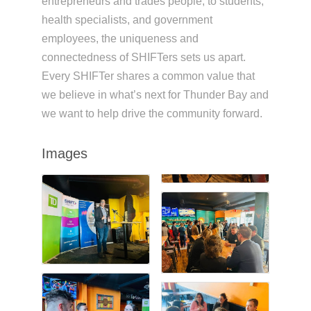
entrepreneurs and trades people; to students,
health specialists, and government
employees, the uniqueness and
connectedness of SHIFTers sets us apart.
Every SHIFTer shares a common value that
we believe in what’s next for Thunder Bay and
we want to help drive the community forward.
Images