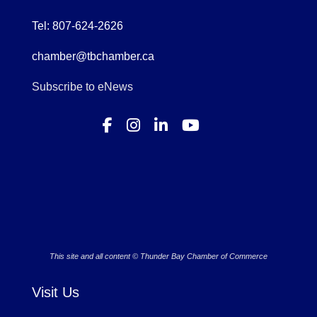
Tel: 807-624-2626
chamber@tbchamber.ca
Subscribe to eNews
This site and all content © Thunder Bay Chamber of Commerce
Visit Us