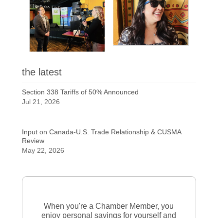
the latest
Section 338 Tariffs of 50% Announced
Jul 21, 2026
Input on Canada-U.S. Trade Relationship & CUSMA
Review
May 22, 2026
When you're a Chamber Member, you
enjoy personal savings for yourself and