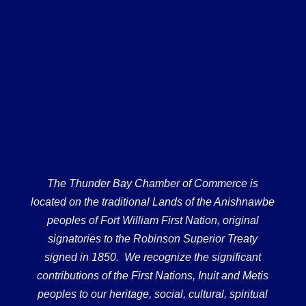
The Thunder Bay Chamber of Commerce is
located on the traditional Lands of the Anishnawbe
peoples of Fort William First Nation, original
signatories to the Robinson Superior Treaty
signed in 1850. We recognize the significant
contributions of the First Nations, Inuit and Metis
peoples to our heritage, social, cultural, spiritual