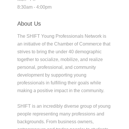
8:30am - 4:00pm
About Us
The SHIFT Young Professionals Network is
an initiative of the Chamber of Commerce that
strives to bring the under 40 demographic
together to socialize, mobilize, and realize
personal, professional, and community
development by supporting young
professionals in fulfilling their goals while
making a positive impact in the community.
SHIFT is an incredibly diverse group of young
people representing many professions and
backgrounds. From business owners,