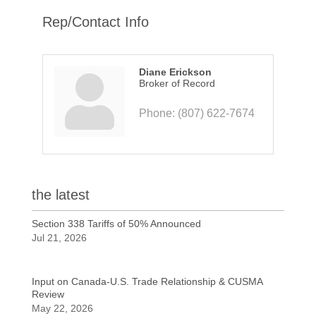
Rep/Contact Info
Diane Erickson
Broker of Record
Phone:
(807) 622-7674
the latest
Section 338 Tariffs of 50% Announced
Jul 21, 2026
Input on Canada-U.S. Trade Relationship & CUSMA
Review
May 22, 2026