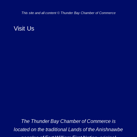
This site and all content © Thunder Bay Chamber of Commerce
Visit Us
The Thunder Bay Chamber of Commerce is
located on the traditional Lands of the Anishnawbe