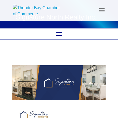
Signature North Realty Inc.