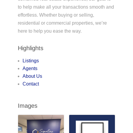
to help make all your transactions smooth and
effortless. Whether buying or selling,
residential or commercial properties, we’re
here to help you ease the way.
Highlights
Listings
Agents
About Us
Contact
Images