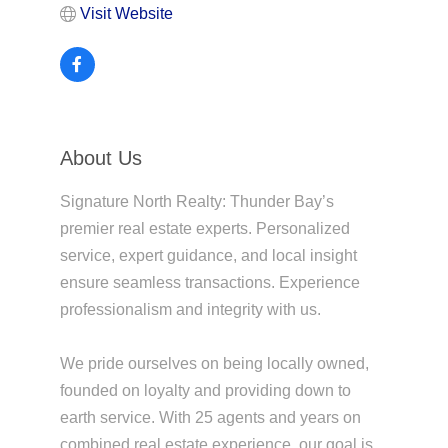
Visit Website
About Us
Signature North Realty: Thunder Bay’s
premier real estate experts. Personalized
service, expert guidance, and local insight
ensure seamless transactions. Experience
professionalism and integrity with us.
We pride ourselves on being locally owned,
founded on loyalty and providing down to
earth service. With 25 agents and years on
combined real estate experience, our goal is