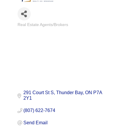
Real Estate Agents/Brokers
Categories
291 Court St S
Thunder Bay
ON
P7A 
2Y1
(807) 622-7674
Send Email