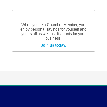
When you're a Chamber Member, you
enjoy personal savings for yourself and
your staff as well as discounts for your
business!
Join us today.