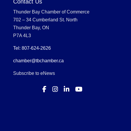
Contact Us
Thunder Bay Chamber of Commerce
702 – 34 Cumberland St. North
Thunder Bay, ON
P7A 4L3
Tel: 807-624-2626
chamber@tbchamber.ca
Subscribe to eNews