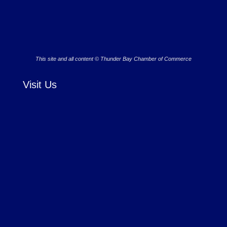
This site and all content © Thunder Bay Chamber of Commerce
Visit Us