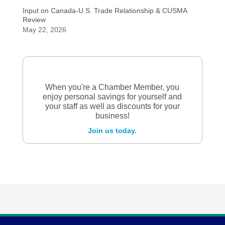
Input on Canada-U.S. Trade Relationship & CUSMA
Review
May 22, 2026
When you're a Chamber Member, you
enjoy personal savings for yourself and
your staff as well as discounts for your
business!
Join us today.