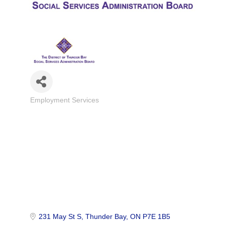
Employment Services
Categories
231 May St S
Thunder Bay
ON
P7E 1B5