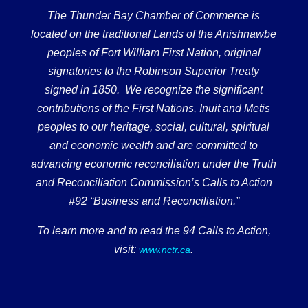
The Thunder Bay Chamber of Commerce is
located on the traditional Lands of the Anishnawbe
peoples of Fort William First Nation, original
signatories to the Robinson Superior Treaty
signed in 1850. We recognize the significant
contributions of the First Nations, Inuit and Metis
peoples to our heritage, social, cultural, spiritual
and economic wealth and are committed to
advancing economic reconciliation under the Truth
and Reconciliation Commission’s Calls to Action
#92 “Business and Reconciliation.”
To learn more and to read the 94 Calls to Action,
visit:
.
www.nctr.ca