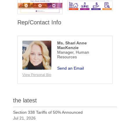
Rep/Contact Info
Ms. Shari Anne
MacKenzie
Manager, Human
Resources
Send an Email
View Personal Bio
the latest
Section 338 Tariffs of 50% Announced
Jul 21, 2026