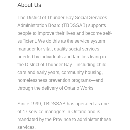
About Us
The District of Thunder Bay Social Services
Administration Board (TBDSSAB) supports
people to improve their lives and become self-
sufficient. We do this as the service system
manager for vital, quality social services
needed by individuals and families living in
the District of Thunder Bay—including child
care and early years, community housing,
homelessness prevention programs—and
through the delivery of Ontario Works.
Since 1999, TBDSSAB has operated as one
of 47 service managers in Ontario and is
mandated by the Province to administer these
services.