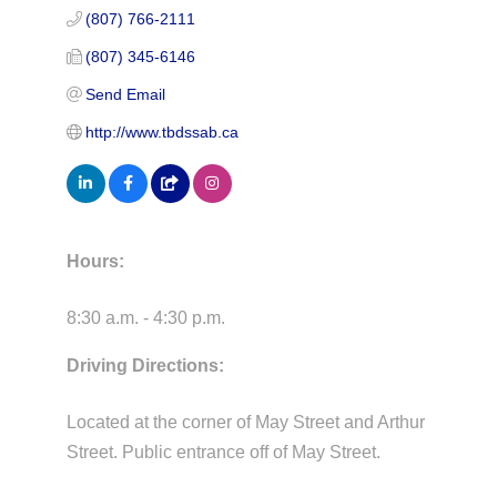
(807) 766-2111
(807) 345-6146
Send Email
http://www.tbdssab.ca
Hours:
8:30 a.m. - 4:30 p.m.
Driving Directions:
Located at the corner of May Street and Arthur
Street. Public entrance off of May Street.