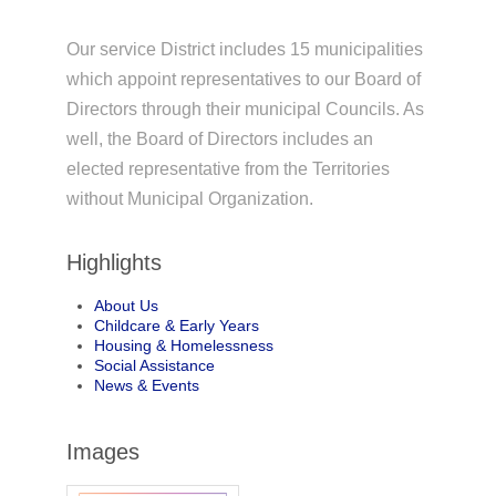
Our service District includes 15 municipalities
which appoint representatives to our Board of
Directors through their municipal Councils. As
well, the Board of Directors includes an
elected representative from the Territories
without Municipal Organization.
Highlights
About Us
Childcare & Early Years
Housing & Homelessness
Social Assistance
News & Events
Images