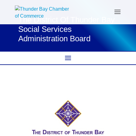
The District Of Thunder Bay
Social Services
Administration Board