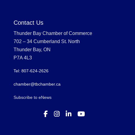
Contact Us
Thunder Bay Chamber of Commerce
702 – 34 Cumberland St. North
Thunder Bay, ON
P7A 4L3
Tel: 807-624-2626
chamber@tbchamber.ca
Subscribe to eNews