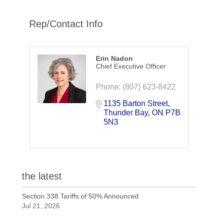
Rep/Contact Info
Erin Nadon
Chief Executive Officer
Phone:
(807) 623-8422
1135 Barton Street
Thunder Bay
ON
P7B 
5N3
the latest
Section 338 Tariffs of 50% Announced
Jul 21, 2026