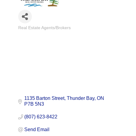
Real Estate Agents/Brokers
Categories
1135 Barton Street
Thunder Bay
ON
P7B 5N3
(807) 623-8422
Send Email