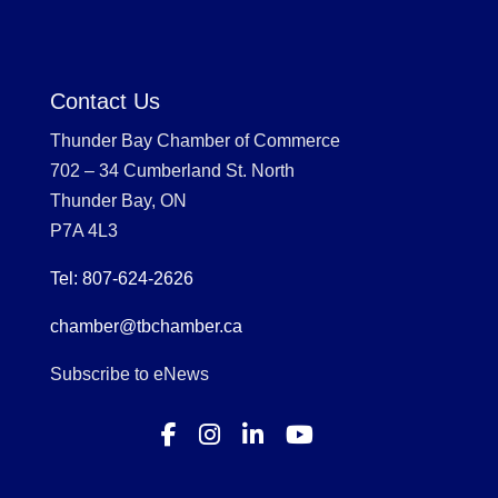
Contact Us
Thunder Bay Chamber of Commerce
702 – 34 Cumberland St. North
Thunder Bay, ON
P7A 4L3
Tel: 807-624-2626
chamber@tbchamber.ca
Subscribe to eNews