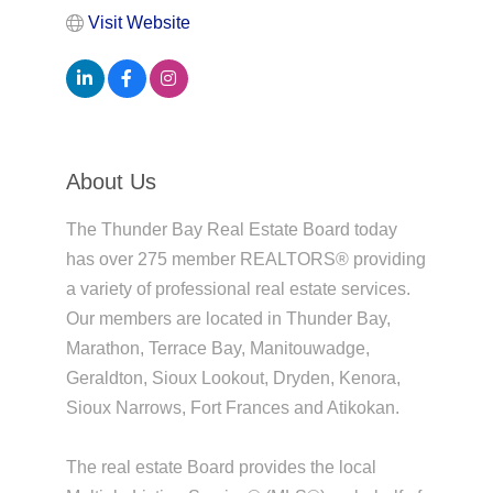
Visit Website
About Us
The Thunder Bay Real Estate Board today
has over 275 member REALTORS® providing
a variety of professional real estate services.
Our members are located in Thunder Bay,
Marathon, Terrace Bay, Manitouwadge,
Geraldton, Sioux Lookout, Dryden, Kenora,
Sioux Narrows, Fort Frances and Atikokan.
The real estate Board provides the local