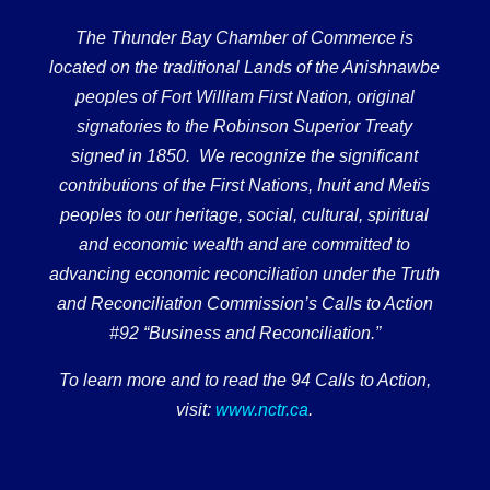
The Thunder Bay Chamber of Commerce is
located on the traditional Lands of the Anishnawbe
peoples of Fort William First Nation, original
signatories to the Robinson Superior Treaty
signed in 1850. We recognize the significant
contributions of the First Nations, Inuit and Metis
peoples to our heritage, social, cultural, spiritual
and economic wealth and are committed to
advancing economic reconciliation under the Truth
and Reconciliation Commission’s Calls to Action
#92 “Business and Reconciliation.”
To learn more and to read the 94 Calls to Action,
visit:
www.nctr.ca
.