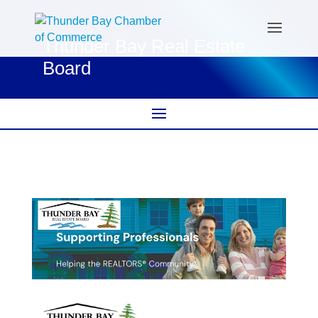
Thunder Bay Real Estate
Board