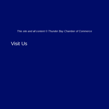
This site and all content © Thunder Bay Chamber of Commerce
Visit Us