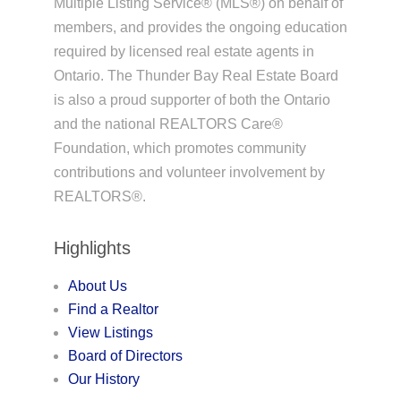
Multiple Listing Service® (MLS®) on behalf of
members, and provides the ongoing education
required by licensed real estate agents in
Ontario. The Thunder Bay Real Estate Board
is also a proud supporter of both the Ontario
and the national REALTORS Care®
Foundation, which promotes community
contributions and volunteer involvement by
REALTORS®.
Highlights
About Us
Find a Realtor
View Listings
Board of Directors
Our History