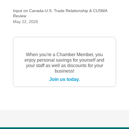
Input on Canada-U.S. Trade Relationship & CUSMA
Review
May 22, 2026
When you're a Chamber Member, you
enjoy personal savings for yourself and
your staff as well as discounts for your
business!
Join us today.