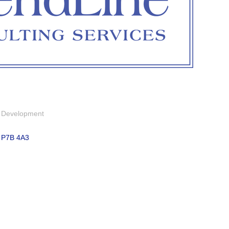
& Development
P7B 4A3