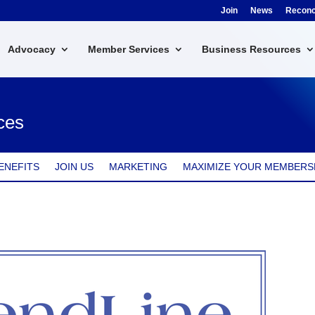
Join
News
Reconci
Advocacy
Member Services
Business Resources
ces
ENEFITS
JOIN US
MARKETING
MAXIMIZE YOUR MEMBERS