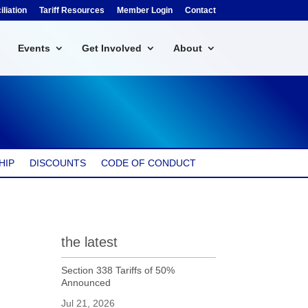
liation
Tariff Resources
Member Login
Contact
Events
Get Involved
About
HIP
DISCOUNTS
CODE OF CONDUCT
the latest
Section 338 Tariffs of 50%
Announced
Jul 21, 2026