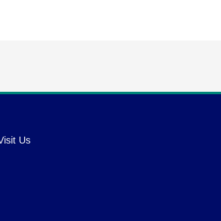
Visit Us