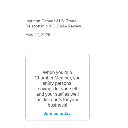
Input on Canada-U.S. Trade
Relationship & CUSMA Review
May 22, 2026
When you're a
Chamber Member, you
enjoy personal
savings for yourself
and your staff as well
as discounts for your
business!
Join us today.