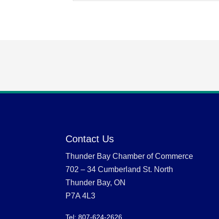
Contact Us
Thunder Bay Chamber of Commerce
702 – 34 Cumberland St. North
Thunder Bay, ON
P7A 4L3
Tel: 807-624-2626