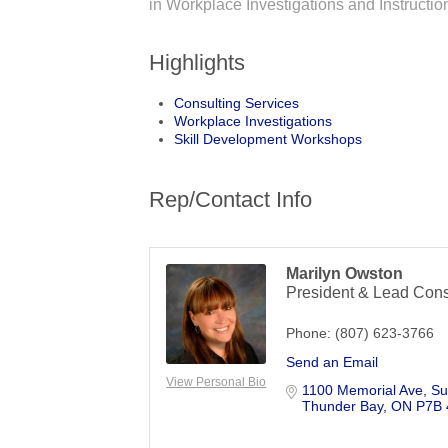
in Workplace Investigations and Instruct
Highlights
Consulting Services
Workplace Investigations
Skill Development Workshops
Rep/Contact Info
Marilyn Owston
President & Lead Cons
Phone:
(807) 623-3766
Send an Email
View Personal Bio
1100 Memorial Ave, Su
Thunder Bay
ON
P7B 