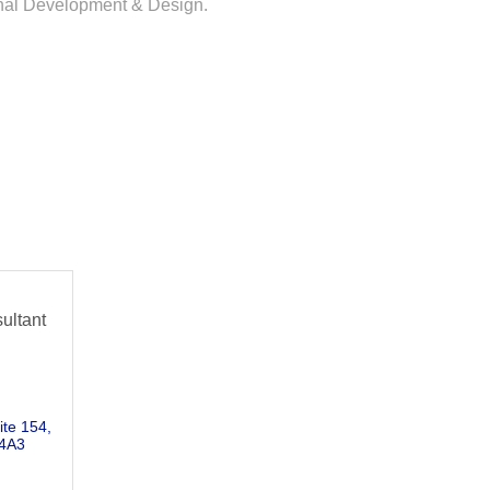
ional Development & Design.
ultant
ite 154
4A3