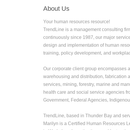
About Us
Your human resources resource!
TrendLine is a management consulting fir
continuously since 1987, our major servic
design and implementation of human resour
training, policy development, and workplac
Our corporate client group encompasses a 
warehousing and distribution, fabrication a
services, mining, forestry, marine and man
health care and social service agencies fro
Government, Federal Agencies, Indigenous
TrendLine, based in Thunder Bay and servi
Marilyn is a Certified Human Resources Le