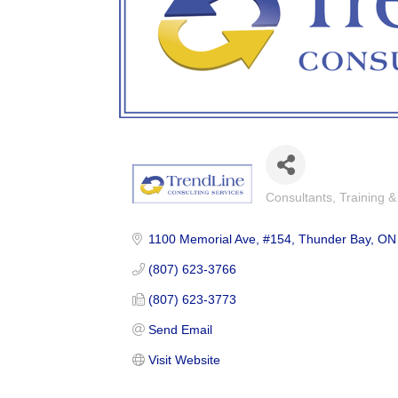
Consultants
Training 
Categories
1100 Memorial Ave
#154
Thunder Bay
ON
(807) 623-3766
(807) 623-3773
Send Email
Visit Website