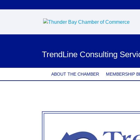
TrendLine Consulting Servi
ABOUT THE CHAMBER
MEMBERSHIP B