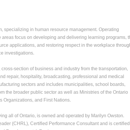
m, specializing in human resource management. Operating
e areas focus on developing and delivering learning programs, 
ce applications, and restoring respect in the workplace throug
e investigations.
cross-section of business and industry from the transportation,
nd repair, hospitality, broadcasting, professional and medical
ufacturing sectors and includes municipalities, school boards,
m the broader public sector as well as Ministries of the Ontario
 Organizations, and First Nations.
ng all of Ontario, is owned and operated by Marilyn Owston.
ader (CHRL), Certified Performance Consultant and is certified