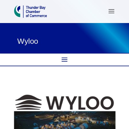
Wyloo