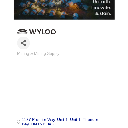
Mining & Mining Supply
Categories
1127 Premier Way, Unit 1
Unit 1
Thunder 
Bay
ON
P7B 0A3