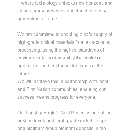
– where technology unlocks new horizons and
clean energy preserves our planet for every
generation to come.
We are committed to enabling a safe supply of
high-grade critical materials from extraction to
processing, using the highest standards of
environmental sustainability that make our
operations the benchmark for mines of the
future.
We will achieve this in partnership with local
and First Nation communities, ensuring our
success means progress for everyone.
Our flagship Eagle’s Nest Project is one of the
best undeveloped, high-grade nickel, copper
and platinum group element deposits in the