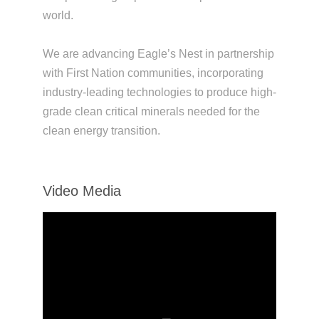
world.
We are advancing Eagle’s Nest in partnership
with First Nation communities, incorporating
industry-leading technologies to produce high-
grade clean critical minerals needed for the
clean energy transition.
Video Media