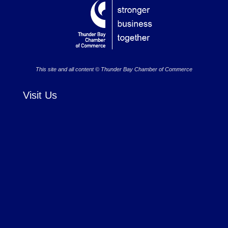
This site and all content © Thunder Bay Chamber of Commerce
Visit Us