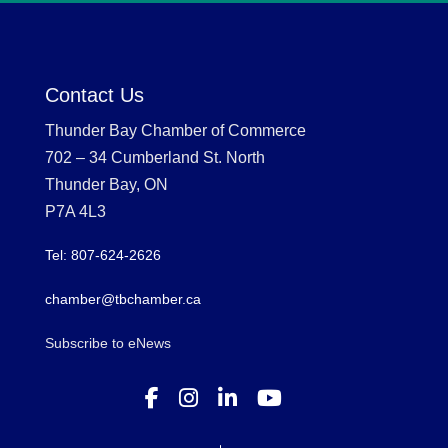
Contact Us
Thunder Bay Chamber of Commerce
702 – 34 Cumberland St. North
Thunder Bay, ON
P7A 4L3
Tel: 807-624-2626
chamber@tbchamber.ca
Subscribe to eNews