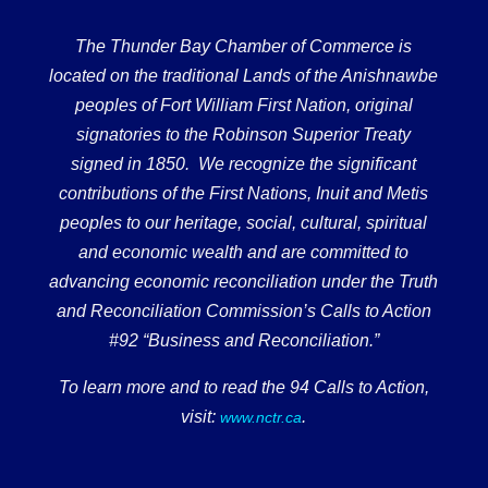
The Thunder Bay Chamber of Commerce is
located on the traditional Lands of the Anishnawbe
peoples of Fort William First Nation, original
signatories to the Robinson Superior Treaty
signed in 1850. We recognize the significant
contributions of the First Nations, Inuit and Metis
peoples to our heritage, social, cultural, spiritual
and economic wealth and are committed to
advancing economic reconciliation under the Truth
and Reconciliation Commission’s Calls to Action
#92 “Business and Reconciliation.”
To learn more and to read the 94 Calls to Action,
visit:
.
www.nctr.ca