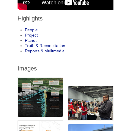
Highlights
People
Project
Planet
Truth & Reconciliation
Reports & Mulitmedia
Images