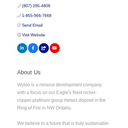
(807) 285-4808
1-855-966-7668
Send Email
Visit Website
About Us
Wyloo is a mineral development company
with a focus on our Eagle's Nest nickel-
copper-platinum group metals deposit in the
Ring of Fire in NW Ontario.
We believe in a future that is truly sustainable