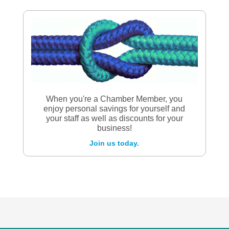
When you're a Chamber Member, you
enjoy personal savings for yourself and
your staff as well as discounts for your
business!
Join us today.