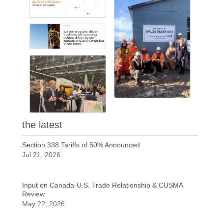
the latest
Section 338 Tariffs of 50% Announced
Jul 21, 2026
Input on Canada-U.S. Trade Relationship & CUSMA
Review
May 22, 2026