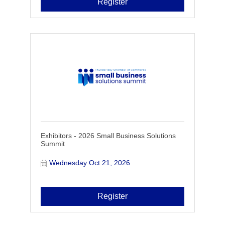
Register
Exhibitors - 2026 Small Business Solutions
Summit
Wednesday Oct 21, 2026
Register