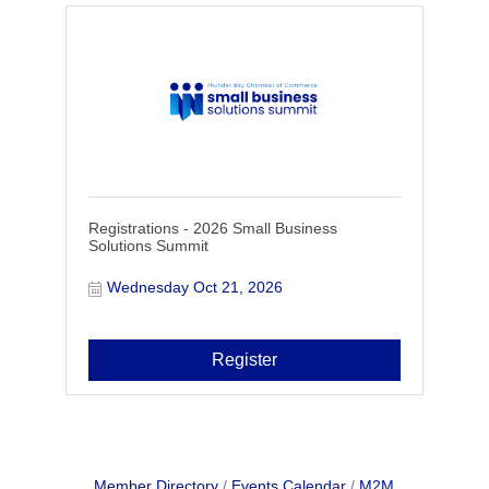
Registrations - 2026 Small Business
Solutions Summit
Wednesday Oct 21, 2026
Register
Member Directory
Events Calendar
M2M