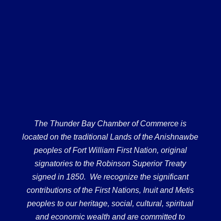
The Thunder Bay Chamber of Commerce is
located on the traditional Lands of the Anishnawbe
peoples of Fort William First Nation, original
signatories to the Robinson Superior Treaty
signed in 1850. We recognize the significant
contributions of the First Nations, Inuit and Metis
peoples to our heritage, social, cultural, spiritual
and economic wealth and are committed to