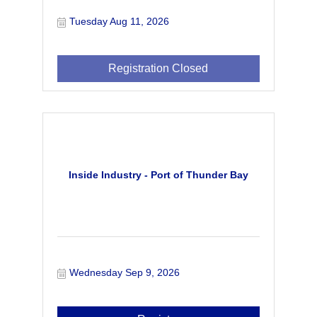
Tuesday Aug 11, 2026
Registration Closed
Inside Industry - Port of Thunder Bay
Wednesday Sep 9, 2026