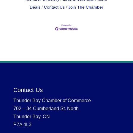
Deals
Contact Us
Join The Chamber
Contact Us
Thunder Bay Chamber of Commerce
702 – 34 Cumberland St. North
Thunder Bay, ON
P7A 4L3