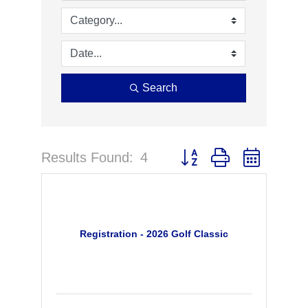
Search
Results Found:
4
Button group with nested 
Registration - 2026 Golf Classic