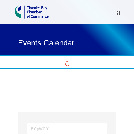
Events Calendar