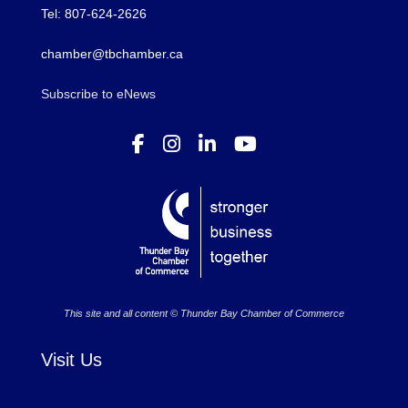
Tel: 807-624-2626
chamber@tbchamber.ca
Subscribe to eNews
This site and all content © Thunder Bay Chamber of Commerce
Visit Us