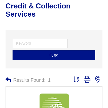
Credit & Collection
Services
go
Button group with ne
Results Found:
1