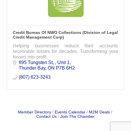
Credit Bureau Of NWO Collections (Division of Legal
Credit Management Corp)
Helping businesses reduce their accounts
receivable losses for decades. Transforming your
losses into profit.
895 Tungsten St, 
Unit 1
Thunder Bay
ON
P7B 6H2
(807) 623-3243
Member Directory
Events Calendar
M2M Deals
Contact Us
Join The Chamber