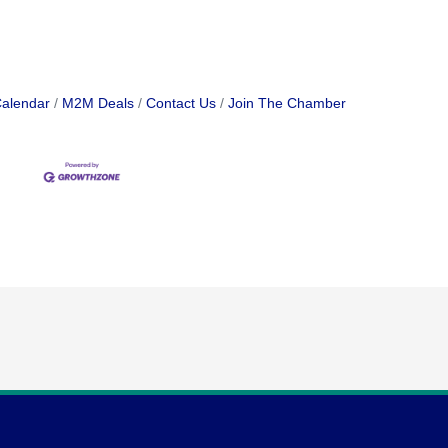
Calendar
M2M Deals
Contact Us
Join The Chamber