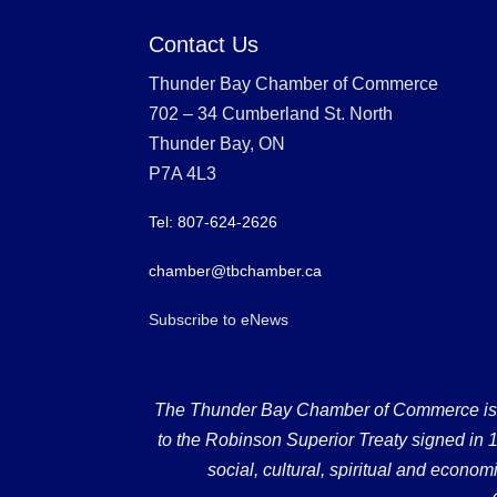
Contact Us
Thunder Bay Chamber of Commerce
702 – 34 Cumberland St. North
Thunder Bay, ON
P7A 4L3
Tel: 807-624-2626
chamber@tbchamber.ca
Subscribe to eNews
The Thunder Bay Chamber of Commerce is loc
to the Robinson Superior Treaty signed in 18
social, cultural, spiritual and econ