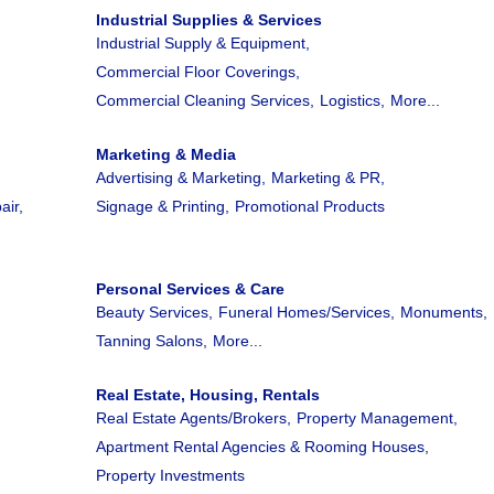
Industrial Supplies & Services
Industrial Supply & Equipment,
Commercial Floor Coverings,
Commercial Cleaning Services,
Logistics,
More...
Marketing & Media
Advertising & Marketing,
Marketing & PR,
air,
Signage & Printing,
Promotional Products
.
Personal Services & Care
Beauty Services,
Funeral Homes/Services,
Monuments,
Tanning Salons,
More...
Real Estate, Housing, Rentals
Real Estate Agents/Brokers,
Property Management,
Apartment Rental Agencies & Rooming Houses,
Property Investments