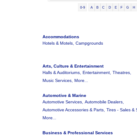
0-9
A
B
C
D
E
F
G
H
Accommodations
Hotels & Motels,
Campgrounds
Arts, Culture & Entertainment
Halls & Auditoriums,
Entertainment,
Theatres,
Music Services,
More...
Automotive & Marine
Automotive Services,
Automobile Dealers,
Automotive Accessories & Parts,
Tires - Sales & 
More...
Business & Professional Services