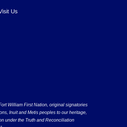
Visit Us
 William First Nation, original signatories
ons, Inuit and Metis peoples to our heritage,
on under the Truth and Reconciliation