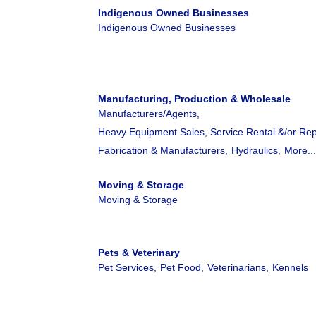
Indigenous Owned Businesses
Indigenous Owned Businesses
Manufacturing, Production & Wholesale
Manufacturers/Agents,
Heavy Equipment Sales, Service Rental &/or Rep
Fabrication & Manufacturers,
Hydraulics,
More..
Moving & Storage
Moving & Storage
Pets & Veterinary
Pet Services,
Pet Food,
Veterinarians,
Kennels