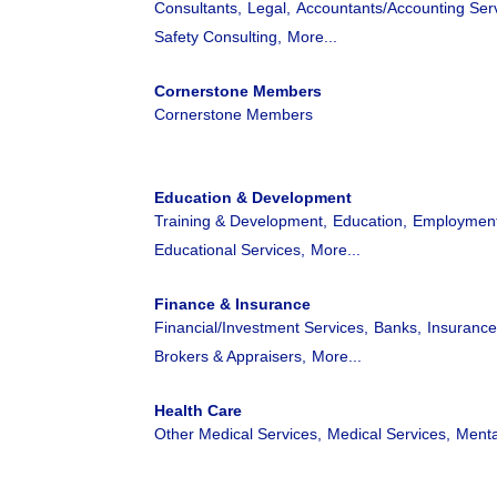
Consultants,
Legal,
Accountants/Accounting Serv
Safety Consulting,
More...
Cornerstone Members
Cornerstone Members
Education & Development
Training & Development,
Education,
Employment
Educational Services,
More...
Finance & Insurance
Financial/Investment Services,
Banks,
Insurance
Brokers & Appraisers,
More...
Health Care
Other Medical Services,
Medical Services,
Menta