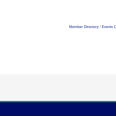
Member Directory
Events 