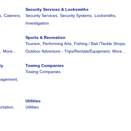
Security Services & Locksmiths
s,
Caterers,
Security Services,
Security Systems,
Locksmiths,
Investigation
Sports & Recreation
Tourism,
Performing Arts,
Fishing / Bait /Tackle Shops,
,
More...
Outdoor Adventure - Trips/Rentals/Equipment,
More...
ty
Towing Companies
Towing Companies
nagement,
Utilities
rtation,
Utilities