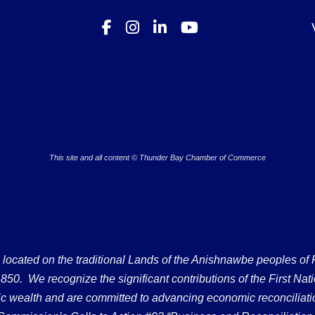
This site and all content © Thunder Bay Chamber of Commerce
ated on the traditional Lands of the Anishnawbe peoples of Fort
50. We recognize the significant contributions of the First Nati
omic wealth and are committed to advancing economic reconciliati