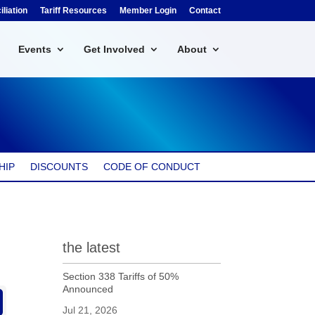
liation
Tariff Resources
Member Login
Contact
Events
Get Involved
About
HIP
DISCOUNTS
CODE OF CONDUCT
the latest
Section 338 Tariffs of 50%
Announced
Jul 21, 2026