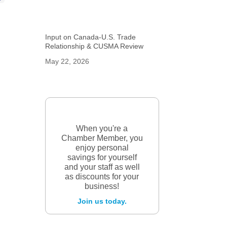
Input on Canada-U.S. Trade
Relationship & CUSMA Review
May 22, 2026
When you're a
Chamber Member, you
enjoy personal
savings for yourself
and your staff as well
as discounts for your
business!
Join us today.