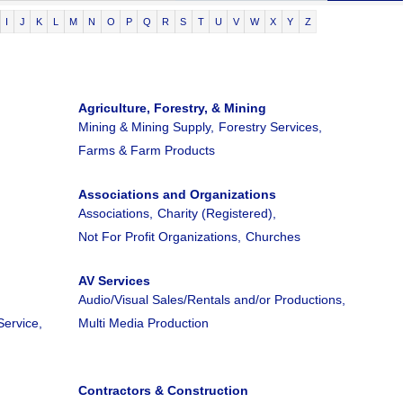
I
J
K
L
M
N
O
P
Q
R
S
T
U
V
W
X
Y
Z
Agriculture, Forestry, & Mining
Mining & Mining Supply,
Forestry Services,
Farms & Farm Products
Associations and Organizations
Associations,
Charity (Registered),
Not For Profit Organizations,
Churches
AV Services
Audio/Visual Sales/Rentals and/or Productions,
Service,
Multi Media Production
Contractors & Construction