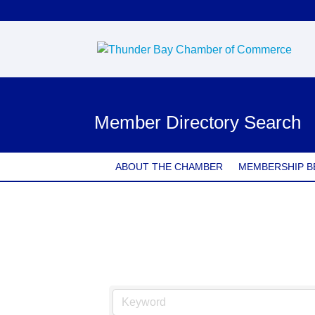
Member Directory Search
ABOUT THE CHAMBER
MEMBERSHIP B