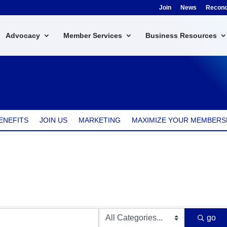
Join
News
Reconci
Advocacy
Member Services
Business Resources
ENEFITS
JOIN US
MARKETING
MAXIMIZE YOUR MEMBERS
go