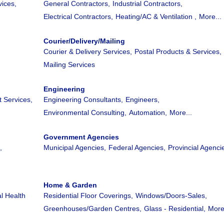
ices,
General Contractors,
Industrial Contractors,
Electrical Contractors,
Heating/AC & Ventilation ,
More...
Courier/Delivery/Mailing
Courier & Delivery Services,
Postal Products & Services,
Mailing Services
Engineering
 Services,
Engineering Consultants,
Engineers,
Environmental Consulting,
Automation,
More...
Government Agencies
,
Municipal Agencies,
Federal Agencies,
Provincial Agenci
Home & Garden
l Health
Residential Floor Coverings,
Windows/Doors-Sales,
Greenhouses/Garden Centres,
Glass - Residential,
More