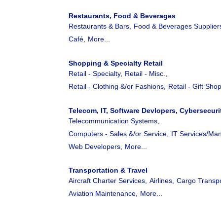
Restaurants, Food & Beverages
Restaurants & Bars,
Food & Beverages Supplier
Café,
More...
Shopping & Specialty Retail
Retail - Specialty,
Retail - Misc.,
Retail - Clothing &/or Fashions,
Retail - Gift Shop
Telecom, IT, Software Devlopers, Cybersecuri
Telecommunication Systems,
Computers - Sales &/or Service,
IT Services/Ma
Web Developers,
More...
Transportation & Travel
Aircraft Charter Services,
Airlines,
Cargo Transpo
Aviation Maintenance,
More...