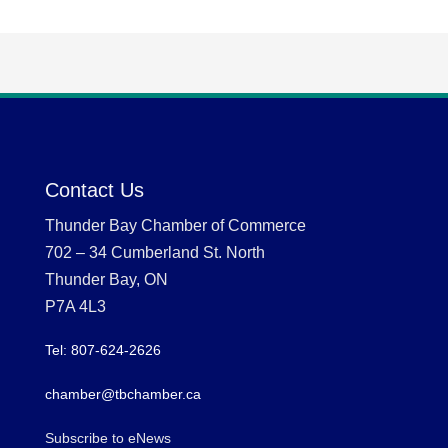
Contact Us
Thunder Bay Chamber of Commerce
702 – 34 Cumberland St. North
Thunder Bay, ON
P7A 4L3
Tel: 807-624-2626
chamber@tbchamber.ca
Subscribe to eNews