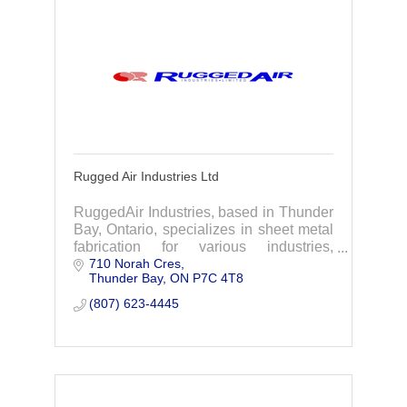
Rugged Air Industries Ltd
RuggedAir Industries, based in Thunder
Bay, Ontario, specializes in sheet metal
fabrication for various industries,
710 Norah Cres
particularly the electric power sector.
Thunder Bay
ON
P7C 4T8
(807) 623-4445