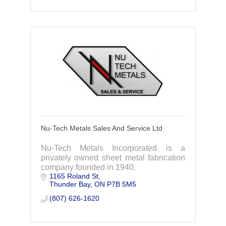
Nu-Tech Metals Sales And Service Ltd
Nu-Tech Metals Incorporated is a
privately owned sheet metal fabrication
company founded in 1940.
1165 Roland St
Thunder Bay
ON
P7B 5M5
(807) 626-1620