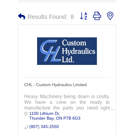
Button group with nested 
Results Found:
8
CHL - Custom Hydraulics Limited
Heavy Machinery being down is costly.
We have a crew on the ready to
manufacture the parts you need right
1100 Lithium Dr
away. Specializing in hydraulic cylinder
Thunder Bay
ON
P7B 6G3
repairs, we act fast to get you back up
and running
(807) 345-2550