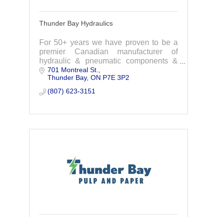
Thunder Bay Hydraulics
For 50+ years we have proven to be a
premier Canadian manufacturer of
hydraulic & pneumatic components &
701 Montreal St.
services to the industrial industries.
Thunder Bay
ON
P7E 3P2
Custom design-Engineering-
Manufacturing -Installation
(807) 623-3151