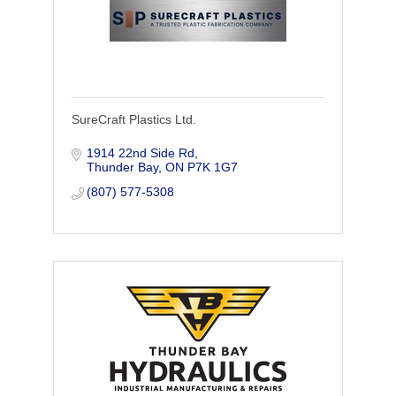
SureCraft Plastics Ltd.
1914 22nd Side Rd
Thunder Bay
ON
P7K 1G7
(807) 577-5308