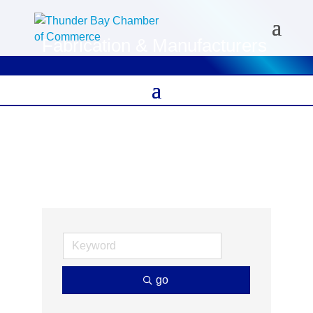
Fabrication & Manufacturers
go