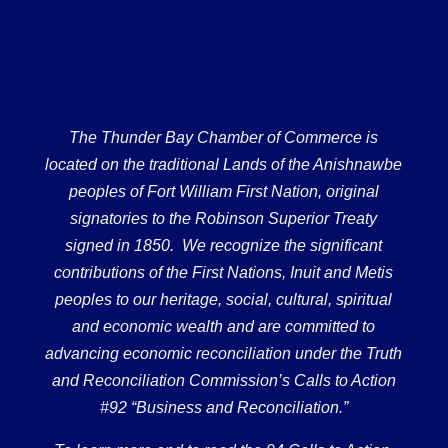
The Thunder Bay Chamber of Commerce is
located on the traditional Lands of the Anishnawbe
peoples of Fort William First Nation, original
signatories to the Robinson Superior Treaty
signed in 1850. We recognize the significant
contributions of the First Nations, Inuit and Metis
peoples to our heritage, social, cultural, spiritual
and economic wealth and are committed to
advancing economic reconciliation under the Truth
and Reconciliation Commission’s Calls to Action
#92 “Business and Reconciliation.”