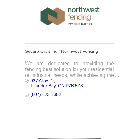
Secure Orbit Inc - Northwest Fencing
We are dedicated to providing the
fencing best solution for your residential
or industrial needs, while achieving the
927 Alloy Dr
highest standards in our industry.
Thunder Bay
ON
P7B 5Z8
Contact us today for an estimate.
(807) 623-3352