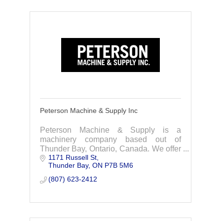
Peterson Machine & Supply Inc
Peterson Machine & Supply is a
machinery company based out of
Thunder Bay, Ontario, Canada. We offer
1171 Russell St
services in rebuilds, machining,
Thunder Bay
ON
P7B 5M6
fabrication/manufacturing, and
conveyors.
(807) 623-2412