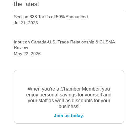
the latest
Section 338 Tariffs of 50% Announced
Jul 21, 2026
Input on Canada-U.S. Trade Relationship & CUSMA
Review
May 22, 2026
When you're a Chamber Member, you
enjoy personal savings for yourself and
your staff as well as discounts for your
business!
Join us today.