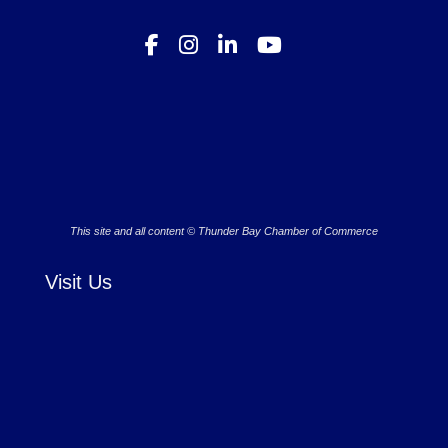
This site and all content © Thunder Bay Chamber of Commerce
Visit Us