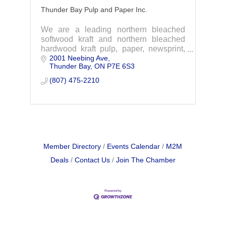
Thunder Bay Pulp and Paper Inc.
We are a leading northern bleached
softwood kraft and northern bleached
hardwood kraft pulp, paper, newsprint,
2001 Neebing Ave
and directory producer.
Thunder Bay
ON
P7E 6S3
(807) 475-2210
Member Directory
Events Calendar
M2M
Deals
Contact Us
Join The Chamber