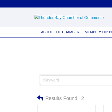
Music Services
ABOUT THE CHAMBER
MEMBERSHIP B
Results Found:
2