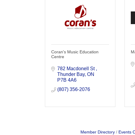
Coran's Music Education
Ma
Centre
782 Macdonell St 
Thunder Bay
ON
P7B 4A6
(807) 356-2076
Member Directory
Events 