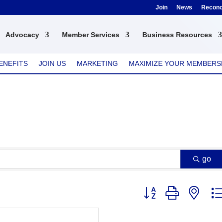
Join
News
Reconci
Advocacy
Member Services
Business Resources
ENEFITS
JOIN US
MARKETING
MAXIMIZE YOUR MEMBERS
go
Button group with nest