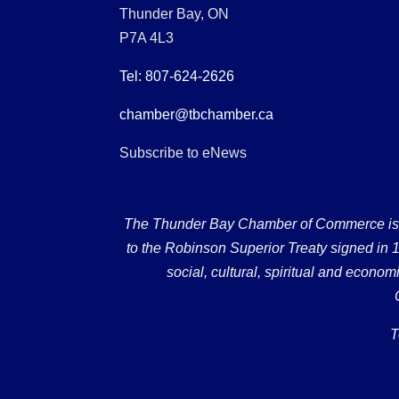
Thunder Bay, ON
P7A 4L3
Tel: 807-624-2626
chamber@tbchamber.ca
Subscribe to eNews
The Thunder Bay Chamber of Commerce is loc
to the Robinson Superior Treaty signed in 18
social, cultural, spiritual and econ
T