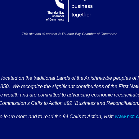
This site and all content © Thunder Bay Chamber of Commerce
ated on the traditional Lands of the Anishnawbe peoples of Fort
50. We recognize the significant contributions of the First Nati
omic wealth and are committed to advancing economic reconciliati
Commission’s Calls to Action #92 “Business and Reconciliation.
o learn more and to read the 94 Calls to Action, visit:
www.nctr.c