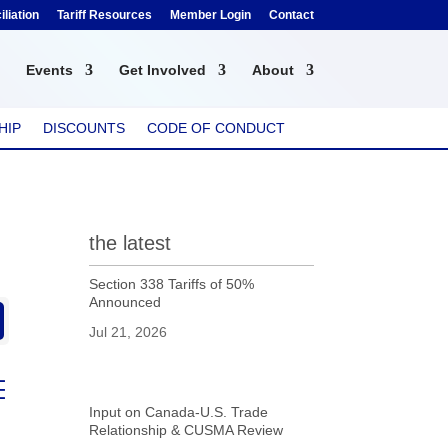
liation
Tariff Resources
Member Login
Contact
Events
Get Involved
About
HIP
DISCOUNTS
CODE OF CONDUCT
the latest
Section 338 Tariffs of 50%
Announced
Jul 21, 2026
ed dropdown
Input on Canada-U.S. Trade
Relationship & CUSMA Review