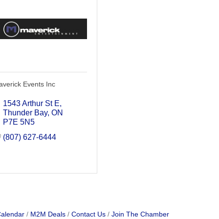
verick Events Inc
1543 Arthur St E
Thunder Bay
ON
P7E 5N5
(807) 627-6444
Calendar
M2M Deals
Contact Us
Join The Chamber