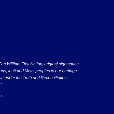
 William First Nation, original signatories
ons, Inuit and Metis peoples to our heritage,
on under the Truth and Reconciliation
”
a
.