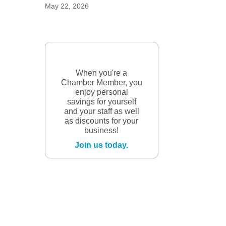
May 22, 2026
When you're a
Chamber Member, you
enjoy personal
savings for yourself
and your staff as well
as discounts for your
business!
Join us today.