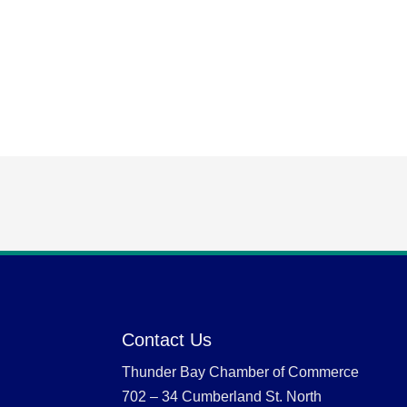
Contact Us
Thunder Bay Chamber of Commerce
702 – 34 Cumberland St. North