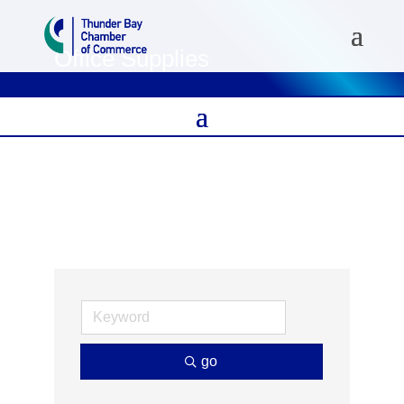
Office Supplies
go