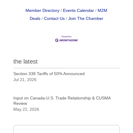
Member Directory
Events Calendar
M2M
Deals
Contact Us
Join The Chamber
the latest
Section 338 Tariffs of 50% Announced
Jul 21, 2026
Input on Canada-U.S. Trade Relationship & CUSMA
Review
May 22, 2026