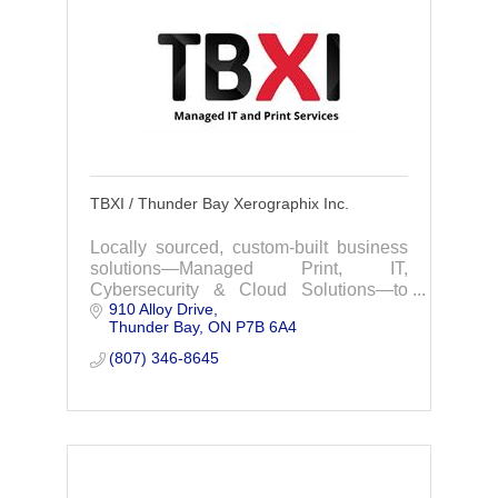
TBXI / Thunder Bay Xerographix Inc.
Locally sourced, custom-built business
solutions—Managed Print, IT,
Cybersecurity & Cloud Solutions—to
910 Alloy Drive
boost productivity and give your office a
Thunder Bay
ON
P7B 6A4
competitive edge.
(807) 346-8645