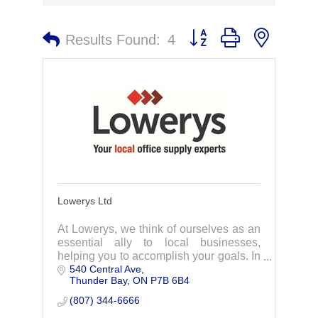
Button group with nested 
Results Found:
4
Lowerys Ltd
At Lowerys, we think of ourselves as an
essential ally to local businesses,
helping you to accomplish your goals. In
540 Central Ave
business since 1905, Lowerys has a
Thunder Bay
ON
P7B 6B4
long tradition of quality and customer
service.
(807) 344-6666