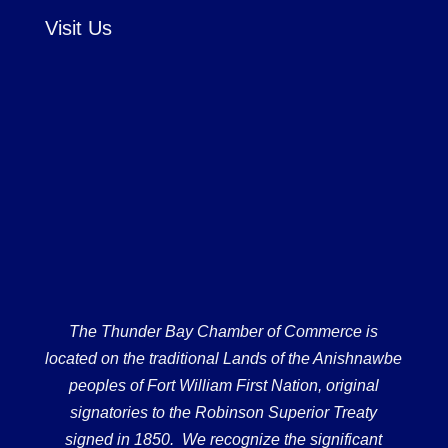
Visit Us
The Thunder Bay Chamber of Commerce is
located on the traditional Lands of the Anishnawbe
peoples of Fort William First Nation, original
signatories to the Robinson Superior Treaty
signed in 1850. We recognize the significant