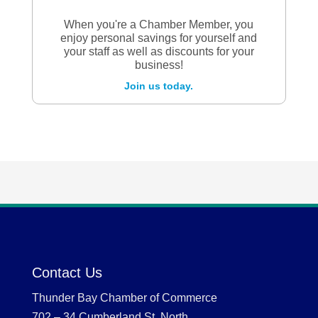
When you're a Chamber Member, you
enjoy personal savings for yourself and
your staff as well as discounts for your
business!
Join us today.
Contact Us
Thunder Bay Chamber of Commerce
702 – 34 Cumberland St. North