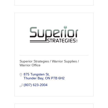
Superior Strategies / Warrior Supplies /
Warrior Office
875 Tungsten St
Thunder Bay
ON
P7B 6H2
(807) 623-2004