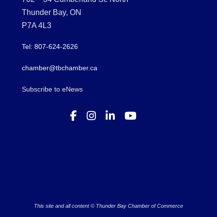
Thunder Bay, ON
P7A 4L3
Tel: 807-624-2626
chamber@tbchamber.ca
Subscribe to eNews
This site and all content © Thunder Bay Chamber of Commerce