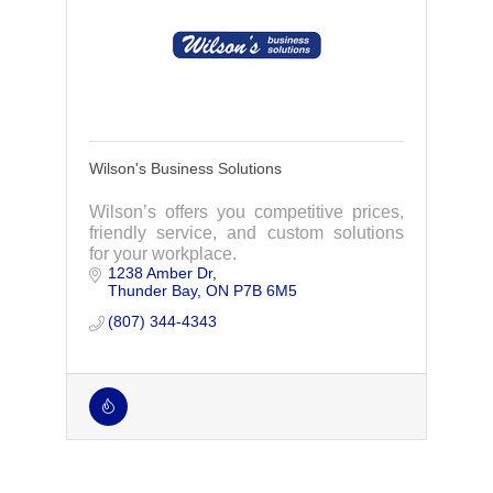
Wilson's Business Solutions
Wilson’s offers you competitive prices,
friendly service, and custom solutions
for your workplace.
1238 Amber Dr
Thunder Bay
ON
P7B 6M5
(807) 344-4343