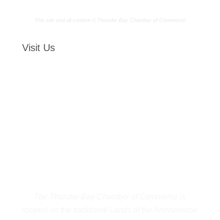
This site and all content © Thunder Bay Chamber of Commerce
Visit Us
The Thunder Bay Chamber of Commerce is
located on the traditional Lands of the Anishnawbe