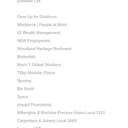
Exhibitor List
Gear Up for Outdoors
Workforce | People at Work
IG Wealth Management
NEW Employment
Woodland Heritage Northwest
Brokerlink
Mach 1 Global Solutions
TBay Modular Floors
Sportop
Bio North
Sysco
Impact Promotions
Millwrights & Machine Erectors Union Local 1151
Carpenters & Joiners Local 1669