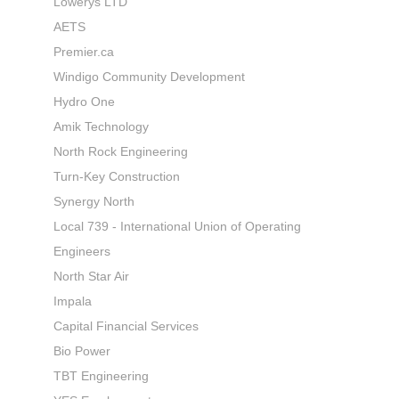
Lowerys LTD
AETS
Premier.ca
Windigo Community Development
Hydro One
Amik Technology
North Rock Engineering
Turn-Key Construction
Synergy North
Local 739 - International Union of Operating
Engineers
North Star Air
Impala
Capital Financial Services
Bio Power
TBT Engineering