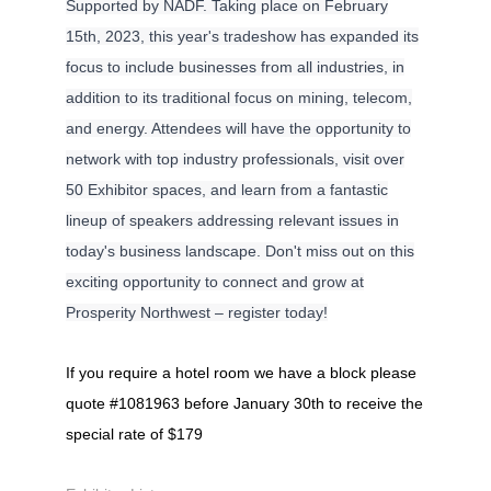
Supported by NADF. Taking place on February
15th, 2023, this year's tradeshow has expanded its
focus to include businesses from all industries, in
addition to its traditional focus on mining, telecom,
and energy. Attendees will have the opportunity to
network with top industry professionals, visit over
50 Exhibitor spaces, and learn from a fantastic
lineup of speakers addressing relevant issues in
today's business landscape. Don't miss out on this
exciting opportunity to connect and grow at
Prosperity Northwest – register today!
If you require a hotel room we have a block please
quote #1081963 before January 30th to receive the
special rate of $179