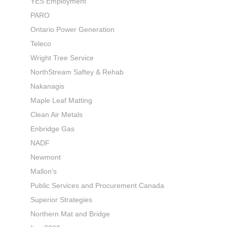
YES Employment
PARO
Ontario Power Generation
Teleco
Wright Tree Service
NorthStream Saftey & Rehab
Nakanagis
Maple Leaf Matting
Clean Air Metals
Enbridge Gas
NADF
Newmont
Mallon's
Public Services and Procurement Canada
Superior Strategies
Northern Mat and Bridge