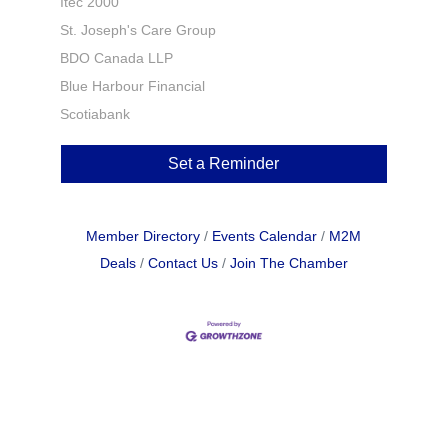
Itec 2000
St. Joseph's Care Group
BDO Canada LLP
Blue Harbour Financial
Scotiabank
Set a Reminder
Member Directory
Events Calendar
M2M
Deals
Contact Us
Join The Chamber