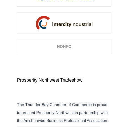
NOHFC
Description
Prosperity Northwest Tradeshow
The Thunder Bay Chamber of Commerce is proud
to present Prosperity Northwest in partnership with
the Anishnawbe Business Professional Association.