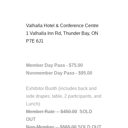
Location
Valhalla Hotel & Conference Centre
1 Valhalla Inn Rd, Thunder Bay, ON
P7E 6J1
Fees/Admission
Member Day Pass - $75.00
Nonmember
Day Pass - $95.00
Exhibitor Booth (includes back and
side drapes, table, 2 participants, and
Lunch)
Member Rate -
$450.00
SOLD
OUT
Non-Member -
$565.00
SOLD OUT