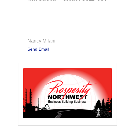
Contact Information
Nancy Milani
Send Email