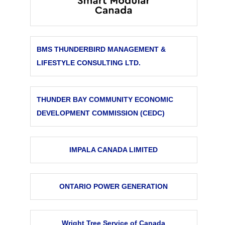
BMS THUNDERBIRD MANAGEMENT &
LIFESTYLE CONSULTING LTD.
THUNDER BAY COMMUNITY ECONOMIC
DEVELOPMENT COMMISSION (CEDC)
IMPALA CANADA LIMITED
ONTARIO POWER GENERATION
Wright Tree Service of Canada