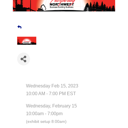
Date and Time
Wednesday Feb 15, 2023
10:00 AM - 7:00 PM EST
Wednesday, February 15
10:00am - 7:00pm
(exhibit setup 8:00am)