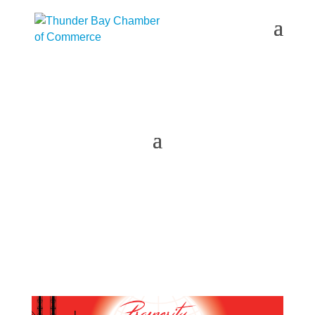
2023 Prosperity Northwest