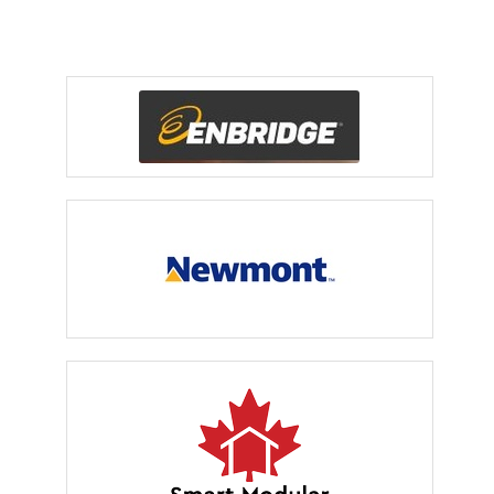
Event Sponsors