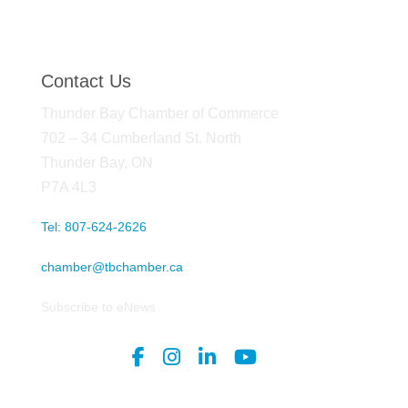
Contact Us
Thunder Bay Chamber of Commerce
702 – 34 Cumberland St. North
Thunder Bay, ON
P7A 4L3
Tel: 807-624-2626
chamber@tbchamber.ca
Subscribe to eNews