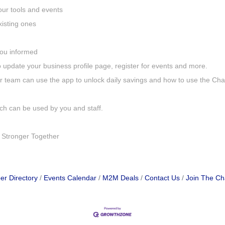
our tools and events
isting ones
 you informed
update your business profile page, register for events and more.
 team can use the app to unlock daily savings and how to use the Ch
ch can be used by you and staff.
 Stronger Together
r Directory
Events Calendar
M2M Deals
Contact Us
Join The C