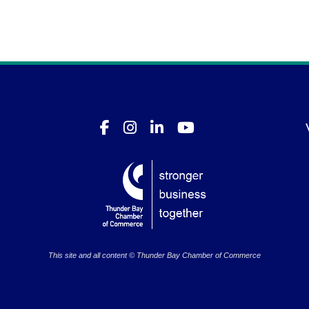
This site and all content © Thunder Bay Chamber of Commerce