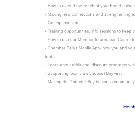
- How to extend the reach of your brand using 
- Making new connections and strengthening ex
- Getting involved
- Training opportunities, info sessions to keep
- How to use our Member Information Centre to 
- Chamber Perks Mobile App- how you and your
tool.
- Learn about additional discount programs whi
- Supporting local via #ChooseTBayFirst
- Making the Thunder Bay business community
Membe