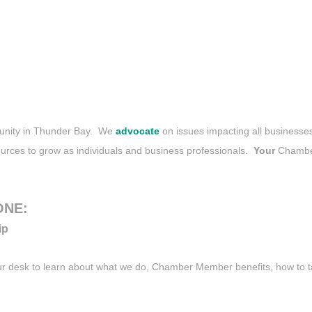
mmunity in Thunder Bay. We
advocate
on issues impacting all business
urces to grow as individuals and business professionals.
Your
Chamber
ONE:
ip
our desk to learn about what we do, Chamber Member benefits, how to