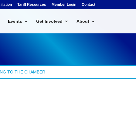
liation
Tariff Resources
Member Login
Contact
Events
Get Involved
About
NG TO THE CHAMBER