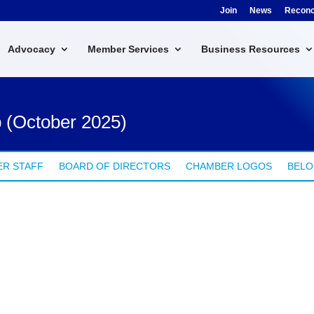
Join
News
Reconci
Advocacy
Member Services
Business Resources
 (October 2025)
R STAFF
BOARD OF DIRECTORS
CHAMBER LOGOS
BELO