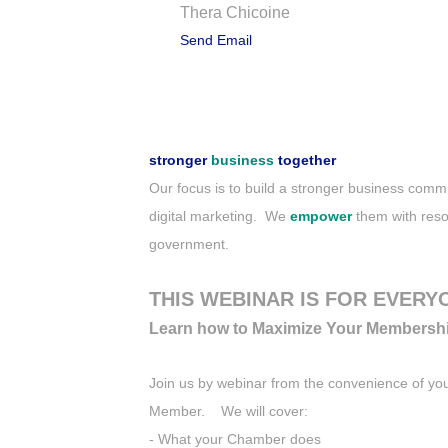
Thera Chicoine
Send Email
Description
stronger
business
together
Our focus is to build a stronger business co
digital marketing. We
empower
them with reso
government.
THIS WEBINAR IS FOR EVERY
Learn how to Maximize Your Membersh
Join us by webinar from the convenience of y
Member. We will cover:
- What your Chamber does