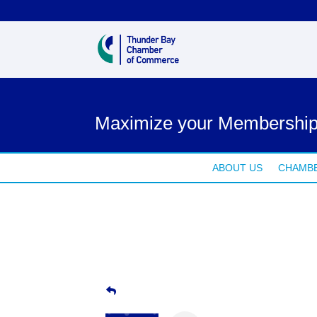
Maximize your Membership
ABOUT US
CHAMBE