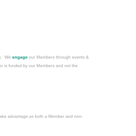
es. We
engage
our Members through events &
 is funded by our Members and not the
 take advantage as both a Member and non-