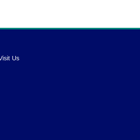
Visit Us