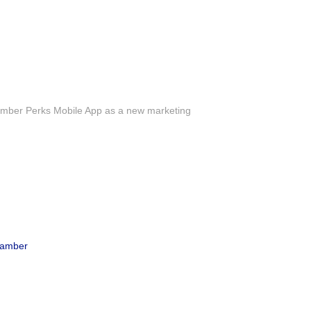
amber Perks Mobile App as a new marketing
hamber