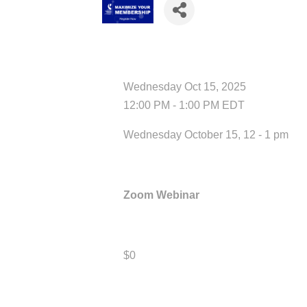
Date and Time
Wednesday Oct 15, 2025
12:00 PM - 1:00 PM EDT
Wednesday October 15, 12 - 1 pm
Location
Zoom Webinar
Fees/Admission
$0
Contact Information