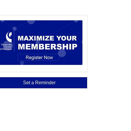
Set a Reminder