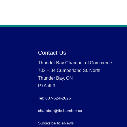
Contact Us
Thunder Bay Chamber of Commerce
702 – 34 Cumberland St. North
Thunder Bay, ON
P7A 4L3
Tel: 807-624-2626
chamber@tbchamber.ca
Subscribe to eNews