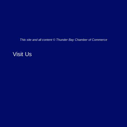
This site and all content © Thunder Bay Chamber of Commerce
Visit Us