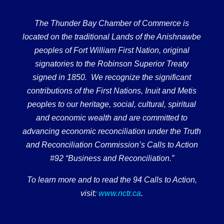
The Thunder Bay Chamber of Commerce is
located on the traditional Lands of the Anishnawbe
peoples of Fort William First Nation, original
signatories to the Robinson Superior Treaty
signed in 1850. We recognize the significant
contributions of the First Nations, Inuit and Metis
peoples to our heritage, social, cultural, spiritual
and economic wealth and are committed to
advancing economic reconciliation under the Truth
and Reconciliation Commission’s Calls to Action
#92 “Business and Reconciliation.”
To learn more and to read the 94 Calls to Action,
visit:
www.nctr.ca
.