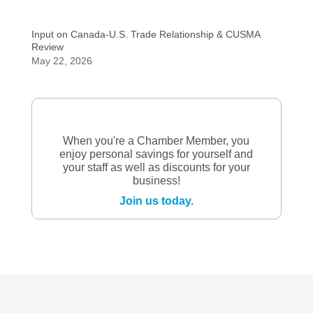
Input on Canada-U.S. Trade Relationship & CUSMA
Review
May 22, 2026
When you're a Chamber Member, you
enjoy personal savings for yourself and
your staff as well as discounts for your
business!
Join us today.