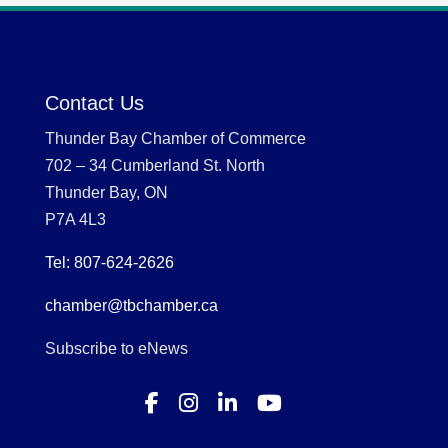
Contact Us
Thunder Bay Chamber of Commerce
702 – 34 Cumberland St. North
Thunder Bay, ON
P7A 4L3
Tel: 807-624-2626
chamber@tbchamber.ca
Subscribe to eNews