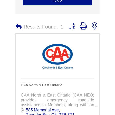
go
Button group with nested 
Results Found:
1
CAA North & East Ontario
CAA North & East Ontario (CAA NEO)
provides emergency roadside
assistance to Members, along with an
extensive array of travel and insurance
585 Memorial Ave
services designed to suit the individual
Thunder Bay
ON
P7B 3Z1