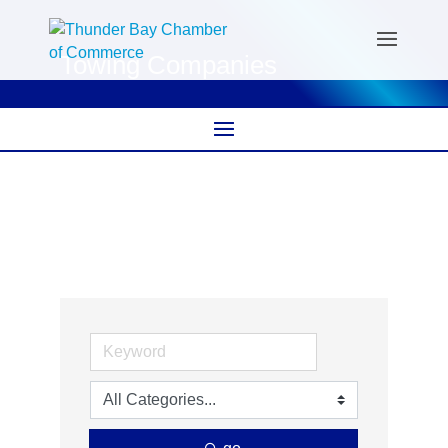
Towing Companies