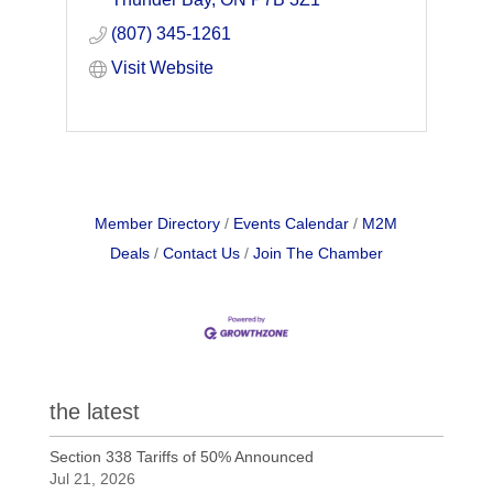
needs, wants and expectations of its
(807) 345-1261
Members.
Visit Website
Member Directory
Events Calendar
M2M
Deals
Contact Us
Join The Chamber
the latest
Section 338 Tariffs of 50% Announced
Jul 21, 2026