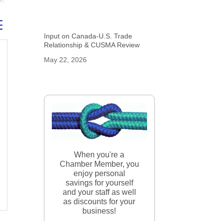
ed dropdown
Input on Canada-U.S. Trade
Relationship & CUSMA Review
May 22, 2026
When you're a
Chamber Member, you
enjoy personal
savings for yourself
and your staff as well
as discounts for your
business!