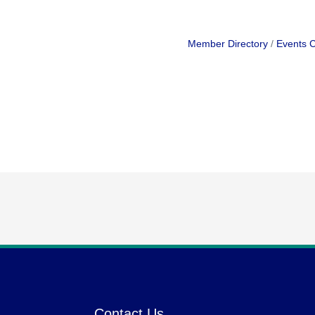
Member Directory
Events 
Contact Us