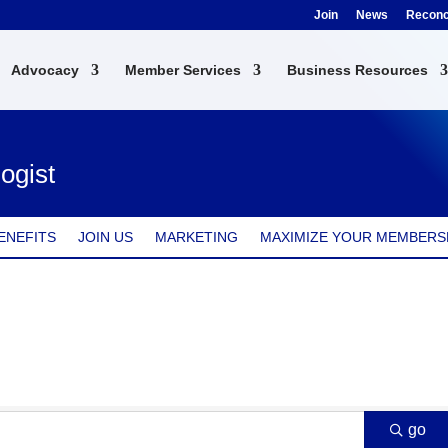
Join
News
Reconci
Advocacy
Member Services
Business Resources
ogist
ENEFITS
JOIN US
MARKETING
MAXIMIZE YOUR MEMBERS
go