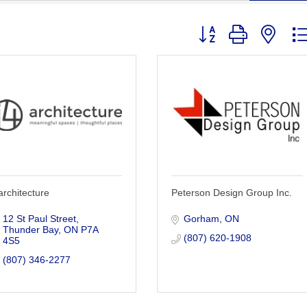
Button group with nest
architecture
Peterson Design Group Inc.
12 St Paul Street
Gorham
ON
Thunder Bay
ON
P7A 
(807) 620-1908
4S5
(807) 346-2277