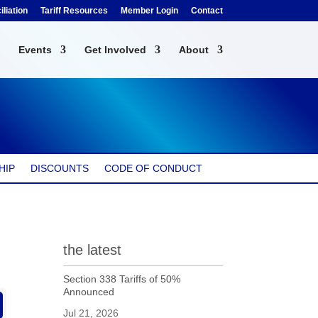
liation
Tariff Resources
Member Login
Contact
Events
Get Involved
About
HIP
DISCOUNTS
CODE OF CONDUCT
the latest
Section 338 Tariffs of 50%
Announced
Jul 21, 2026