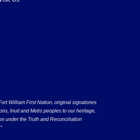
 William First Nation, original signatories
ons, Inuit and Metis peoples to our heritage,
on under the Truth and Reconciliation
”