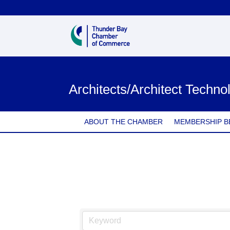
Architects/Architect Technol
ABOUT THE CHAMBER
MEMBERSHIP B