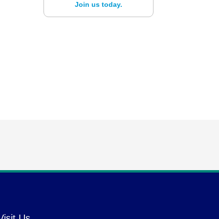
Join us today.
Visit Us