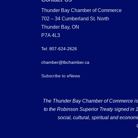
Thunder Bay Chamber of Commerce
702 – 34 Cumberland St. North
Thunder Bay, ON
P7A 4L3
Tel: 807-624-2626
chamber@tbchamber.ca
Subscribe to eNews
The Thunder Bay Chamber of Commerce is loc
to the Robinson Superior Treaty signed in 18
social, cultural, spiritual and econ