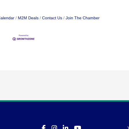
Calendar
M2M Deals
Contact Us
Join The Chamber