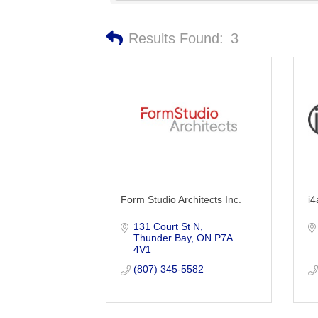
Results Found:
3
Form Studio Architects Inc.
i4
131 Court St N
Thunder Bay
ON
P7A 
4V1
(807) 345-5582