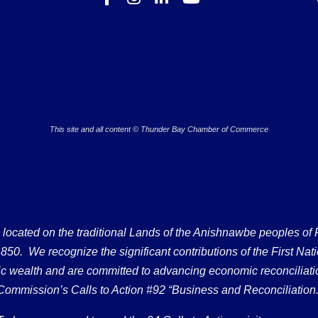
This site and all content © Thunder Bay Chamber of Commerce
ated on the traditional Lands of the Anishnawbe peoples of Fort
50. We recognize the significant contributions of the First Nati
omic wealth and are committed to advancing economic reconciliati
Commission’s Calls to Action #92 “Business and Reconciliation.