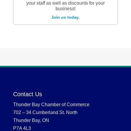
your staff as well as discounts for your
business!
Join us today.
Contact Us
Thunder Bay Chamber of Commerce
702 – 34 Cumberland St. North
Thunder Bay, ON
P7A 4L3