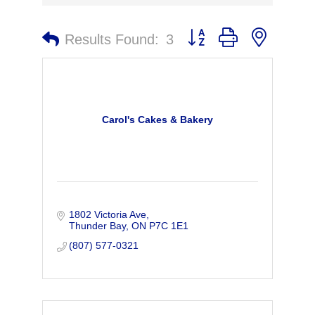
Button group with nested 
Results Found:
3
Carol's Cakes & Bakery
1802 Victoria Ave
Thunder Bay
ON
P7C 1E1
(807) 577-0321