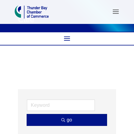
Café
go