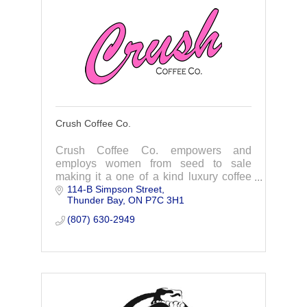
Crush Coffee Co.
Crush Coffee Co. empowers and
employs women from seed to sale
making it a one of a kind luxury coffee
114-B Simpson Street
brand for women by women!
Thunder Bay
ON
P7C 3H1
(807) 630-2949