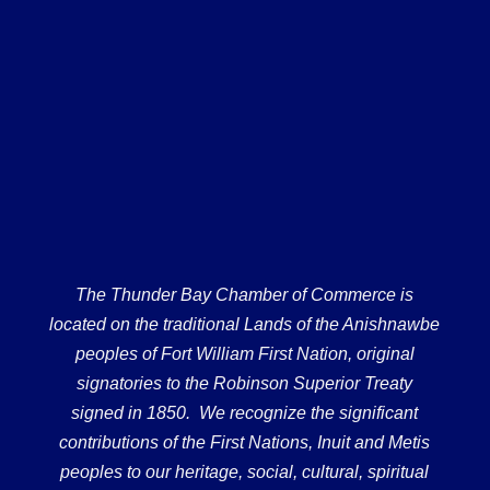
The Thunder Bay Chamber of Commerce is
located on the traditional Lands of the Anishnawbe
peoples of Fort William First Nation, original
signatories to the Robinson Superior Treaty
signed in 1850. We recognize the significant
contributions of the First Nations, Inuit and Metis
peoples to our heritage, social, cultural, spiritual