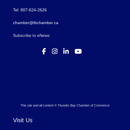
Tel: 807-624-2626
chamber@tbchamber.ca
Subscribe to eNews
This site and all content © Thunder Bay Chamber of Commerce
Visit Us