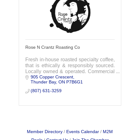
Rose N Crantz Roasting Co
Fresh in-house roasted specialty coffee,
that is ethically & responsibly sourced.
Locally owned & operated. Commercial
905 Copper Crescent
& retail coffee roasting & cafe.
Thunder Bay
ON
P7B6G1
Experience the difference today.
(807) 631-3259
Member Directory
Events Calendar
M2M