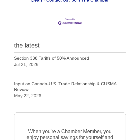
Deals
Contact Us
Join The Chamber
the latest
Section 338 Tariffs of 50% Announced
Jul 21, 2026
Input on Canada-U.S. Trade Relationship & CUSMA
Review
May 22, 2026
When you're a Chamber Member, you
enjoy personal savings for yourself and