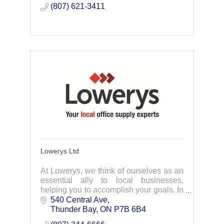
(807) 621-3411
Lowerys Ltd
At Lowerys, we think of ourselves as an
essential ally to local businesses,
helping you to accomplish your goals. In
business since 1905, Lowerys has a
540 Central Ave
long tradition of quality and customer
Thunder Bay
ON
P7B 6B4
service.