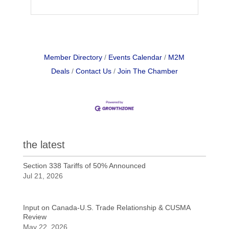
Member Directory
Events Calendar
M2M
Deals
Contact Us
Join The Chamber
the latest
Section 338 Tariffs of 50% Announced
Jul 21, 2026
Input on Canada-U.S. Trade Relationship & CUSMA
Review
May 22, 2026