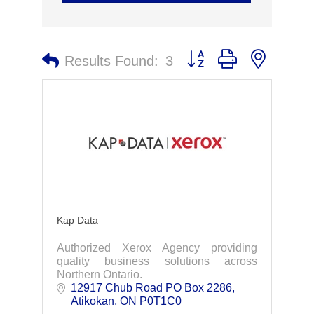
Button group with nested 
Results Found:
3
Kap Data
Authorized Xerox Agency providing
quality business solutions across
Northern Ontario.
12917 Chub Road PO Box 2286
Atikokan
ON
P0T1C0