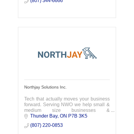
(807) 344-6666
Northjay Solutions Inc.
Tech that actually moves your business
forward. Serving NWO we help small &
medium size businesses &
organizations get the most out of
Thunder Bay
ON
P7B 3K5
technology. We help you work smarter,
(807) 220-0853
improve operations & grow.