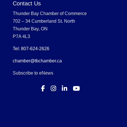
Contact Us
Thunder Bay Chamber of Commerce
702 – 34 Cumberland St. North
Thunder Bay, ON
P7A 4L3
Tel: 807-624-2626
chamber@tbchamber.ca
Subscribe to eNews