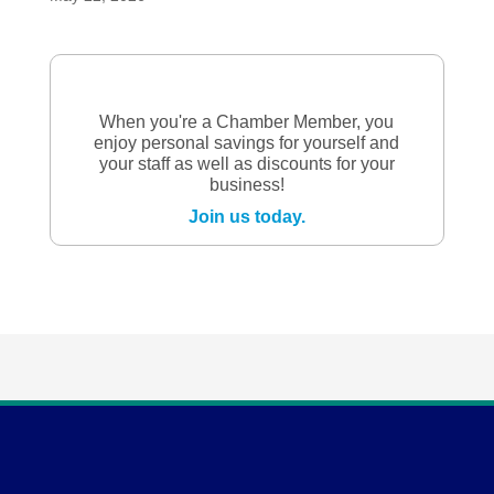
When you're a Chamber Member, you
enjoy personal savings for yourself and
your staff as well as discounts for your
business!
Join us today.