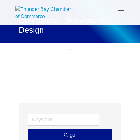
Computers - Software &
Design
go