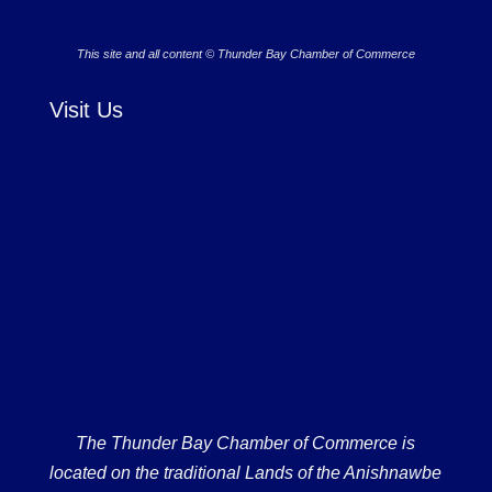
This site and all content © Thunder Bay Chamber of Commerce
Visit Us
The Thunder Bay Chamber of Commerce is
located on the traditional Lands of the Anishnawbe