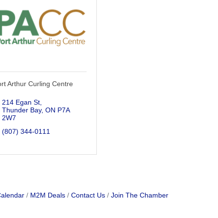
rt Arthur Curling Centre
214 Egan St
Thunder Bay
ON
P7A 
2W7
(807) 344-0111
Calendar
M2M Deals
Contact Us
Join The Chamber