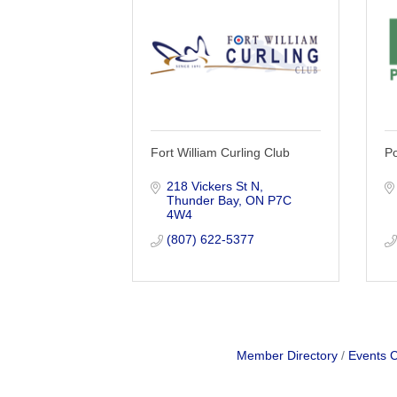
Fort William Curling Club
Po
218 Vickers St N
Thunder Bay
ON
P7C 
4W4
(807) 622-5377
Member Directory
Events 