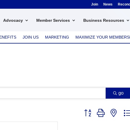
Join
News
Reconci
Advocacy
Member Services
Business Resources
ENEFITS
JOIN US
MARKETING
MAXIMIZE YOUR MEMBERS
go
Button group with nest