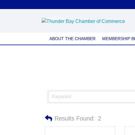
Curling
ABOUT THE CHAMBER
MEMBERSHIP B
Results Found:
2