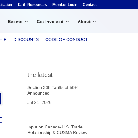
liation
Tariff Resources
Member Login
Contact
Events
Get Involved
About
HIP
DISCOUNTS
CODE OF CONDUCT
the latest
Section 338 Tariffs of 50%
Announced
Jul 21, 2026
ed dropdown
Input on Canada-U.S. Trade
Relationship & CUSMA Review