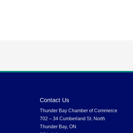
Contact Us
Thunder Bay Chamber of Commerce
702 – 34 Cumberland St. North
Thunder Bay, ON