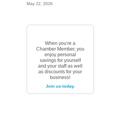
May 22, 2026
When you're a
Chamber Member, you
enjoy personal
savings for yourself
and your staff as well
as discounts for your
business!
Join us today.