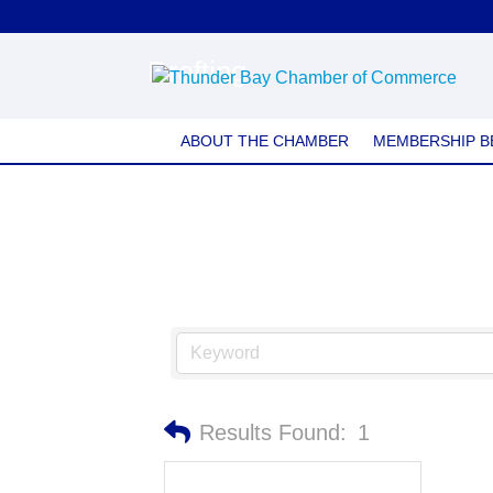
Drafting
ABOUT THE CHAMBER
MEMBERSHIP B
Results Found:
1