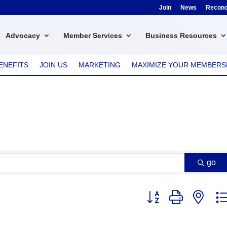
Join
News
Reconci
Advocacy
Member Services
Business Resources
ENEFITS
JOIN US
MARKETING
MAXIMIZE YOUR MEMBERS
go
Button group with nest