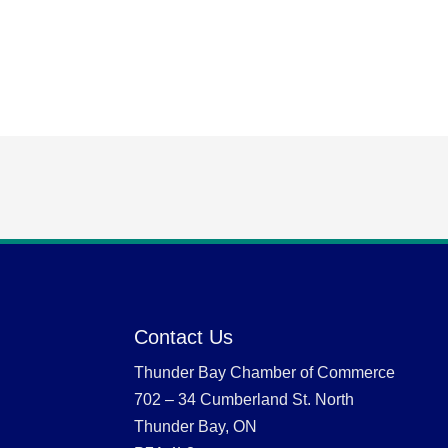
Contact Us
Thunder Bay Chamber of Commerce
702 – 34 Cumberland St. North
Thunder Bay, ON