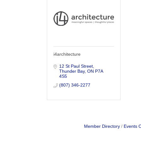
i4architecture
12 St Paul Street
Thunder Bay
ON
P7A 
4S5
(807) 346-2277
Member Directory
Events 