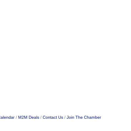
Calendar
M2M Deals
Contact Us
Join The Chamber