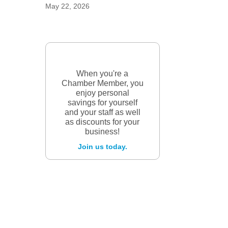
May 22, 2026
When you're a
Chamber Member, you
enjoy personal
savings for yourself
and your staff as well
as discounts for your
business!
Join us today.