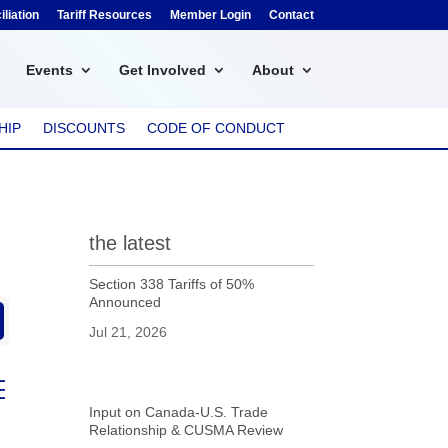
liation
Tariff Resources
Member Login
Contact
Events
Get Involved
About
HIP
DISCOUNTS
CODE OF CONDUCT
the latest
Section 338 Tariffs of 50%
Announced
Jul 21, 2026
ed dropdown
Input on Canada-U.S. Trade
Relationship & CUSMA Review