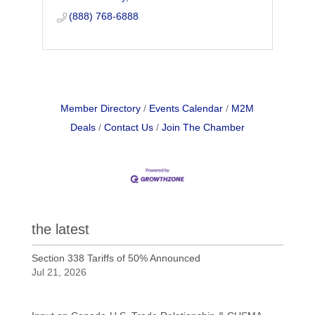
longer need us.
(888) 768-6888
Member Directory
Events Calendar
M2M
Deals
Contact Us
Join The Chamber
the latest
Section 338 Tariffs of 50% Announced
Jul 21, 2026