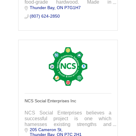
food-grade hardwood. Made in
Thunder Bay
ON
P7G1H7
CANADA and derived from the forests of
Northwestern Ontario. Grilling Pellets •
(807) 624-2850
BBQs/Smokers
NCS Social Enterprises Inc
NCS Social Enterprises believes a
successful project is one which
harnesses existing strengths and
205 Cameron St
opportunities by building local capacity
Thunder Bay
ON
P7C 2H1
and skill. NCS succeeds if our clients no