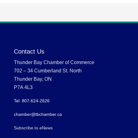
Contact Us
Thunder Bay Chamber of Commerce
702 – 34 Cumberland St. North
Thunder Bay, ON
P7A 4L3
Tel: 807-624-2626
chamber@tbchamber.ca
Subscribe to eNews