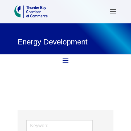
Energy Development