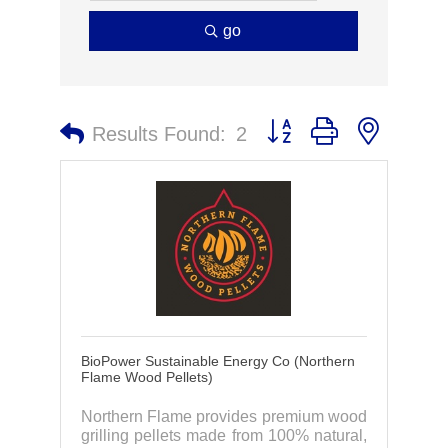
go
Button group with nested 
Results Found:
2
BioPower Sustainable Energy Co (Northern
Flame Wood Pellets)
Northern Flame provides premium wood
grilling pellets made from 100% natural,