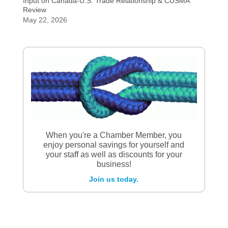
Input on Canada-U.S. Trade Relationship & CUSMA
Review
May 22, 2026
When you're a Chamber Member, you
enjoy personal savings for yourself and
your staff as well as discounts for your
business!
Join us today.