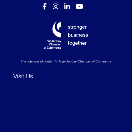
This site and all content © Thunder Bay Chamber of Commerce
Visit Us