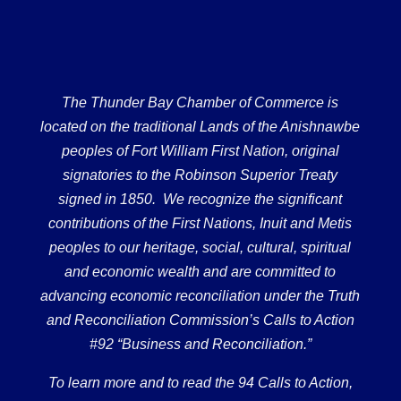
The Thunder Bay Chamber of Commerce is
located on the traditional Lands of the Anishnawbe
peoples of Fort William First Nation, original
signatories to the Robinson Superior Treaty
signed in 1850. We recognize the significant
contributions of the First Nations, Inuit and Metis
peoples to our heritage, social, cultural, spiritual
and economic wealth and are committed to
advancing economic reconciliation under the Truth
and Reconciliation Commission’s Calls to Action
#92 “Business and Reconciliation.”
To learn more and to read the 94 Calls to Action,