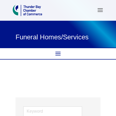
Funeral Homes/Services