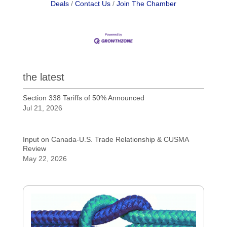
Deals
Contact Us
Join The Chamber
the latest
Section 338 Tariffs of 50% Announced
Jul 21, 2026
Input on Canada-U.S. Trade Relationship & CUSMA
Review
May 22, 2026