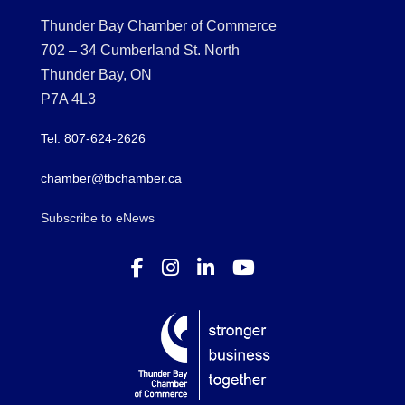
Thunder Bay Chamber of Commerce
702 – 34 Cumberland St. North
Thunder Bay, ON
P7A 4L3
Tel: 807-624-2626
chamber@tbchamber.ca
Subscribe to eNews