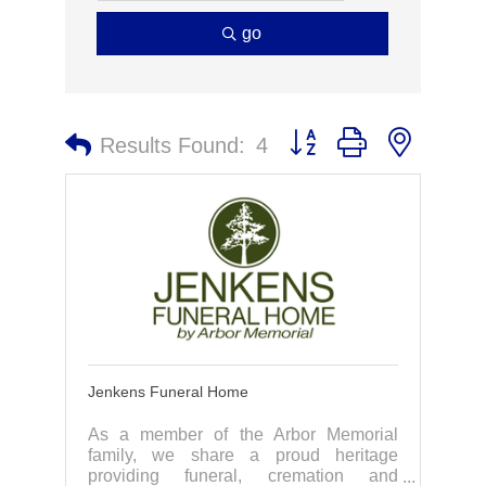
go
Button group with nested 
Results Found:
4
Jenkens Funeral Home
As a member of the Arbor Memorial
family, we share a proud heritage
providing funeral, cremation and