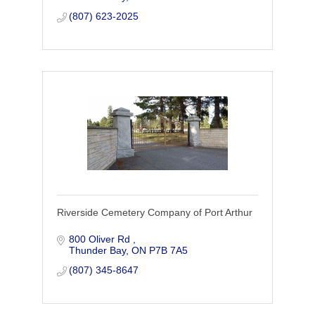
(807) 623-2025
Riverside Cemetery Company of Port Arthur
800 Oliver Rd 
Thunder Bay
ON
P7B 7A5
(807) 345-8647