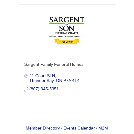
Sargent Family Funeral Homes
21 Court St N
Thunder Bay
ON
P7A 4T4
(807) 345-5351
Member Directory
Events Calendar
M2M