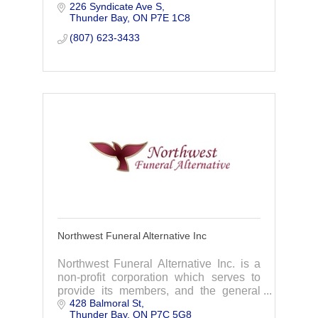
226 Syndicate Ave S
interment rights to families in Thunder
Thunder Bay
ON
P7E 1C8
Bay, Ontario and across Canada.
(807) 623-3433
Northwest Funeral Alternative Inc
Northwest Funeral Alternative Inc. is a
non-profit corporation which serves to
provide its members, and the general
428 Balmoral St
public, with asimple alternative to more
Thunder Bay
ON
P7C 5G8
elaborate final arrangements.