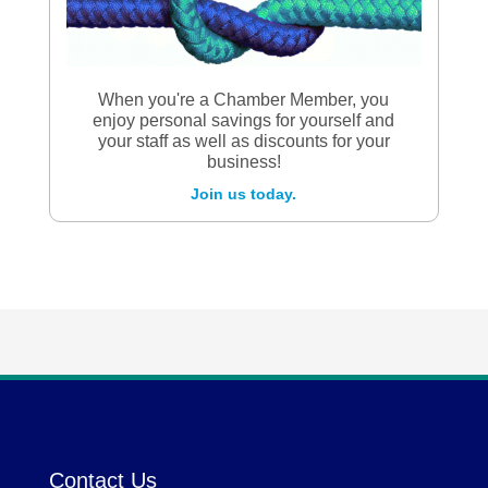
When you're a Chamber Member, you
enjoy personal savings for yourself and
your staff as well as discounts for your
business!
Join us today.
Contact Us