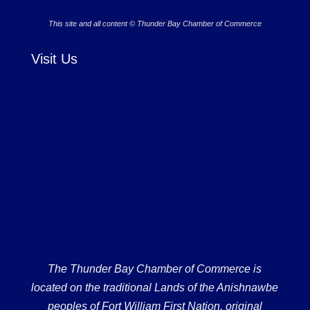
This site and all content © Thunder Bay Chamber of Commerce
Visit Us
The Thunder Bay Chamber of Commerce is
located on the traditional Lands of the Anishnawbe
peoples of Fort William First Nation, original