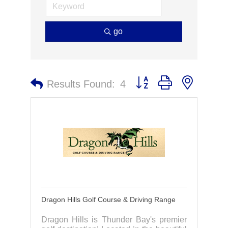
go
Button group with nested 
Results Found:
4
Dragon Hills Golf Course & Driving Range
Dragon Hills is Thunder Bay's premier