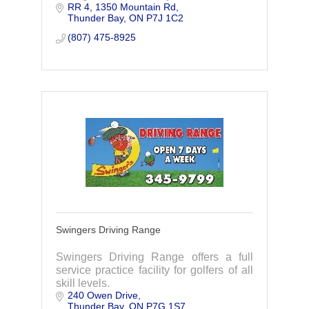
RR 4, 1350 Mountain Rd
Mountains. Every hole has a
Thunder Bay
ON
P7J 1C2
spectacular view, contact us today to
join.
(807) 475-8925
Swingers Driving Range
Swingers Driving Range offers a full
service practice facility for golfers of all
skill levels.
240 Owen Drive
Thunder Bay
ON
P7G 1S7