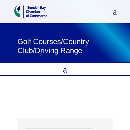
Golf Courses/Country
Club/Driving Range