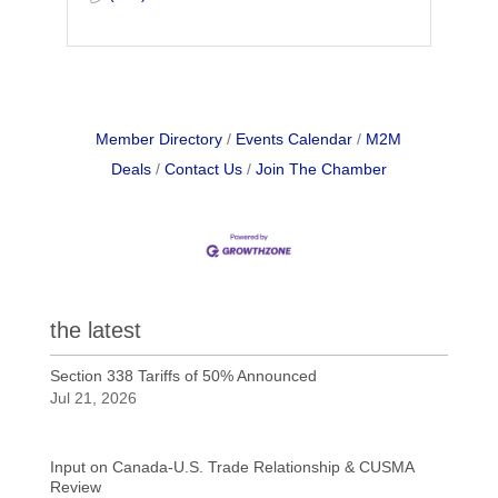
Member Directory
Events Calendar
M2M
Deals
Contact Us
Join The Chamber
the latest
Section 338 Tariffs of 50% Announced
Jul 21, 2026
Input on Canada-U.S. Trade Relationship & CUSMA
Review