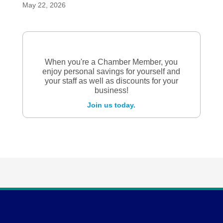
May 22, 2026
When you're a Chamber Member, you
enjoy personal savings for yourself and
your staff as well as discounts for your
business!
Join us today.