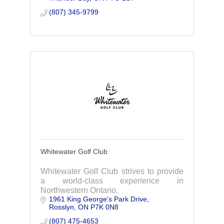
(807) 345-9799
Whitewater Golf Club
Whitewater Golf Club strives to provide
a world-class experience in
Northwestern Ontario.
1961 King George's Park Drive
Rosslyn
ON
P7K 0N8
(807) 475-4653