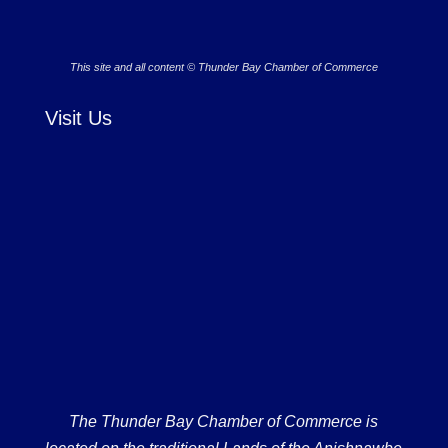
This site and all content © Thunder Bay Chamber of Commerce
Visit Us
The Thunder Bay Chamber of Commerce is