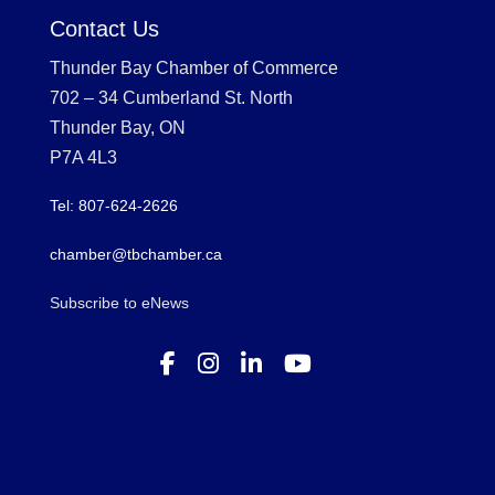
Contact Us
Thunder Bay Chamber of Commerce
702 – 34 Cumberland St. North
Thunder Bay, ON
P7A 4L3
Tel: 807-624-2626
chamber@tbchamber.ca
Subscribe to eNews