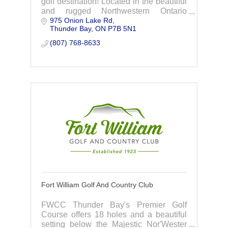
golf destination! Located in the beautiful
and rugged Northwestern Ontario
975 Onion Lake Rd
countryside, Dragon Hills is a nine-hole
Thunder Bay
ON
P7B 5N1
3,300 yard full-service golf course, sure
to both challenge and impress golfers of
(807) 768-8633
all skill levels.
Fort William Golf And Country Club
FWCC Thunder Bay's Premier Golf
Course offers 18 holes and a beautiful
setting below the Majestic Nor'Wester