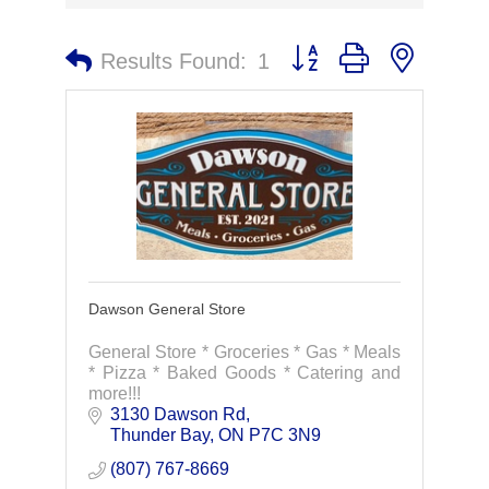
Button group with nested 
Results Found:
1
Dawson General Store
General Store * Groceries * Gas * Meals
* Pizza * Baked Goods * Catering and
more!!!
3130 Dawson Rd
Thunder Bay
ON
P7C 3N9
(807) 767-8669