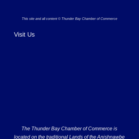
This site and all content © Thunder Bay Chamber of Commerce
Visit Us
The Thunder Bay Chamber of Commerce is
located on the traditional Lands of the Anishnawbe