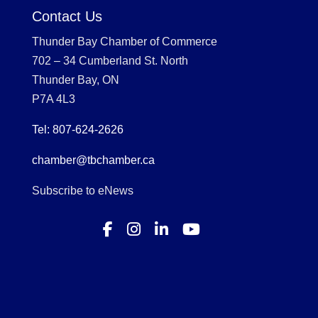
Contact Us
Thunder Bay Chamber of Commerce
702 – 34 Cumberland St. North
Thunder Bay, ON
P7A 4L3
Tel: 807-624-2626
chamber@tbchamber.ca
Subscribe to eNews