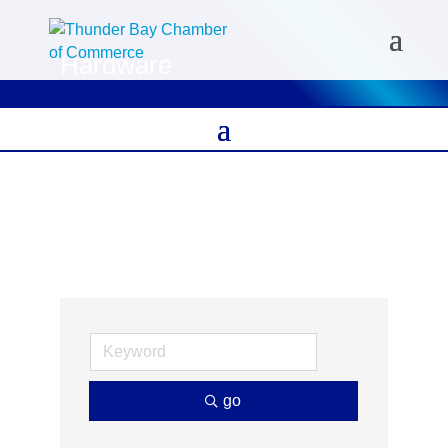
Hardware
go