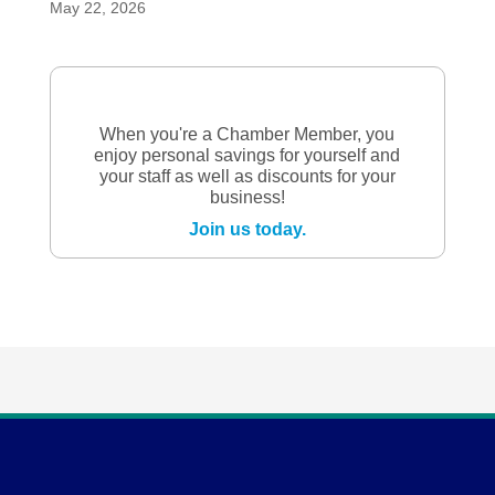
May 22, 2026
When you're a Chamber Member, you
enjoy personal savings for yourself and
your staff as well as discounts for your
business!
Join us today.