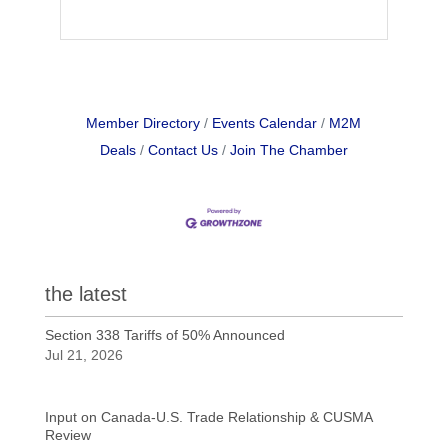
Member Directory
Events Calendar
M2M
Deals
Contact Us
Join The Chamber
the latest
Section 338 Tariffs of 50% Announced
Jul 21, 2026
Input on Canada-U.S. Trade Relationship & CUSMA
Review