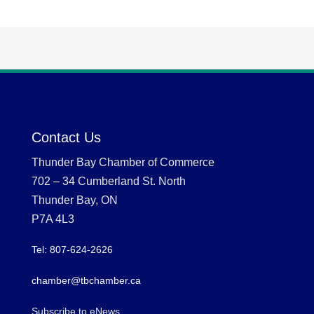
Contact Us
Thunder Bay Chamber of Commerce
702 – 34 Cumberland St. North
Thunder Bay, ON
P7A 4L3
Tel: 807-624-2626
chamber@tbchamber.ca
Subscribe to eNews