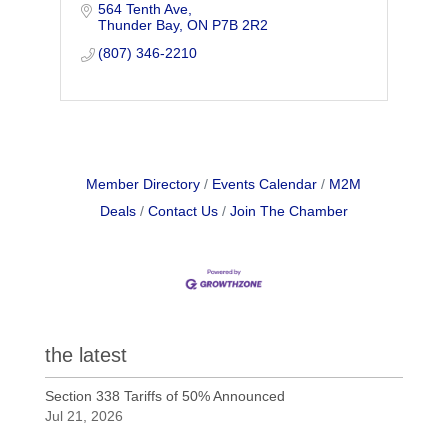
564 Tenth Ave
preparation of mailings. We also serve
Thunder Bay
ON
P7B 2R2
the tourism industry with display
services.
(807) 346-2210
Member Directory
Events Calendar
M2M
Deals
Contact Us
Join The Chamber
the latest
Section 338 Tariffs of 50% Announced
Jul 21, 2026