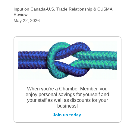
Input on Canada-U.S. Trade Relationship & CUSMA
Review
May 22, 2026
When you're a Chamber Member, you
enjoy personal savings for yourself and
your staff as well as discounts for your
business!
Join us today.