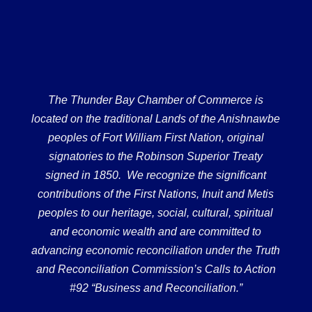
The Thunder Bay Chamber of Commerce is
located on the traditional Lands of the Anishnawbe
peoples of Fort William First Nation, original
signatories to the Robinson Superior Treaty
signed in 1850. We recognize the significant
contributions of the First Nations, Inuit and Metis
peoples to our heritage, social, cultural, spiritual
and economic wealth and are committed to
advancing economic reconciliation under the Truth
and Reconciliation Commission’s Calls to Action
#92 “Business and Reconciliation.”