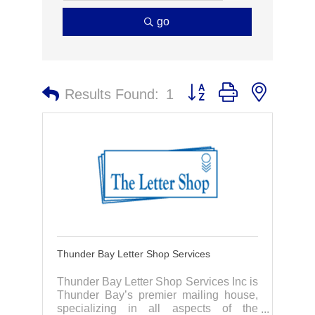
go
Button group with nested 
Results Found:
1
Thunder Bay Letter Shop Services
Thunder Bay Letter Shop Services Inc is
Thunder Bay’s premier mailing house,
specializing in all aspects of the