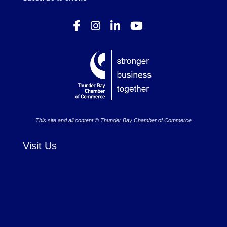
This site and all content © Thunder Bay Chamber of Commerce
Visit Us