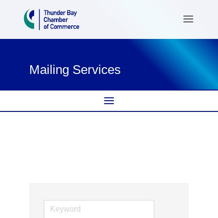
Mailing Services