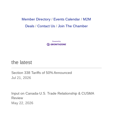
Member Directory
Events Calendar
M2M
Deals
Contact Us
Join The Chamber
the latest
Section 338 Tariffs of 50% Announced
Jul 21, 2026
Input on Canada-U.S. Trade Relationship & CUSMA
Review
May 22, 2026