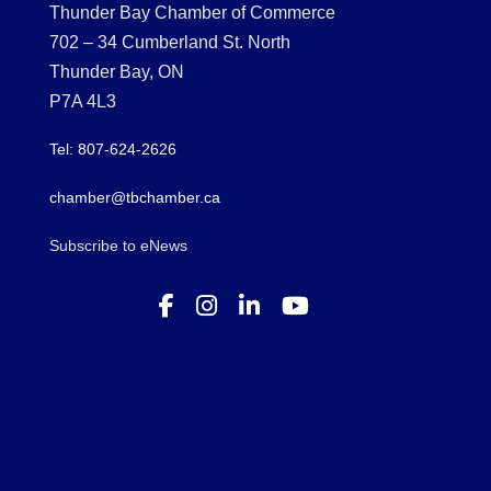
Thunder Bay Chamber of Commerce
702 – 34 Cumberland St. North
Thunder Bay, ON
P7A 4L3
Tel: 807-624-2626
chamber@tbchamber.ca
Subscribe to eNews