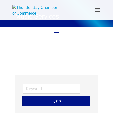
Music Services
go