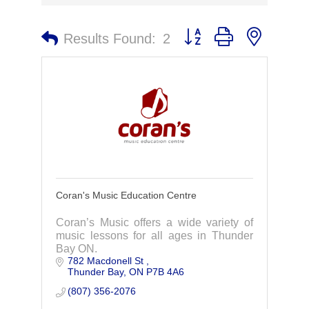
Button group with nested 
Results Found:
2
Coran's Music Education Centre
Coran’s Music offers a wide variety of
music lessons for all ages in Thunder
Bay ON.
782 Macdonell St 
Thunder Bay
ON
P7B 4A6
(807) 356-2076