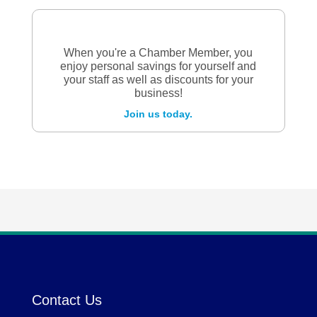
When you're a Chamber Member, you
enjoy personal savings for yourself and
your staff as well as discounts for your
business!
Join us today.
Contact Us