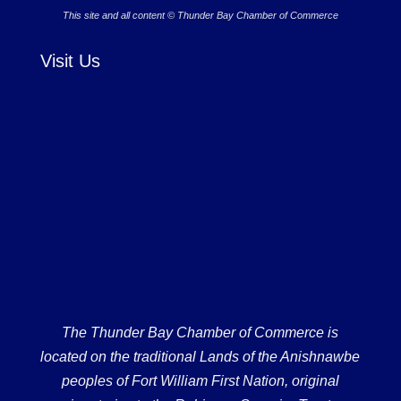
This site and all content © Thunder Bay Chamber of Commerce
Visit Us
The Thunder Bay Chamber of Commerce is
located on the traditional Lands of the Anishnawbe
peoples of Fort William First Nation, original