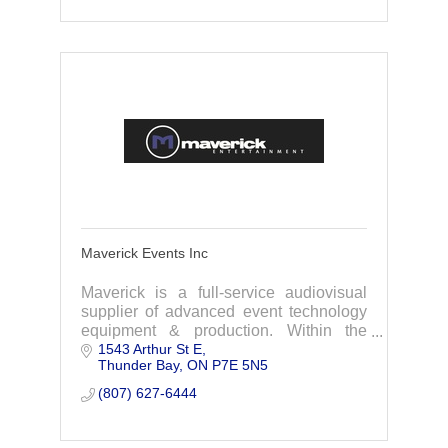
Maverick Events Inc
Maverick is a full-service audiovisual
supplier of advanced event technology
equipment & production. Within the
1543 Arthur St E
Maverick group we also offer Music
Thunder Bay
ON
P7E 5N5
Services with a full range of DJ, video,
light show,
(807) 627-6444