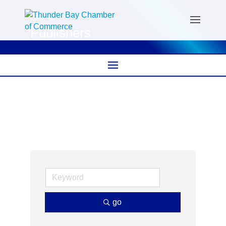
Publishers
go