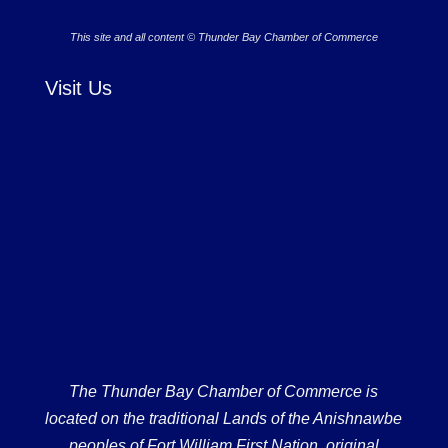
This site and all content © Thunder Bay Chamber of Commerce
Visit Us
The Thunder Bay Chamber of Commerce is
located on the traditional Lands of the Anishnawbe
peoples of Fort William First Nation, original