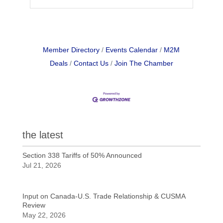
Member Directory
Events Calendar
M2M
Deals
Contact Us
Join The Chamber
the latest
Section 338 Tariffs of 50% Announced
Jul 21, 2026
Input on Canada-U.S. Trade Relationship & CUSMA
Review
May 22, 2026