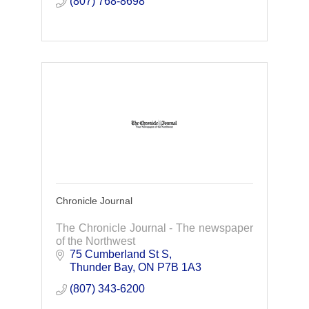
(807) 768-8698
Chronicle Journal
The Chronicle Journal - The newspaper
of the Northwest
75 Cumberland St S
Thunder Bay
ON
P7B 1A3
(807) 343-6200