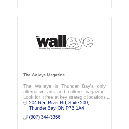
The Walleye Magazine
The Walleye is Thunder Bay’s only
alternative arts and culture magazine.
Look for it free at key strategic locations
throughout the Thunder Bay region, as
204 Red River Rd
Suite 200
well south to Minnesota’s North Shore.
Thunder Bay
ON
P7B 1A4
(807) 344-3366