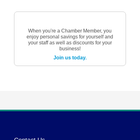
When you're a Chamber Member, you
enjoy personal savings for yourself and
your staff as well as discounts for your
business!
Join us today.