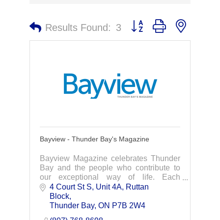
Button group with nested 
Results Found:
3
Bayview - Thunder Bay's Magazine
Bayview Magazine celebrates Thunder
Bay and the people who contribute to
our exceptional way of life. Each
quarterly issue is filled with insight and
4 Court St S, Unit 4A
Ruttan 
information on Thunder Bay and the
Block
community.
Thunder Bay
ON
P7B 2W4