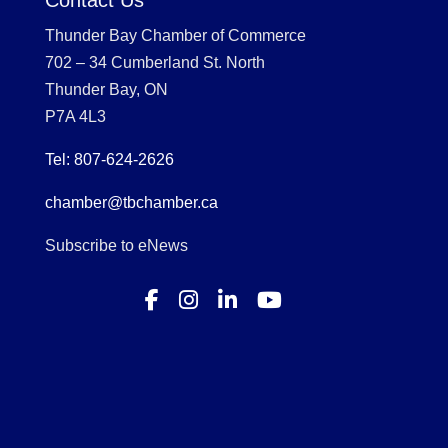
Contact Us
Thunder Bay Chamber of Commerce
702 – 34 Cumberland St. North
Thunder Bay, ON
P7A 4L3
Tel: 807-624-2626
chamber@tbchamber.ca
Subscribe to eNews