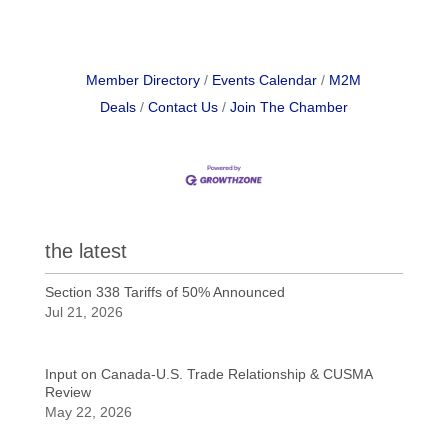
Member Directory
Events Calendar
M2M
Deals
Contact Us
Join The Chamber
the latest
Section 338 Tariffs of 50% Announced
Jul 21, 2026
Input on Canada-U.S. Trade Relationship & CUSMA
Review
May 22, 2026