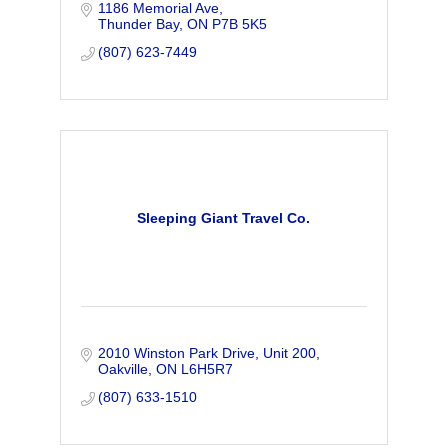
1186 Memorial Ave
Thunder Bay
ON
P7B 5K5
(807) 623-7449
Sleeping Giant Travel Co.
2010 Winston Park Drive
Unit 200
Oakville
ON
L6H5R7
(807) 633-1510