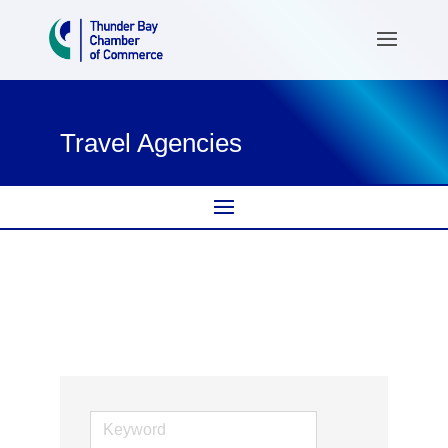
Travel Agencies