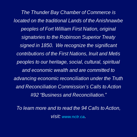
The Thunder Bay Chamber of Commerce is
located on the traditional Lands of the Anishnawbe
peoples of Fort William First Nation, original
signatories to the Robinson Superior Treaty
signed in 1850. We recognize the significant
contributions of the First Nations, Inuit and Metis
peoples to our heritage, social, cultural, spiritual
and economic wealth and are committed to
advancing economic reconciliation under the Truth
and Reconciliation Commission’s Calls to Action
#92 “Business and Reconciliation.”
To learn more and to read the 94 Calls to Action,
visit:
.
www.nctr.ca