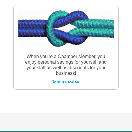
When you're a Chamber Member, you
enjoy personal savings for yourself and
your staff as well as discounts for your
business!
Join us today.