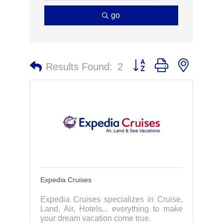
go
Button group with nested 
Results Found:
2
Expedia Cruises
Expedia Cruises specializes in Cruise,
Land, Air, Hotels... everything to make
your dream vacation come true.