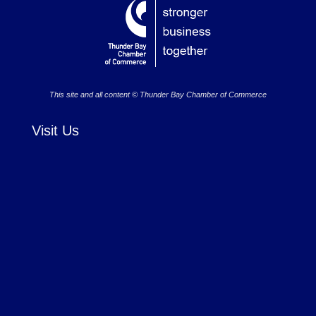
This site and all content © Thunder Bay Chamber of Commerce
Visit Us