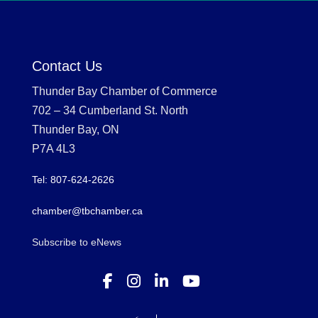
Contact Us
Thunder Bay Chamber of Commerce
702 – 34 Cumberland St. North
Thunder Bay, ON
P7A 4L3
Tel: 807-624-2626
chamber@tbchamber.ca
Subscribe to eNews