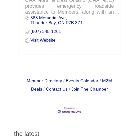
CAA North & East Ontario (CAA NEO)
provides emergency roadside
assistance to Members, along with an
585 Memorial Ave
extensive array of travel and insurance
Thunder Bay
ON
P7B 3Z1
services designed to suit the individual
needs, wants and expectations of its
(807) 345-1261
Members.
Visit Website
Member Directory
Events Calendar
M2M
Deals
Contact Us
Join The Chamber
the latest