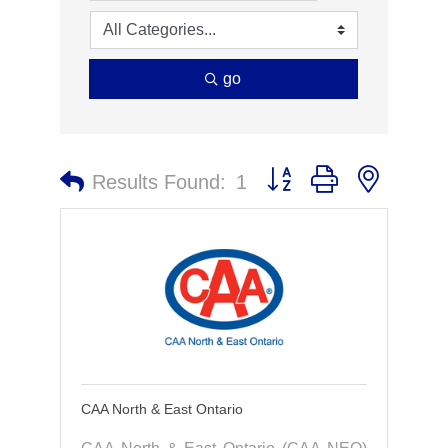
go
Button group with nested 
Results Found:
1
CAA North & East Ontario