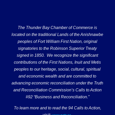
The Thunder Bay Chamber of Commerce is
located on the traditional Lands of the Anishnawbe
peoples of Fort William First Nation, original
signatories to the Robinson Superior Treaty
signed in 1850. We recognize the significant
contributions of the First Nations, Inuit and Metis
peoples to our heritage, social, cultural, spiritual
and economic wealth and are committed to
advancing economic reconciliation under the Truth
and Reconciliation Commission’s Calls to Action
#92 “Business and Reconciliation.”
To learn more and to read the 94 Calls to Action,
visit:
.