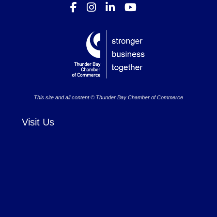
This site and all content © Thunder Bay Chamber of Commerce
Visit Us