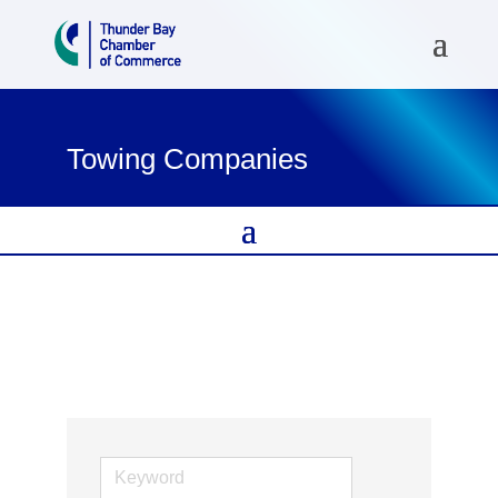
Towing Companies