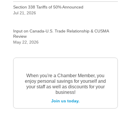
Section 338 Tariffs of 50% Announced
Jul 21, 2026
Input on Canada-U.S. Trade Relationship & CUSMA
Review
May 22, 2026
When you're a Chamber Member, you
enjoy personal savings for yourself and
your staff as well as discounts for your
business!
Join us today.