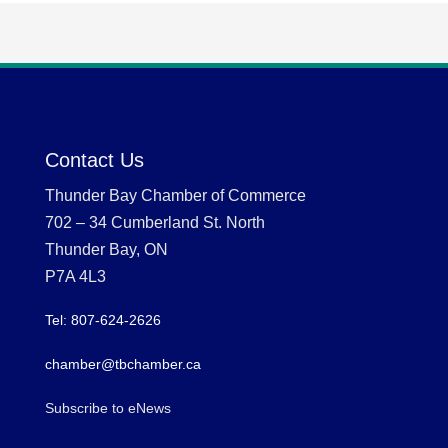
Contact Us
Thunder Bay Chamber of Commerce
702 – 34 Cumberland St. North
Thunder Bay, ON
P7A 4L3
Tel: 807-624-2626
chamber@tbchamber.ca
Subscribe to eNews