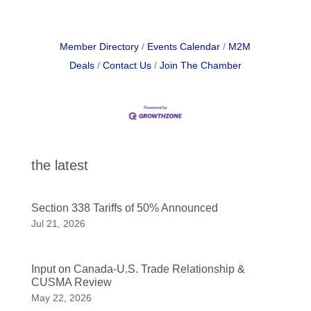
Member Directory
Events Calendar
M2M
Deals
Contact Us
Join The Chamber
the latest
Section 338 Tariffs of 50% Announced
Jul 21, 2026
Input on Canada-U.S. Trade Relationship &
CUSMA Review
May 22, 2026