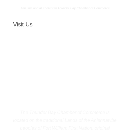
This site and all content © Thunder Bay Chamber of Commerce
Visit Us
The Thunder Bay Chamber of Commerce is
located on the traditional Lands of the Anishnawbe
peoples of Fort William First Nation, original