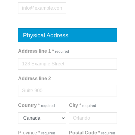
Physical Address
Address line 1
*
required
Address line 2
Country
*
City
*
required
required
Province
*
Postal Code
*
required
required