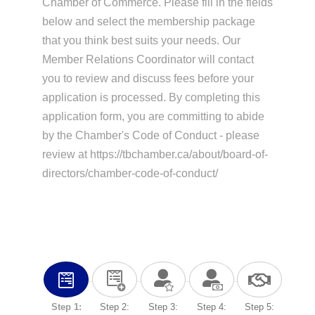
Chamber of Commerce. Please fill in the fields
below and select the membership package
that you think best suits your needs. Our
Member Relations Coordinator will contact
you to review and discuss fees before your
application is processed. By completing this
application form, you are committing to abide
by the Chamber's Code of Conduct - please
review at https://tbchamber.ca/about/board-of-
directors/chamber-code-of-conduct/
Step 1:
Step 2:
Step 3:
Step 4:
Step 5: