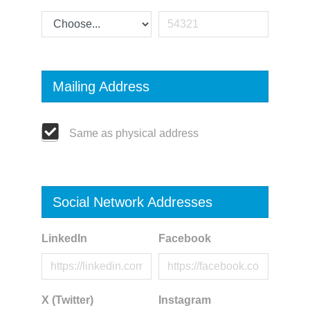
Mailing Address
Same as physical address
Social Network Addresses
LinkedIn
Facebook
X (Twitter)
Instagram