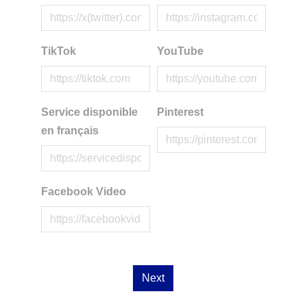
TikTok
YouTube
Service disponible
Pinterest
en français
Facebook Video
Next