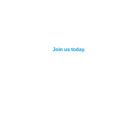
When you're a Chamber Member, you enjoy
personal savings for yourself and your staff as
well as discounts for your business!
Join us today.