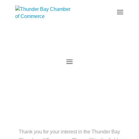
Member Application
Thank you for your interest in the Thunder Bay