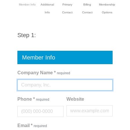
Member Info
Additional
Primary
Billing
Membership
Info
Contact
Contact
Options
Step 1:
Member Info
Company Name
*
required
Phone
*
Website
required
Email
*
required