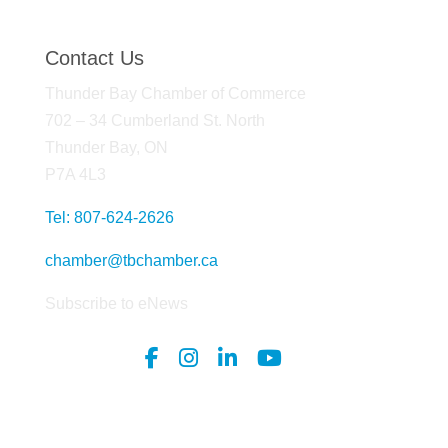
Contact Us
Thunder Bay Chamber of Commerce
702 – 34 Cumberland St. North
Thunder Bay, ON
P7A 4L3
Tel: 807-624-2626
chamber@tbchamber.ca
Subscribe to eNews