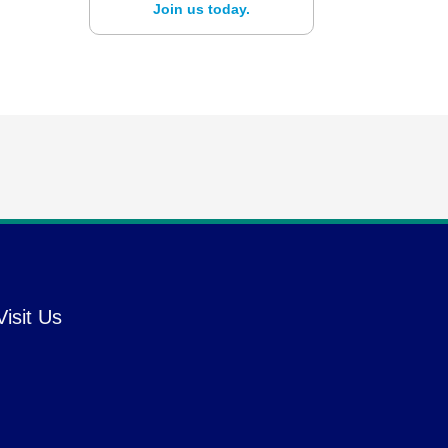
Join us today.
Visit Us