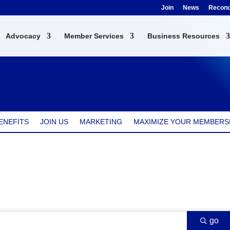
Join
News
Reconci
Advocacy
Member Services
Business Resources
ENEFITS
JOIN US
MARKETING
MAXIMIZE YOUR MEMBERS
go