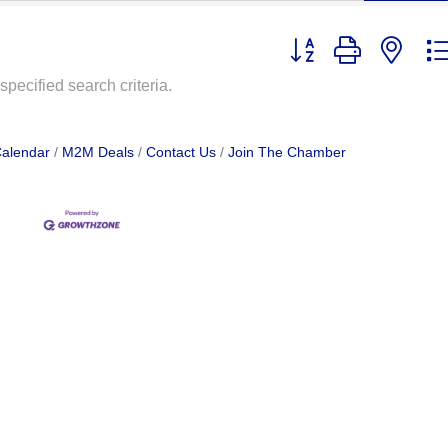
Button group with nest
pecified search criteria.
Calendar
M2M Deals
Contact Us
Join The Chamber