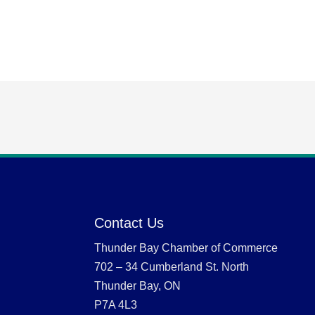
Contact Us
Thunder Bay Chamber of Commerce
702 – 34 Cumberland St. North
Thunder Bay, ON
P7A 4L3