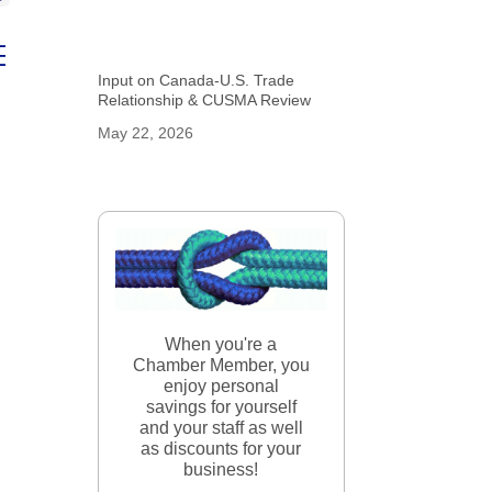
ed dropdown
Input on Canada-U.S. Trade
Relationship & CUSMA Review
May 22, 2026
When you're a
Chamber Member, you
enjoy personal
savings for yourself
and your staff as well
as discounts for your
business!