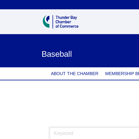
Baseball
ABOUT THE CHAMBER
MEMBERSHIP B