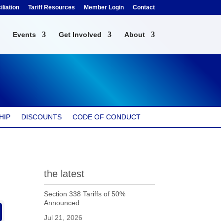
liation
Tariff Resources
Member Login
Contact
Events
Get Involved
About
HIP
DISCOUNTS
CODE OF CONDUCT
the latest
Section 338 Tariffs of 50%
Announced
Jul 21, 2026