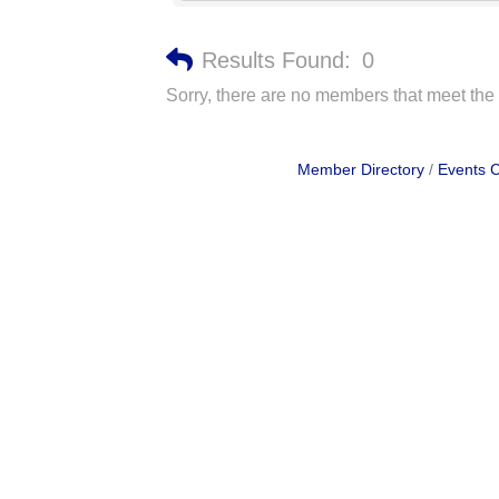
Results Found:
0
Sorry, there are no members that meet the s
Member Directory
Events 