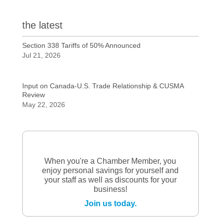
the latest
Section 338 Tariffs of 50% Announced
Jul 21, 2026
Input on Canada-U.S. Trade Relationship & CUSMA
Review
May 22, 2026
When you're a Chamber Member, you
enjoy personal savings for yourself and
your staff as well as discounts for your
business!
Join us today.