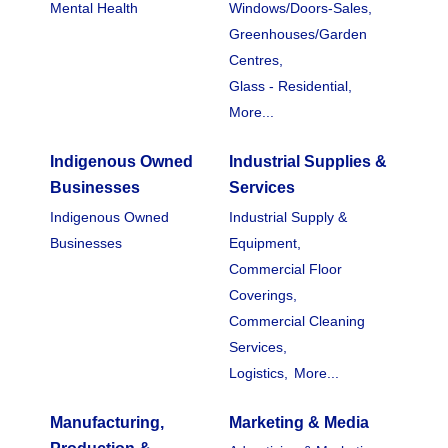
Mental Health
Windows/Doors-Sales,
Greenhouses/Garden
Centres,
Glass - Residential,
More...
Indigenous Owned
Industrial Supplies &
Businesses
Services
Indigenous Owned
Industrial Supply &
Businesses
Equipment,
Commercial Floor
Coverings,
Commercial Cleaning
Services,
Logistics,
More...
Manufacturing,
Marketing & Media