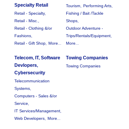
Specialty Retail
Tourism,
Performing Arts,
Retail - Specialty,
Fishing / Bait /Tackle
Retail - Misc.,
Shops,
Retail - Clothing &/or
Outdoor Adventure -
Fashions,
Trips/Rentals/Equipment,
Retail - Gift Shop,
More...
More...
Telecom, IT, Software
Towing Companies
Devlopers,
Towing Companies
Cybersecurity
Telecommunication
Systems,
Computers - Sales &/or
Service,
IT Services/Management,
Web Developers,
More...