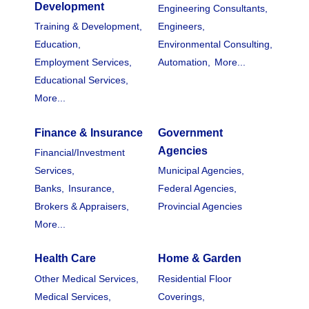
Development
Engineering Consultants,
Training & Development,
Engineers,
Education,
Environmental Consulting,
Employment Services,
Automation,
More...
Educational Services,
More...
Finance & Insurance
Government
Agencies
Financial/Investment
Services,
Municipal Agencies,
Banks,
Insurance,
Federal Agencies,
Brokers & Appraisers,
Provincial Agencies
More...
Health Care
Home & Garden
Other Medical Services,
Residential Floor
Medical Services,
Coverings,