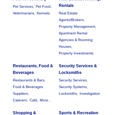
Rentals
Pet Services,
Pet Food,
Veterinarians,
Kennels
Real Estate
Agents/Brokers,
Property Management,
Apartment Rental
Agencies & Rooming
Houses,
Property Investments
Restaurants, Food &
Security Services &
Beverages
Locksmiths
Restaurants & Bars,
Security Services,
Food & Beverages
Security Systems,
Suppliers,
Locksmiths,
Investigation
Caterers,
Café,
More...
Shopping &
Sports & Recreation