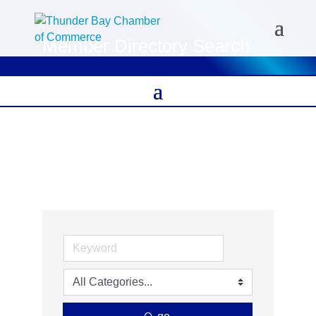
Member Directory Search