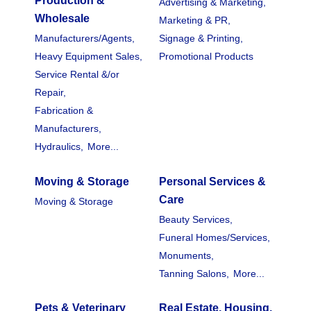
Production &
Advertising & Marketing,
Wholesale
Marketing & PR,
Manufacturers/Agents,
Signage & Printing,
Heavy Equipment Sales,
Promotional Products
Service Rental &/or
Repair,
Fabrication &
Manufacturers,
Hydraulics,
More...
Moving & Storage
Personal Services &
Care
Moving & Storage
Beauty Services,
Funeral Homes/Services,
Monuments,
Tanning Salons,
More...
Pets & Veterinary
Real Estate, Housing,