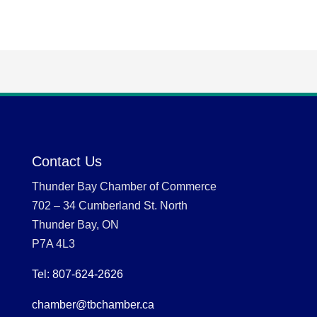
Contact Us
Thunder Bay Chamber of Commerce
702 – 34 Cumberland St. North
Thunder Bay, ON
P7A 4L3
Tel: 807-624-2626
chamber@tbchamber.ca