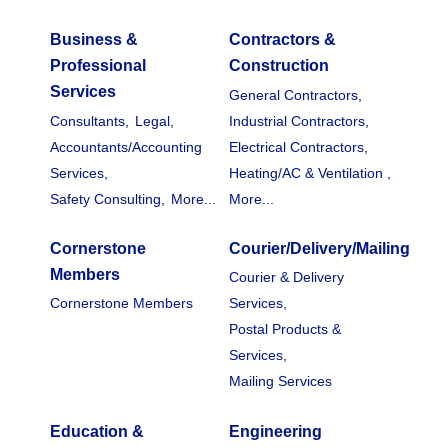
Business &
Contractors &
Professional
Construction
Services
General Contractors,
Consultants,
Legal,
Industrial Contractors,
Accountants/Accounting
Electrical Contractors,
Services,
Heating/AC & Ventilation ,
Safety Consulting,
More...
More...
Cornerstone
Courier/Delivery/Mailing
Members
Courier & Delivery
Cornerstone Members
Services,
Postal Products &
Services,
Mailing Services
Education &
Engineering