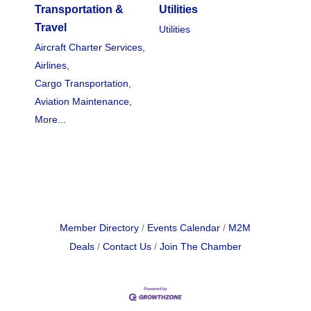
Transportation &
Utilities
Travel
Utilities
Aircraft Charter Services,
Airlines,
Cargo Transportation,
Aviation Maintenance,
More...
Member Directory
Events Calendar
M2M
Deals
Contact Us
Join The Chamber