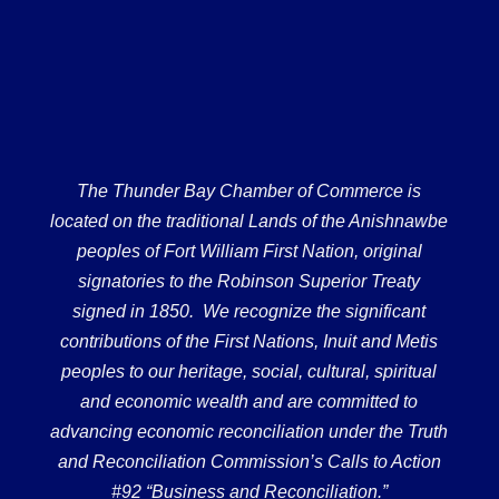
The Thunder Bay Chamber of Commerce is
located on the traditional Lands of the Anishnawbe
peoples of Fort William First Nation, original
signatories to the Robinson Superior Treaty
signed in 1850. We recognize the significant
contributions of the First Nations, Inuit and Metis
peoples to our heritage, social, cultural, spiritual
and economic wealth and are committed to
advancing economic reconciliation under the Truth
and Reconciliation Commission’s Calls to Action
#92 “Business and Reconciliation.”