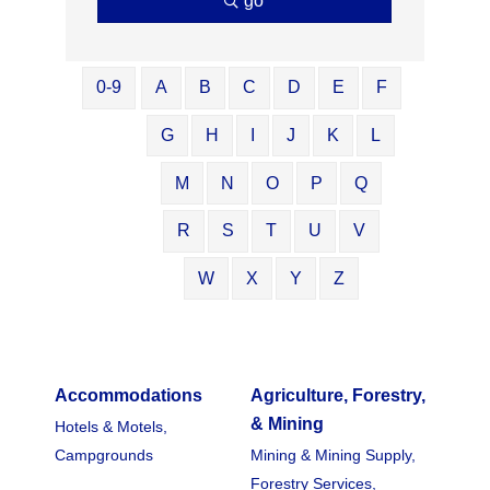
go
0-9
A
B
C
D
E
F
G
H
I
J
K
L
M
N
O
P
Q
R
S
T
U
V
W
X
Y
Z
Accommodations
Agriculture, Forestry,
& Mining
Hotels & Motels,
Campgrounds
Mining & Mining Supply,
Forestry Services,