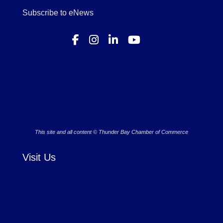
Subscribe to eNews
This site and all content © Thunder Bay Chamber of Commerce
Visit Us