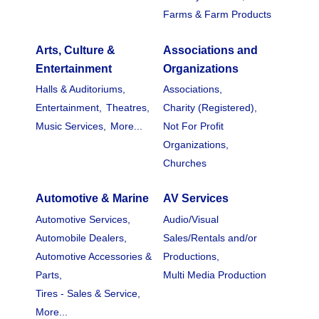
Farms & Farm Products
Arts, Culture &
Associations and
Entertainment
Organizations
Halls & Auditoriums,
Associations,
Entertainment,
Theatres,
Charity (Registered),
Music Services,
More...
Not For Profit
Organizations,
Churches
Automotive & Marine
AV Services
Automotive Services,
Audio/Visual
Automobile Dealers,
Sales/Rentals and/or
Automotive Accessories &
Productions,
Parts,
Multi Media Production
Tires - Sales & Service,
More...