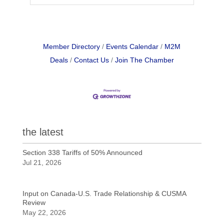
Member Directory
Events Calendar
M2M
Deals
Contact Us
Join The Chamber
the latest
Section 338 Tariffs of 50% Announced
Jul 21, 2026
Input on Canada-U.S. Trade Relationship & CUSMA
Review
May 22, 2026