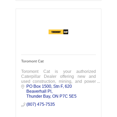
Toromont Cat
Toromont Cat is your authorized
Caterpillar Dealer offering new and
used construction, mining, and power
system equipment.
PO Box 1500, Stn F, 620 
Beaverhall Pl
Thunder Bay
ON
P7C 5E5
(807) 475-7535