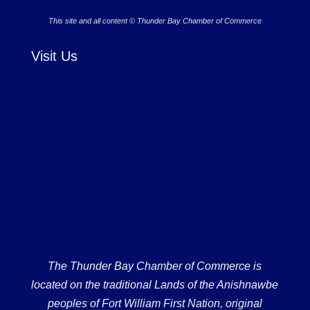
This site and all content © Thunder Bay Chamber of Commerce
Visit Us
The Thunder Bay Chamber of Commerce is
located on the traditional Lands of the Anishnawbe
peoples of Fort William First Nation, original