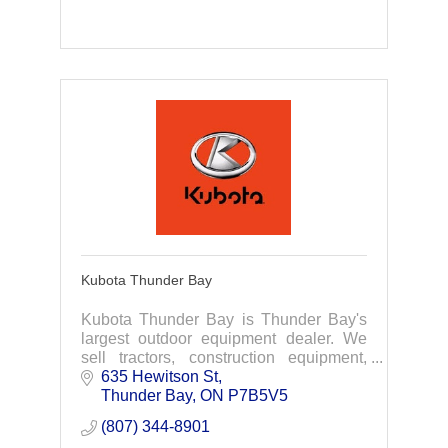
Kubota Thunder Bay
Kubota Thunder Bay is Thunder Bay's
largest outdoor equipment dealer. We
sell tractors, construction equipment,
agricultural equipment as well as lawn
635 Hewitson St
care products from Kubota, Stihl Ariens
Thunder Bay
ON
P7B5V5
& more
(807) 344-8901