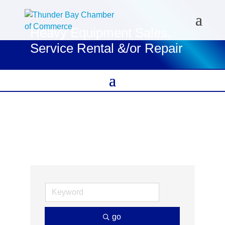
Heavy Equipment Sales,
Service Rental &/or Repair
go