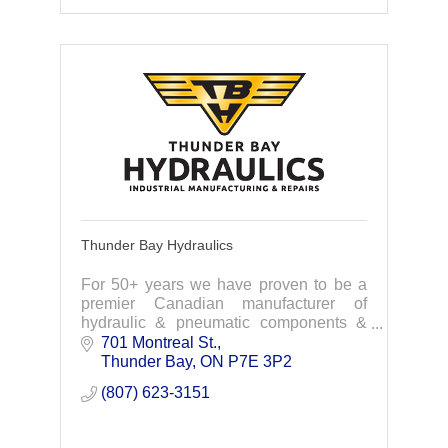
Thunder Bay Hydraulics
For 50+ years we have proven to be a
premier Canadian manufacturer of
hydraulic & pneumatic components &
services to the industrial industries.
701 Montreal St.
Custom design-Engineering-
Thunder Bay
ON
P7E 3P2
Manufacturing -Installation
(807) 623-3151