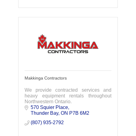
Makkinga Contractors
We provide contracted services and
heavy equipment rentals throughout
Northwestern Ontario.
570 Squier Place
Thunder Bay
ON
P7B 6M2
(807) 935-2792