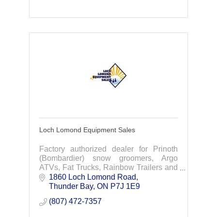
Loch Lomond Equipment Sales
Factory authorized dealer for Prinoth
(Bombardier) snow groomers, Argo
ATVs, Fat Trucks, Rainbow Trailers and
a full service repair shop.
1860 Loch Lomond Road
Thunder Bay
ON
P7J 1E9
(807) 472-7357