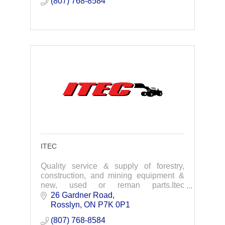
(807) 768-8584
ITEC
Quality service & supply of forestry,
construction, and mining equipment &
new, used or reman parts.Itec
Equipment offers an array of products
26 Gardner Road
and services that range across all
Rosslyn
ON
P7K 0P1
industries utilizing h
(807) 768-8584