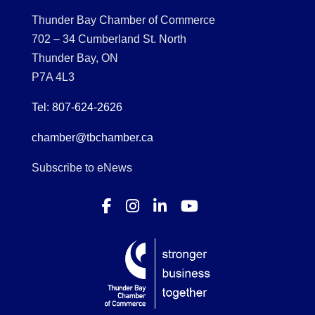
Thunder Bay Chamber of Commerce
702 – 34 Cumberland St. North
Thunder Bay, ON
P7A 4L3
Tel: 807-624-2626
chamber@tbchamber.ca
Subscribe to eNews