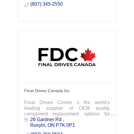
and running
(807) 345-2550
Final Drives Canada Inc
Final Drives Centre s the world's
leading supplier of OEM quality
component replacement options for
excavator final drives, swing drives and
26 Gardner Rd 
more.
Rosyln
ON
P7K 0P1