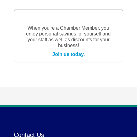
When you're a Chamber Member, you
enjoy personal savings for yourself and
your staff as well as discounts for your
business!
Join us today.
Contact Us