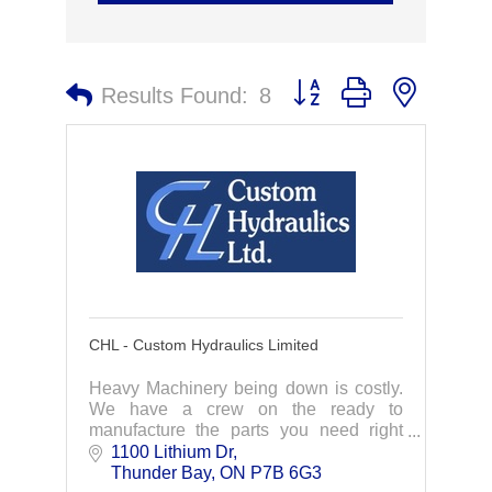
Button group with nested 
Results Found:
8
CHL - Custom Hydraulics Limited
Heavy Machinery being down is costly.
We have a crew on the ready to
manufacture the parts you need right
away. Specializing in hydraulic cylinder
1100 Lithium Dr
repairs, we act fast to get you back up
Thunder Bay
ON
P7B 6G3