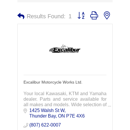
Button group with nested 
Results Found:
1
Excalibur Motorcycle Works Ltd.
Your local Kawasaki, KTM and Yamaha
dealer. Parts and service available for
all makes and models. Wide selection of
protective gear, clothing and
1425 Walsh St W
accessories.
Thunder Bay
ON
P7E 4X6
(807) 622-0007