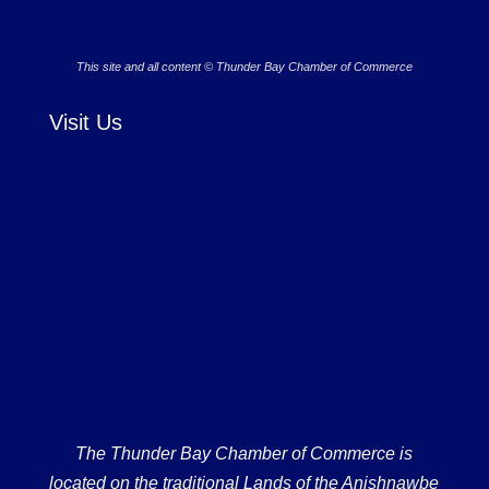
This site and all content © Thunder Bay Chamber of Commerce
Visit Us
The Thunder Bay Chamber of Commerce is
located on the traditional Lands of the Anishnawbe