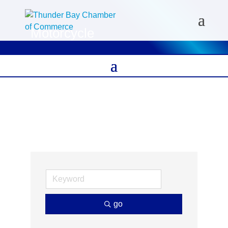
Motorcycle
go