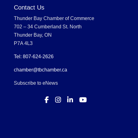
Contact Us
Thunder Bay Chamber of Commerce
702 – 34 Cumberland St. North
Thunder Bay, ON
P7A 4L3
Tel: 807-624-2626
chamber@tbchamber.ca
Subscribe to eNews