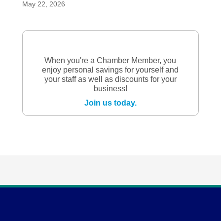
May 22, 2026
When you're a Chamber Member, you
enjoy personal savings for yourself and
your staff as well as discounts for your
business!
Join us today.