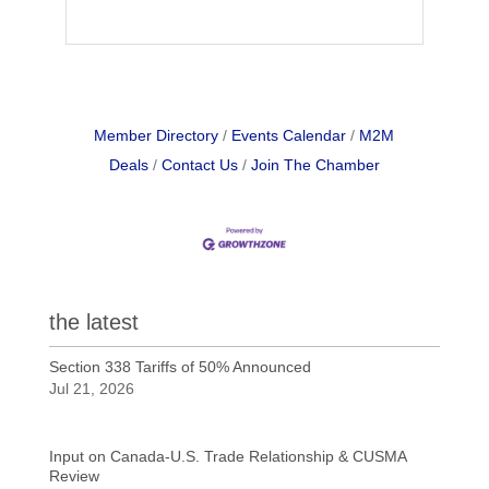
Member Directory
Events Calendar
M2M
Deals
Contact Us
Join The Chamber
the latest
Section 338 Tariffs of 50% Announced
Jul 21, 2026
Input on Canada-U.S. Trade Relationship & CUSMA
Review