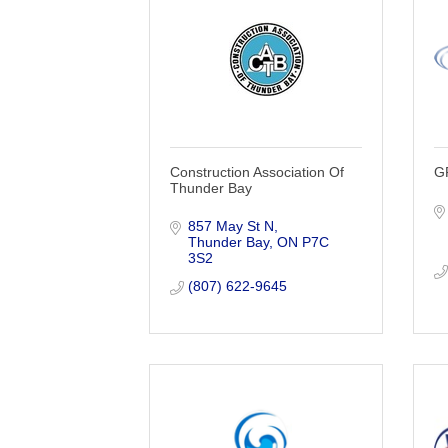
Construction Association Of
G
Thunder Bay
857 May St N
Thunder Bay
ON
P7C 
3S2
(807) 622-9645