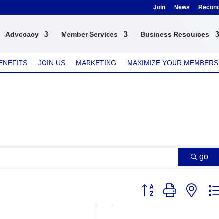
Join
News
Reconci
Advocacy
Member Services
Business Resources
ENEFITS
JOIN US
MARKETING
MAXIMIZE YOUR MEMBERS
go
Button group with nest