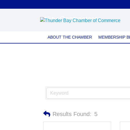
Utility Contractors
ABOUT THE CHAMBER
MEMBERSHIP B
Results Found:
5