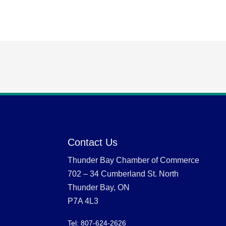
Contact Us
Thunder Bay Chamber of Commerce
702 – 34 Cumberland St. North
Thunder Bay, ON
P7A 4L3
Tel: 807-624-2626