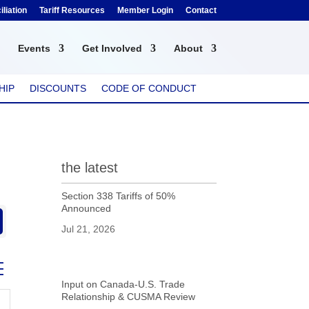
liation
Tariff Resources
Member Login
Contact
Events
Get Involved
About
HIP
DISCOUNTS
CODE OF CONDUCT
the latest
Section 338 Tariffs of 50%
Announced
Jul 21, 2026
ed dropdown
Input on Canada-U.S. Trade
Relationship & CUSMA Review