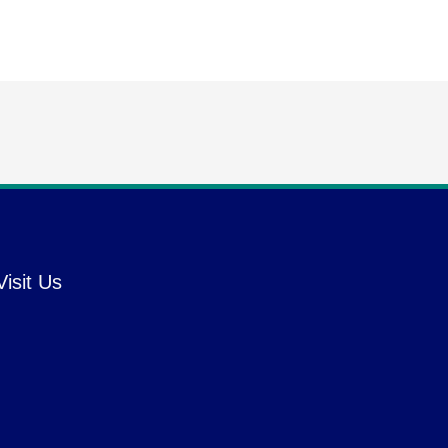
Visit Us