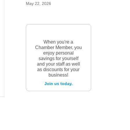
May 22, 2026
When you're a
Chamber Member, you
enjoy personal
savings for yourself
and your staff as well
as discounts for your
business!
Join us today.