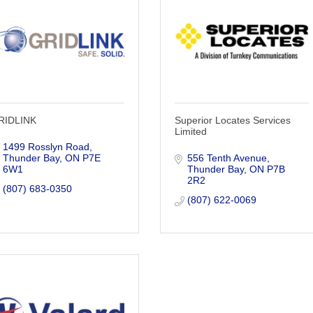
RIDLINK
Superior Locates Services
Limited
1499 Rosslyn Road
Thunder Bay
ON
P7E 
556 Tenth Avenue
6W1
Thunder Bay
ON
P7B 
2R2
(807) 683-0350
(807) 622-0069