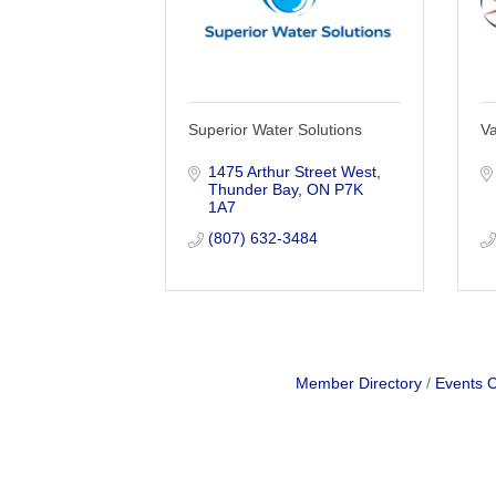
Superior Water Solutions
Va
1475 Arthur Street West
Thunder Bay
ON
P7K 
1A7
(807) 632-3484
Member Directory
Events 