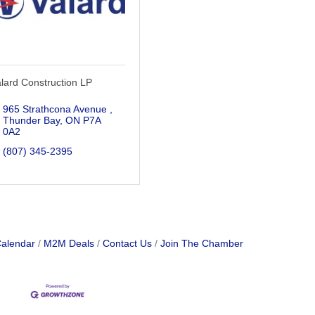
lard Construction LP
965 Strathcona Avenue 
Thunder Bay
ON
P7A 
0A2
(807) 345-2395
Calendar
M2M Deals
Contact Us
Join The Chamber