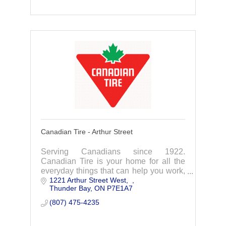
Canadian Tire - Arthur Street
Serving Canadians since 1922.
Canadian Tire is your home for all the
everyday things that can help you work,
1221 Arthur Street West
play and live better.
Thunder Bay
ON
P7E1A7
(807) 475-4235