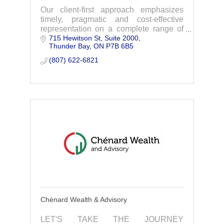
Our client-first approach emphasizes
timely, pragmatic and cost-effective
representation on a complete range of
715 Hewitson St, Suite 2000
legal areas.
Thunder Bay
ON
P7B 6B5
(807) 622-6821
Chénard Wealth & Advisory
LET'S TAKE THE JOURNEY