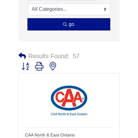
go
Results Found:
57
Button group with nested dropdown
CAA North & East Ontario