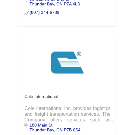
Thunder Bay
ON
P7A 4L3
(807) 344-6789
Cole International
Cole International Inc. provides logistics
and freight transportation services. The
Company offers services such as
180 Main St
customs brokerage, freight forwarding,
Thunder Bay
ON
P7B 6S4
trade consulting, and warehousing.