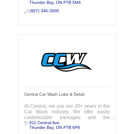
Thunder Bay
ON
P7B 5M4
to providing value in meeting your
needs.
(807) 346-3000
Central Car Wash Lube & Detail
At Central, we use our 20+ years in the
Car Wash industry, We offer easily
customizable packages and the
811 Central Ave
convenience of a gas bar, store, and car
Thunder Bay
ON
P7B 6P8
wash all in one central location. When