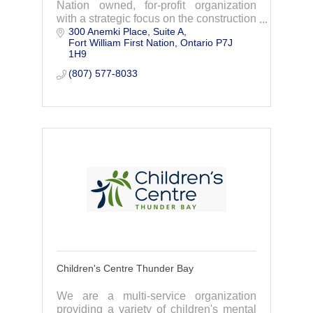
Nation owned, for-profit organization
with a strategic focus on the construction
300 Anemki Place
Suite A
of the Waasigan Transmission Line
Fort William First Nation
Ontario
P7J 
Project.
1H9
(807) 577-8033
Children's Centre Thunder Bay
We are a multi-service organization
providing a variety of children's mental