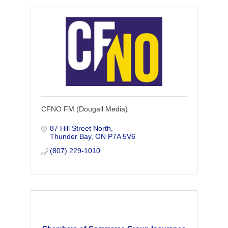
CFNO FM (Dougall Media)
87 Hill Street North
Thunder Bay
ON
P7A 5V6
(807) 229-1010