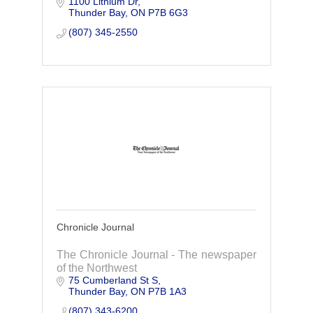
1100 Lithium Dr
away. Specializing in hydraulic cylinder
Thunder Bay
ON
P7B 6G3
repairs, we act fast to get you back up
and running
(807) 345-2550
Chronicle Journal
The Chronicle Journal - The newspaper
of the Northwest
75 Cumberland St S
Thunder Bay
ON
P7B 1A3
(807) 343-6200