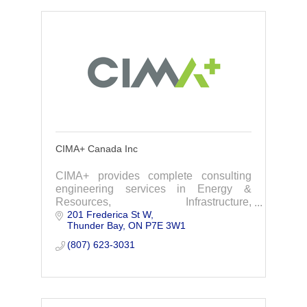
CIMA+ Canada Inc
CIMA+ provides complete consulting
engineering services in Energy &
Resources, Infrastructure,
201 Frederica St W
Transportation, Buildings, Project
Thunder Bay
ON
P7E 3W1
Management, Operational & Digital
Technologies & Environment.
(807) 623-3031