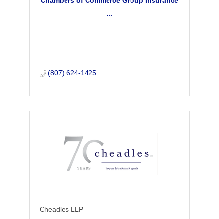
Chambers of Commerce Group Insurance
...
(807) 624-1425
Cheadles LLP