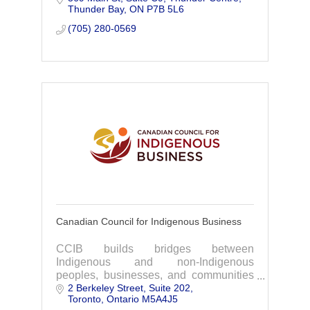
Thunder Bay
ON
P7B 5L6
safe, reliable access to the high-quality
blood, plasma
(705) 280-0569
Canadian Council for Indigenous Business
CCIB builds bridges between
Indigenous and non-Indigenous
peoples, businesses, and communities
2 Berkeley Street
Suite 202
through diverse programming, providing
Toronto
Ontario
M5A4J5
tools, training, network building,