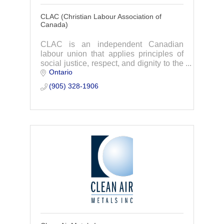
CLAC (Christian Labour Association of
Canada)
CLAC is an independent Canadian
labour union that applies principles of
social justice, respect, and dignity to the
Ontario
workplace community.
(905) 328-1906