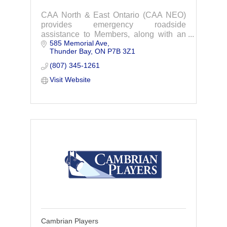
CAA North & East Ontario (CAA NEO)
provides emergency roadside
assistance to Members, along with an
585 Memorial Ave
extensive array of travel and insurance
Thunder Bay
ON
P7B 3Z1
services designed to suit the individual
needs, wants and expectations of its
(807) 345-1261
Members.
Visit Website
Cambrian Players