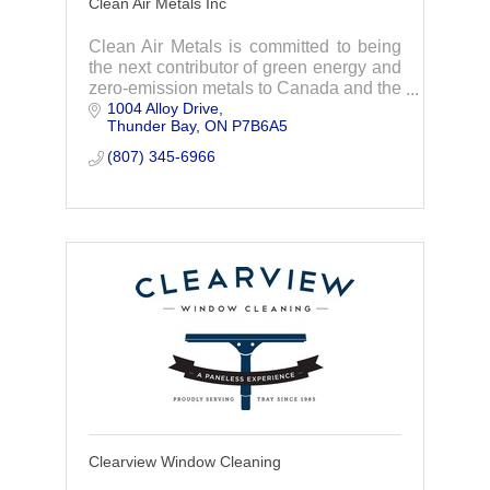
Clean Air Metals Inc
Clean Air Metals is committed to being
the next contributor of green energy and
zero-emission metals to Canada and the
1004 Alloy Drive
rest of the world.
Thunder Bay
ON
P7B6A5
(807) 345-6966
Clearview Window Cleaning