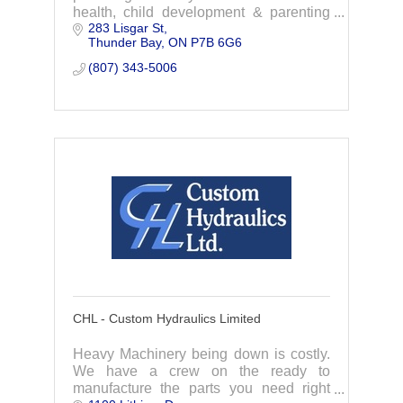
health, child development & parenting
283 Lisgar St
services to infants, children, youth, &
Thunder Bay
ON
P7B 6G6
their families. We focus on addressing
childr
(807) 343-5006
CHL - Custom Hydraulics Limited
Heavy Machinery being down is costly.
We have a crew on the ready to
manufacture the parts you need right