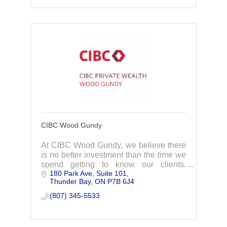
CIBC Wood Gundy
At CIBC Wood Gundy, we believe there
is no better investment than the time we
spend getting to know our clients.
180 Park Ave, Suite 101
Understanding your personal and
Thunder Bay
ON
P7B 6J4
financial goals help us create a wealth
management plan
(807) 345-5533