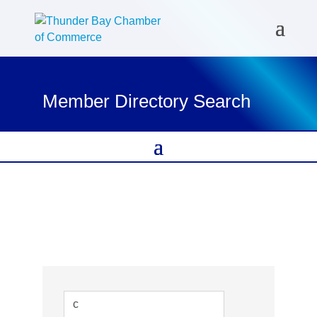
Member Directory Search