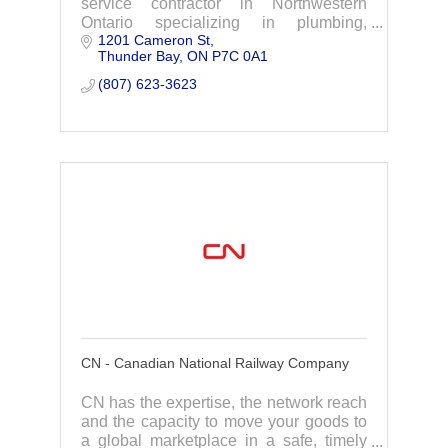
service contractor in Northwestern
Ontario specializing in plumbing,
1201 Cameron St
heating, cooling, boilers & piping for the
Thunder Bay
ON
P7C 0A1
industrial, commercial, & residential
markets.
(807) 623-3623
CN - Canadian National Railway Company
CN has the expertise, the network reach
and the capacity to move your goods to
a global marketplace in a safe, timely