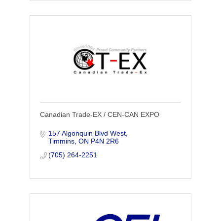
Canadian Trade-EX / CEN-CAN EXPO
157 Algonquin Blvd West
Timmins
ON
P4N 2R6
(705) 264-2251