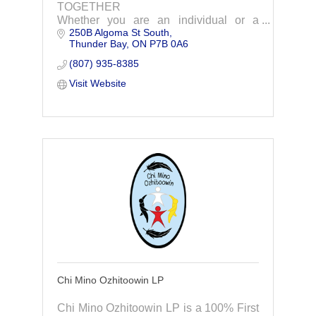
TOGETHER
Whether you are an individual or a
250B Algoma St South
business owner, you need the right
Thunder Bay
ON
P7B 0A6
financial road map AND the right
financial advisor. At Chénard Wealth
(807) 935-8385
and Advisory, our advisors p
Visit Website
Chi Mino Ozhitoowin LP
Chi Mino Ozhitoowin LP is a 100% First