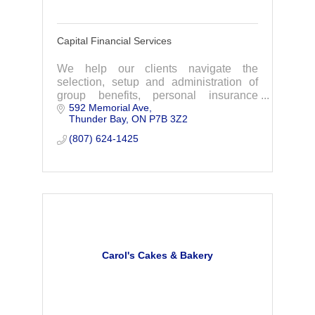
Capital Financial Services
We help our clients navigate the
selection, setup and administration of
group benefits, personal insurance
592 Memorial Ave
plans, Employee Benefits and more. We
Thunder Bay
ON
P7B 3Z2
are the exclusive provider of the
Chamber Plan.
(807) 624-1425
Carol's Cakes & Bakery