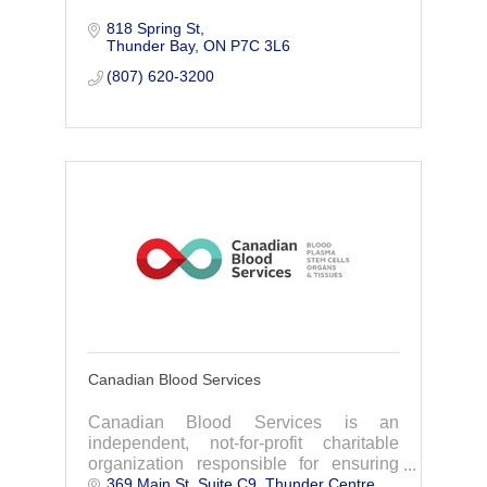
818 Spring St
Thunder Bay
ON
P7C 3L6
(807) 620-3200
Canadian Blood Services
Canadian Blood Services is an
independent, not-for-profit charitable
organization responsible for ensuring
369 Main St, Suite C9
Thunder Centre
that patients across the country have