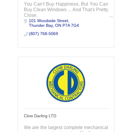
You Can't Buy Happiness, But You Can
Buy Clean Windows ... And That's Pretty
Close.
101 Woodside Street
Thunder Bay
ON
P7A 7G4
(807) 768-5069
Clow Darling LTD
We are the largest complete mechanical