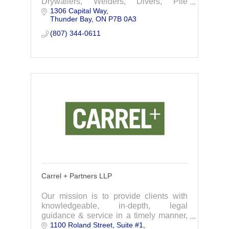
Drywallers, Welders, Divers, Plie
1306 Capital Way
Drivers, Scaffolders, Floor Covering
Thunder Bay
ON
P7B 0A3
Installers and various other craft trades
related to
(807) 344-0611
Carrel + Partners LLP
Our mission is to provide clients with
knowledgeable, in-depth, legal
guidance & service in a timely manner,
1100 Roland Street
Suite #1
at a reasonable price. We are committed