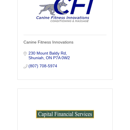
Canine Fitness Innovations
230 Mount Baldy Rd
Shuniah
ON
P7A 0W2
(807) 708-5974