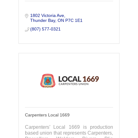
1802 Victoria Ave
Thunder Bay
ON
P7C 1E1
(807) 577-0321
Carpenters Local 1669
Carpenters’ Local 1669 is production
based union that represents Carpenters,