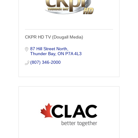
CKPR HD TV (Dougall Media)
87 Hill Street North
Thunder Bay
ON
P7A 4L3
(807) 346-2000