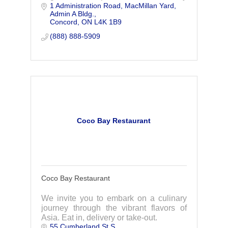
1 Administration Road
MacMillan Yard, 
and cost effective manner.
Admin A Bldg.
Concord
ON
L4K 1B9
(888) 888-5909
Coco Bay Restaurant
Coco Bay Restaurant
We invite you to embark on a culinary
journey through the vibrant flavors of
Asia. Eat in, delivery or take-out.
55 Cumberland St S