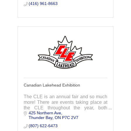
business awards, and events.
(416) 961-8663
Canadian Lakehead Exhibition
The CLE is an annual fair and so much
more! There are events taking place at
the CLE throughout the year, both
425 Northern Ave
outdoors and indoors, including
Thunder Bay
ON
P7C 2V7
concerts, craft shows and markets.
(807) 622-6473