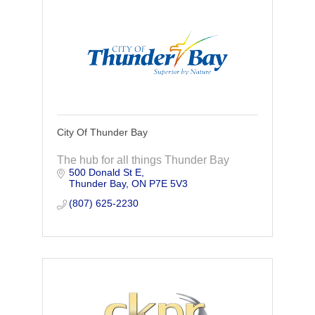
City Of Thunder Bay
The hub for all things Thunder Bay
500 Donald St E
Thunder Bay
ON
P7E 5V3
(807) 625-2230