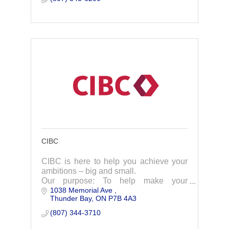
CIBC
CIBC is here to help you achieve your
ambitions – big and small.
Our purpose: To help make your
1038 Memorial Ave 
ambition a reality
Thunder Bay
ON
P7B 4A3
(807) 344-3710