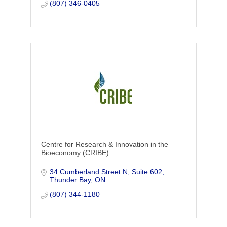
you come to Cen
(807) 346-0405
Centre for Research & Innovation in the
Bioeconomy (CRIBE)
34 Cumberland Street N, Suite 602
Thunder Bay
ON
(807) 344-1180