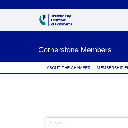
Cornerstone Members
ABOUT THE CHAMBER
MEMBERSHIP B