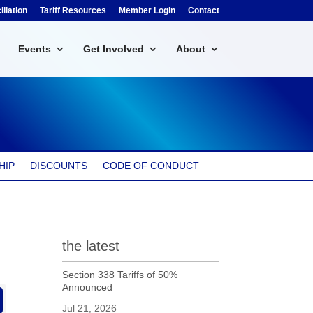
liation
Tariff Resources
Member Login
Contact
Events
Get Involved
About
HIP
DISCOUNTS
CODE OF CONDUCT
the latest
Section 338 Tariffs of 50%
Announced
Jul 21, 2026