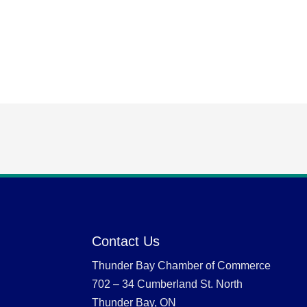
Contact Us
Thunder Bay Chamber of Commerce
702 – 34 Cumberland St. North
Thunder Bay, ON