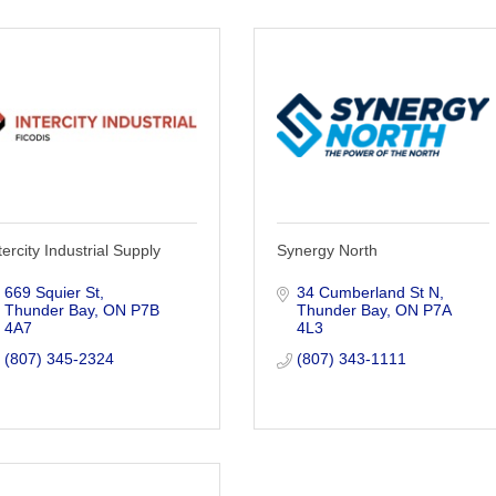
tercity Industrial Supply
Synergy North
669 Squier St
34 Cumberland St N
Thunder Bay
ON
P7B 
Thunder Bay
ON
P7A 
4A7
4L3
(807) 345-2324
(807) 343-1111