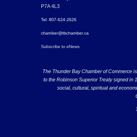
P7A 4L3
Tel: 807-624-2626
chamber@tbchamber.ca
Subscribe to eNews
The Thunder Bay Chamber of Commerce is loc
to the Robinson Superior Treaty signed in 18
social, cultural, spiritual and econ