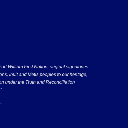
 William First Nation, original signatories
ons, Inuit and Metis peoples to our heritage,
on under the Truth and Reconciliation
”
.
a