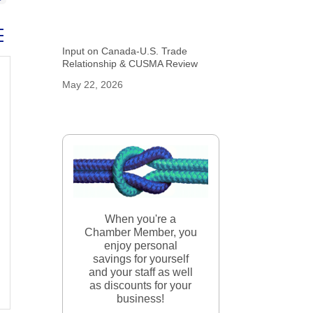
ed dropdown
Input on Canada-U.S. Trade
Relationship & CUSMA Review
May 22, 2026
When you're a
Chamber Member, you
enjoy personal
savings for yourself
and your staff as well
as discounts for your
business!