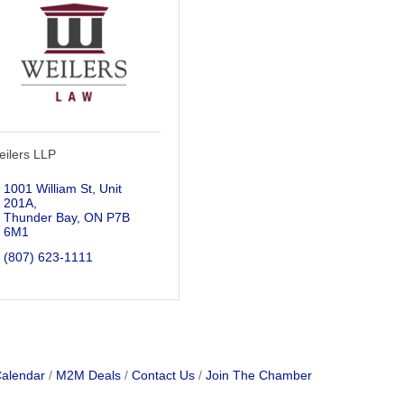
eilers LLP
1001 William St, Unit 
201A
Thunder Bay
ON
P7B 
6M1
(807) 623-1111
Calendar
M2M Deals
Contact Us
Join The Chamber