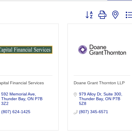
Button group with nest
pital Financial Services
Doane Grant Thornton LLP
592 Memorial Ave
979 Alloy Dr
Suite 300
Thunder Bay
ON
P7B 
Thunder Bay
ON
P7B 
3Z2
5Z8
(807) 624-1425
(807) 345-6571