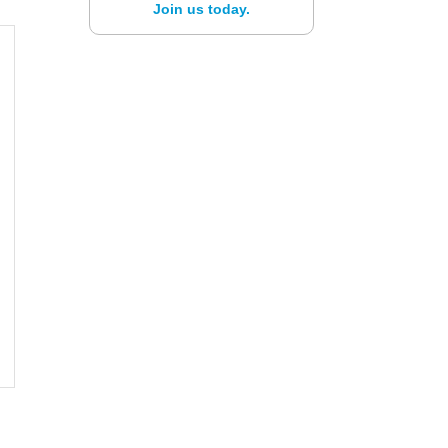
Join us today.