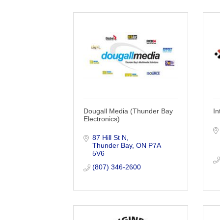
Dougall Media (Thunder Bay
In
Electronics)
87 Hill St N
Thunder Bay
ON
P7A 
5V6
(807) 346-2600