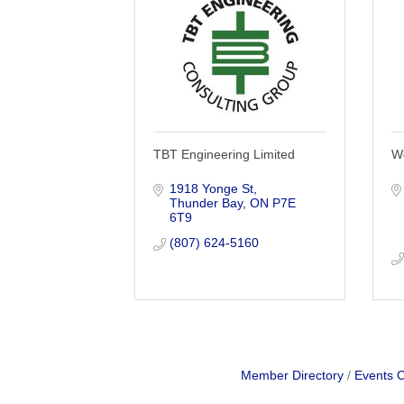
TBT Engineering Limited
W
1918 Yonge St
Thunder Bay
ON
P7E 
6T9
(807) 624-5160
Member Directory
Events 