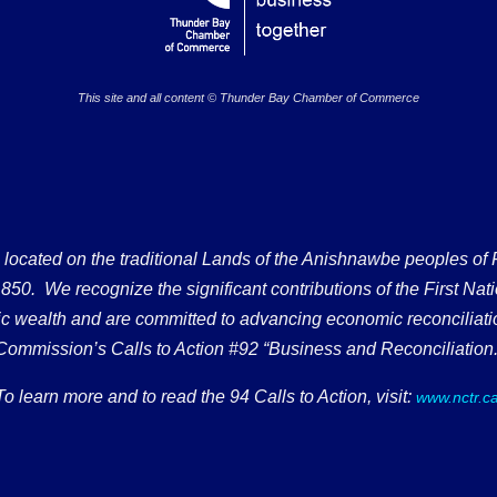
This site and all content © Thunder Bay Chamber of Commerce
ated on the traditional Lands of the Anishnawbe peoples of Fort
50. We recognize the significant contributions of the First Nati
omic wealth and are committed to advancing economic reconciliati
Commission’s Calls to Action #92 “Business and Reconciliation.
To learn more and to read the 94 Calls to Action, visit:
www.nctr.c