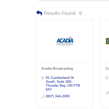
Results Found:
8
Acadia Broadcasting
Ca
91 Cumberland St 
South
Suite 300
Thunder Bay
ON
P7B 
6A7
(807) 344-2000