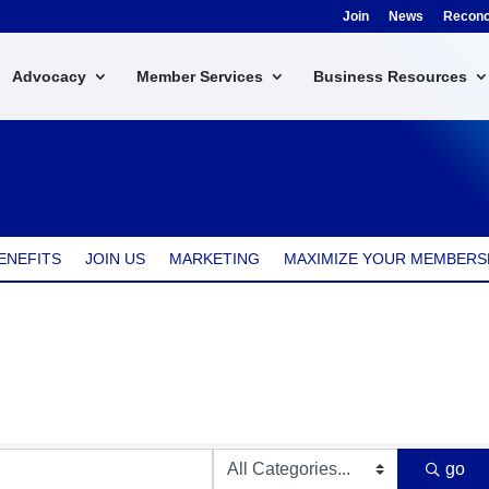
Join
News
Reconci
Advocacy
Member Services
Business Resources
ENEFITS
JOIN US
MARKETING
MAXIMIZE YOUR MEMBERS
go