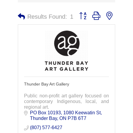
Button group with nested 
Results Found:
1
Thunder Bay Art Gallery
Public non-profit art gallery focused on
contemporary Indigenous, local, and
regional art.
PO Box 10193, 1080 Keewatin St
Thunder Bay
ON
P7B 6T7
(807) 577-6427