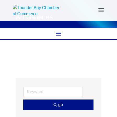
Art Galleries
go