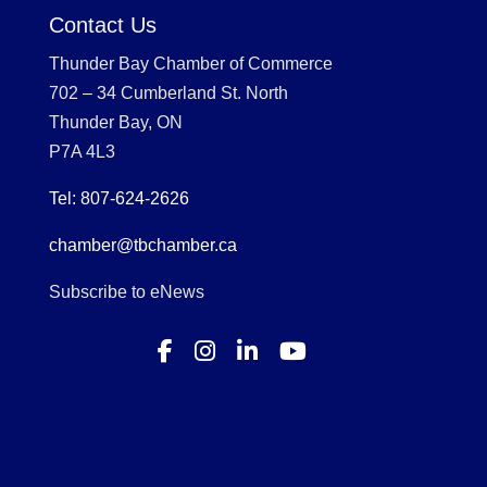
Contact Us
Thunder Bay Chamber of Commerce
702 – 34 Cumberland St. North
Thunder Bay, ON
P7A 4L3
Tel: 807-624-2626
chamber@tbchamber.ca
Subscribe to eNews