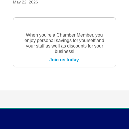
May 22, 2026
When you're a Chamber Member, you
enjoy personal savings for yourself and
your staff as well as discounts for your
business!
Join us today.