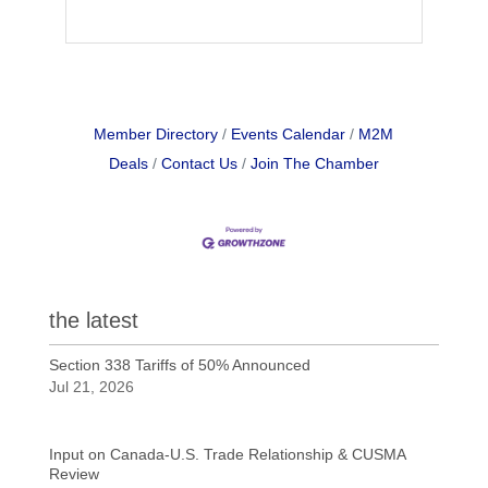
Member Directory
Events Calendar
M2M
Deals
Contact Us
Join The Chamber
the latest
Section 338 Tariffs of 50% Announced
Jul 21, 2026
Input on Canada-U.S. Trade Relationship & CUSMA
Review