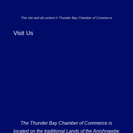
This site and all content © Thunder Bay Chamber of Commerce
Visit Us
The Thunder Bay Chamber of Commerce is
located on the traditional Lands of the Anishnawbe