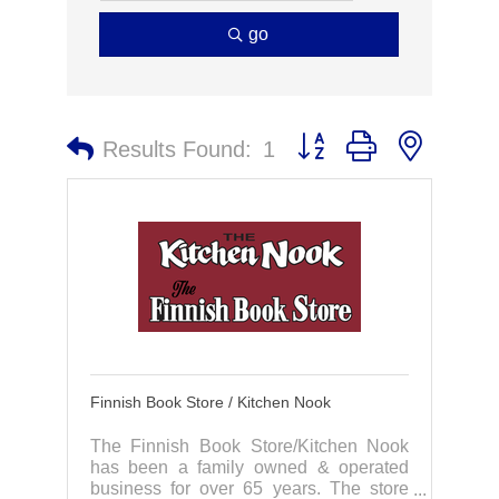
go
Button group with nested 
Results Found:
1
Finnish Book Store / Kitchen Nook
The Finnish Book Store/Kitchen Nook
has been a family owned & operated
business for over 65 years. The store