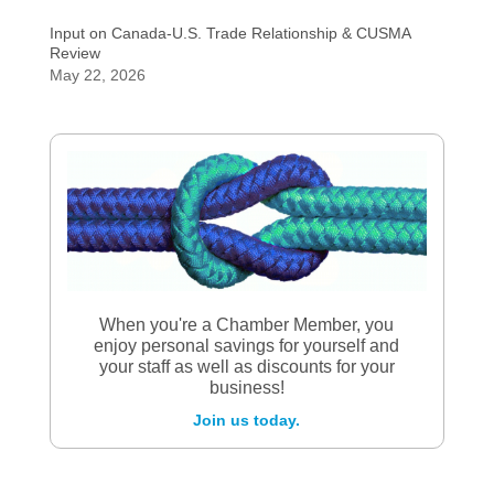
Input on Canada-U.S. Trade Relationship & CUSMA
Review
May 22, 2026
When you're a Chamber Member, you
enjoy personal savings for yourself and
your staff as well as discounts for your
business!
Join us today.