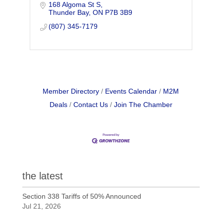
168 Algoma St S
offers a great selection of unique gift and
Thunder Bay
ON
P7B 3B9
kitchenware.
(807) 345-7179
Member Directory
Events Calendar
M2M
Deals
Contact Us
Join The Chamber
the latest
Section 338 Tariffs of 50% Announced
Jul 21, 2026