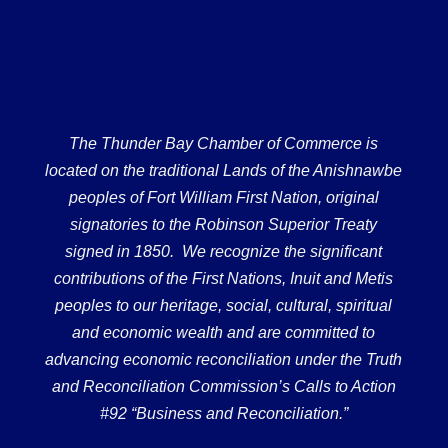
The Thunder Bay Chamber of Commerce is
located on the traditional Lands of the Anishnawbe
peoples of Fort William First Nation, original
signatories to the Robinson Superior Treaty
signed in 1850. We recognize the significant
contributions of the First Nations, Inuit and Metis
peoples to our heritage, social, cultural, spiritual
and economic wealth and are committed to
advancing economic reconciliation under the Truth
and Reconciliation Commission’s Calls to Action
#92 “Business and Reconciliation.”