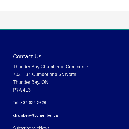
Contact Us
Thunder Bay Chamber of Commerce
702 – 34 Cumberland St. North
Thunder Bay, ON
P7A 4L3
Tel: 807-624-2626
chamber@tbchamber.ca
Subscribe to eNews