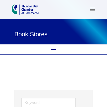
Book Stores