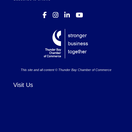
This site and all content © Thunder Bay Chamber of Commerce
Visit Us